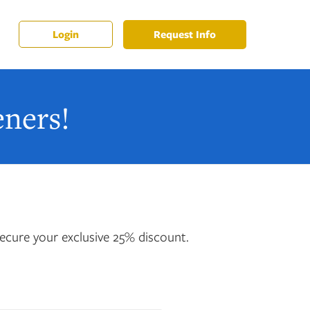
Request Info
Login
ners!
ecure your exclusive 25% discount.