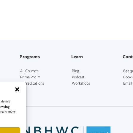
Programs
Learn
Cont
All Courses
Blog
844.3
PrimalPro™
Podcast
Book a
Accreditations
Workshops
Email
s device
rowsing
sely affect