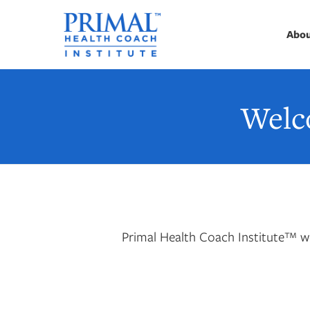
Abo
Welc
Primal Health Coach Institute™ we