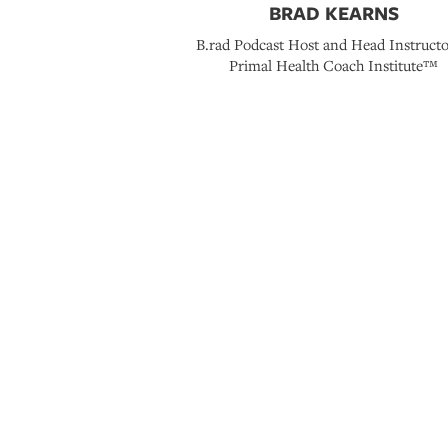
BRAD KEARNS
B.rad Podcast Host and Head Instructo
Primal Health Coach Institute™