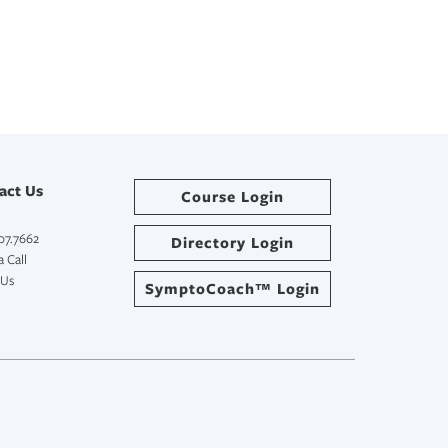
act Us
Course Login
07.7662
Directory Login
 Call
 Us
SymptoCoach™ Login