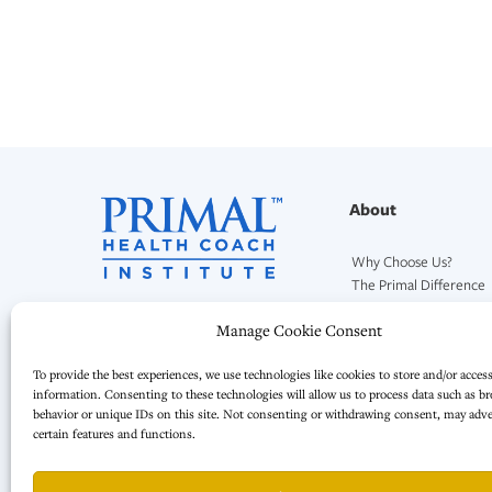
About
Why Choose Us?
The Primal Difference
Our Mission and Team
Manage Cookie Consent
To provide the best experiences, we use technologies like cookies to store and/or acces
information. Consenting to these technologies will allow us to process data such as b
behavior or unique IDs on this site. Not consenting or withdrawing consent, may adver
certain features and functions.