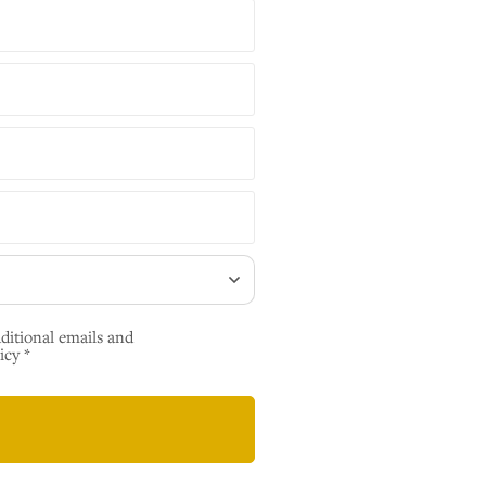
dditional emails and
icy *