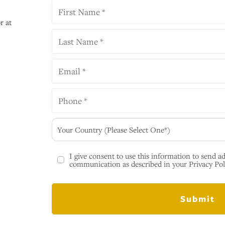
r at
Your Country (Please Select One*)
I give consent to use this information to send a
communication as described in your Privacy Pol
Submit