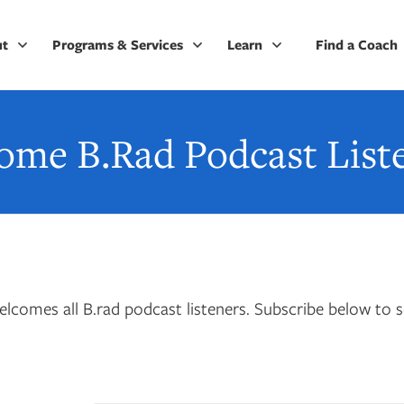
ut
Programs & Services
Learn
Find a Coach
ome B.Rad Podcast Liste
lcomes all B.rad podcast listeners. Subscribe below to s