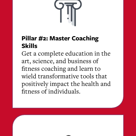
Pillar #2:
Master Coaching
Skills
Get a complete education in the
art, science, and business of
fitness coaching and learn to
wield transformative tools that
positively impact the health and
fitness of individuals.