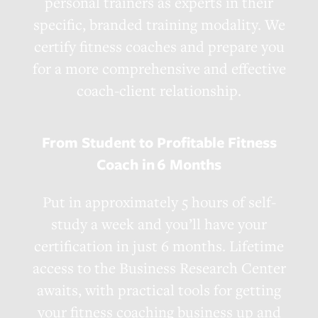
personal trainers as experts in their
specific, branded training modality. We
certify fitness coaches and prepare you
for a more comprehensive and effective
coach-client relationship.
From Student to Profitable Fitness
Coach in
6 Months
Put in approximately 5 hours of self-
study a week and you’ll have your
certification in just 6 months. Lifetime
access to the Business Research Center
awaits, with practical tools for getting
your fitness coaching business up and