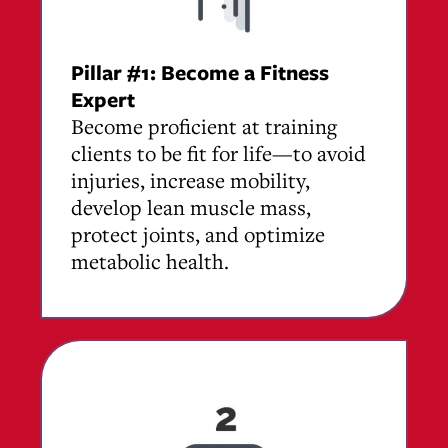
Pillar #1: Become a Fitness
Expert
Become proficient at training
clients to be fit for life—to avoid
injuries, increase mobility,
develop lean muscle mass,
protect joints, and optimize
metabolic health.