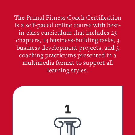
The Primal Fitness Coach Certification
is a self-paced online course with best-
in-class curriculum that includes 23
chapters, 14 business-building tasks, 3
business development projects, and 3
coaching practicums presented in a
multimedia format to support all
learning styles.