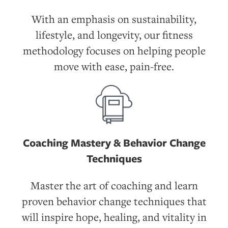
With an emphasis on sustainability,
lifestyle, and longevity, our fitness
methodology focuses on helping people
move with ease, pain-free.
Coaching Mastery & Behavior Change
Techniques
Master the art of coaching and learn
proven behavior change techniques that
will inspire hope, healing, and vitality in