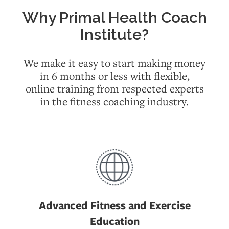
Why Primal Health Coach
Institute?
We make it easy to start making money
in 6 months or less with flexible,
online
training from respected experts
in the fitness coaching industry.
Advanced Fitness and Exercise
Education