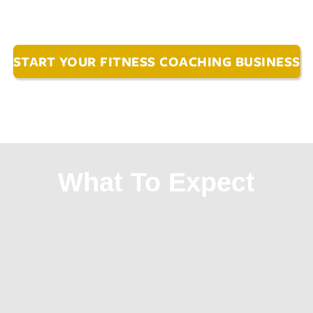
START YOUR FITNESS COACHING BUSINESS
What To Expect