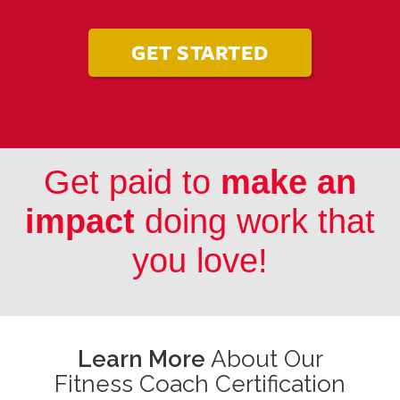
GET STARTED
Get paid to
make an
impact
doing work that
you love!
Learn More
About Our
Fitness Coach Certification