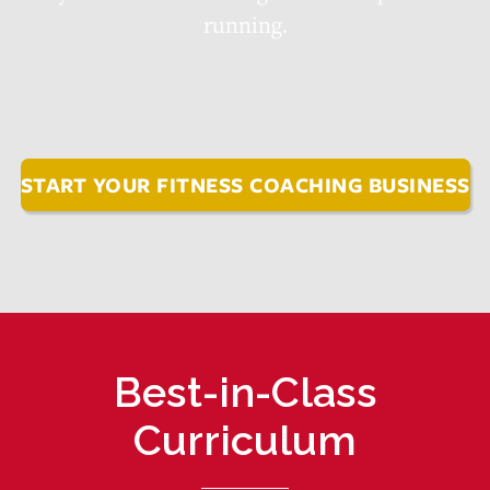
running.
START YOUR FITNESS COACHING BUSINESS
Best-in-Class
Curriculum