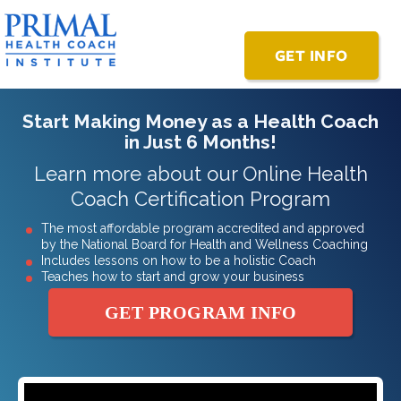
GET INFO
Start Making Money as a Health Coach
in Just 6 Months!
Learn more about our Online Health
Coach Certification Program
The most affordable program accredited and approved
by the National Board for Health and Wellness Coaching
Includes lessons on how to be a holistic Coach
Teaches how to start and grow your business
GET PROGRAM INFO