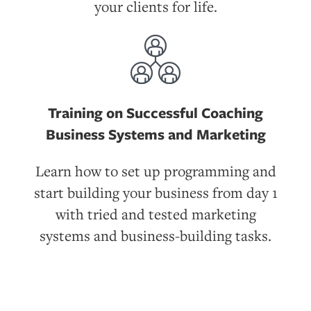
your clients for life.
Training on Successful Coaching
Business Systems and Marketing
Learn how to set up programming and
start building your business from day 1
with tried and tested marketing
systems and business-building tasks.