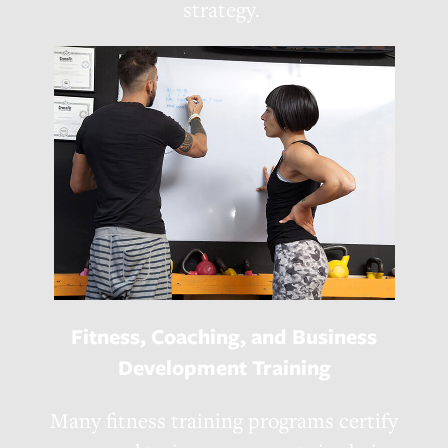
strategy.
Fitness, Coaching, and Business
Development Training
Many fitness training programs certify