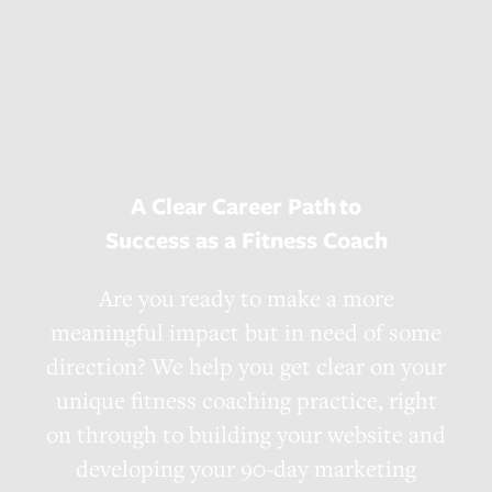
A Clear Career Path
to
Success as a Fitness Coach
Are you ready to make a more
meaningful impact but in need of some
direction? We help you get clear on your
unique fitness coaching practice, right
on through to building your website and
developing your 90-day marketing