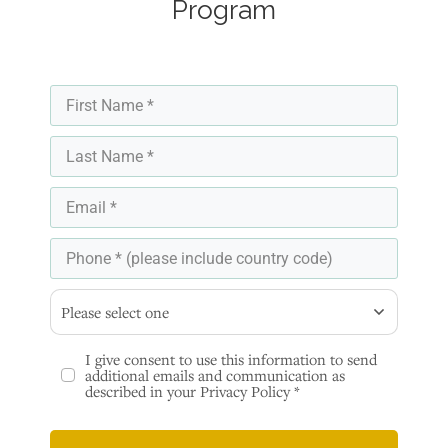
Program
Please select one
I give consent to use this information to send
additional emails and communication as
described in your Privacy Policy *