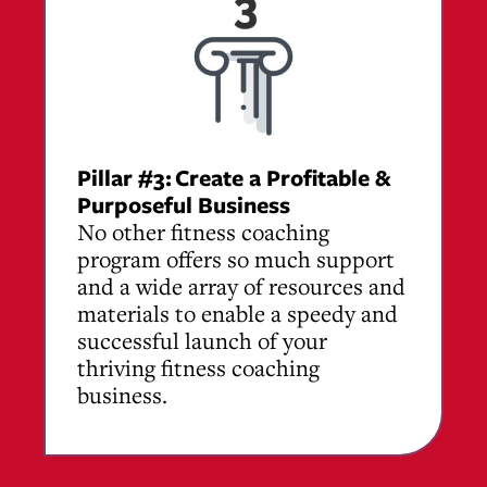
Pillar #3:
Create a Profitable &
Purposeful Business
No other fitness coaching
program offers so much support
and a wide array of resources and
materials to enable a speedy and
successful launch of your
thriving fitness coaching
business.