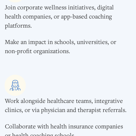
Join corporate wellness initiatives, digital
health companies, or app-based coaching
platforms.
Make an impact in schools, universities, or
non-profit organizations.
Work alongside healthcare teams, integrative
clinics, or via physician and therapist referrals.
Collaborate with health insurance companies
or health coaching schools.