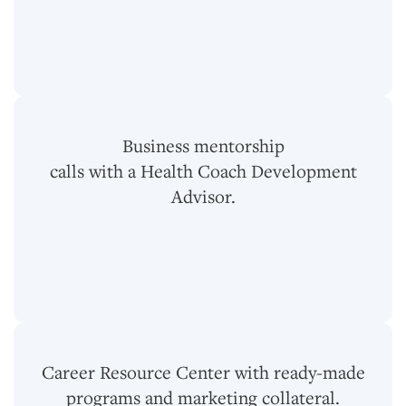
Business mentorship
calls with a Health Coach Development
Advisor.
Career Resource Center with ready-made
programs and marketing collateral.