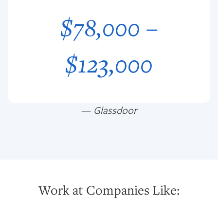
$78,000 –
$123,000
—
Glassdoor
Work at Companies Like: