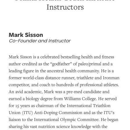
Instructors
Mark Sisson
Co-Founder and Instructor
Mark Sisson is a celebrated bestselling health and fitness
author credited as the “godfather” of paleo/primal and a
leading figure in the ancestral health community. He is a
former world-class distance runner, triathlete and Ironman
competitor, and coach to hundreds of professional athletes.
An avid academic, Mark was a pre-med candidate and
earned a biology degree from Williams College. He served
for 15 years as chairman of the International Triathlon
Union (ITU) Anti-Doping Commission and as the ITU’s
liaison to the International Olympic Committee. He began
sharing his vast nutrition science knowledge with the