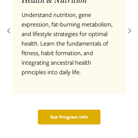
Understand nutrition, gene
expression, fat-burning metabolism,
and lifestyle strategies for optimal
health. Learn the fundamentals of
fitness, habit formation, and
integrating ancestral health
principles into daily life.
Get Program Info