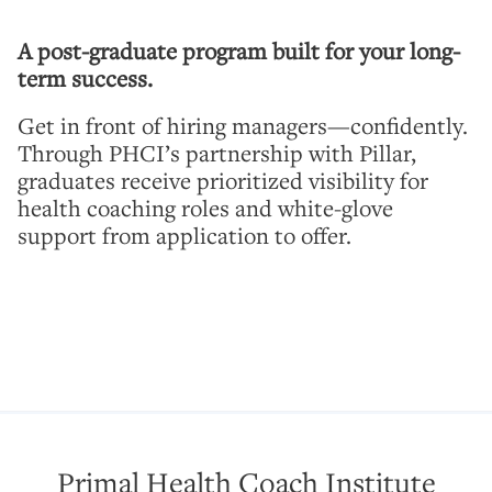
A post-graduate program built for your long-
term success.
Get in front of hiring managers—confidently.
Through PHCI’s partnership with Pillar,
graduates receive prioritized visibility for
health coaching roles and white-glove
support from application to offer.
Primal Health Coach Institute