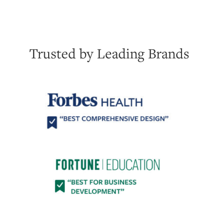
Trusted by Leading Brands