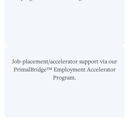
Job-placement/accelerator support via our
PrimalBridge™ Employment Accelerator
Program.