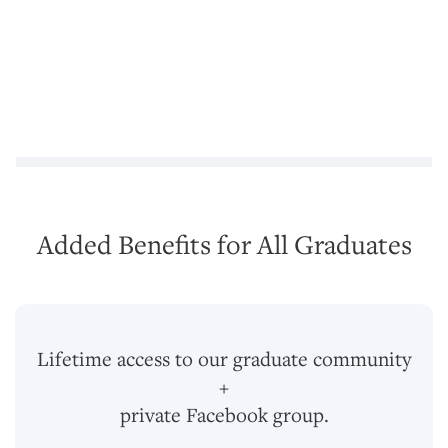
Added Benefits for All Graduates
Lifetime access to our graduate community
+
private Facebook group.