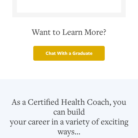
Want to Learn More?
Chat With a Graduate
As a Certified Health Coach, you
can build
your career in a variety of exciting
ways…