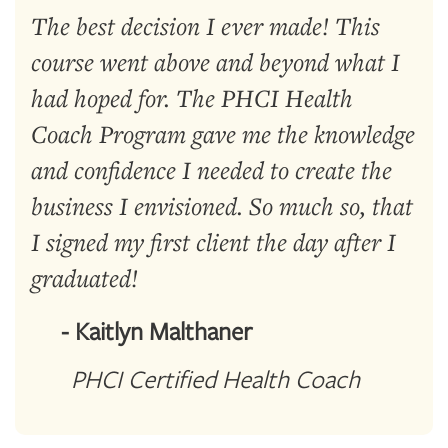
The best decision I ever made! This
course went above and beyond what I
had hoped for. The PHCI Health
Coach Program gave me the knowledge
and confidence I needed to create the
business I envisioned. So much so, that
I signed my first client the day after I
graduated!
- Kaitlyn Malthaner
PHCI Certified Health Coach