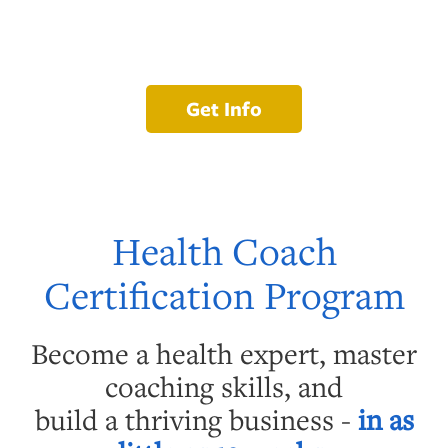
Get Info
Health Coach
Certification Program
Become a health expert, master
coaching skills, and
build a thriving business -
in as