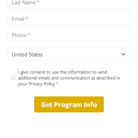
United States
I give consent to use this information to send
additional emails and communication as described in
your Privacy Policy *
Get Program Info