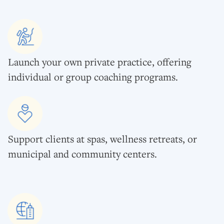
Launch your own private practice, offering
individual or group coaching programs.
Support clients at spas, wellness retreats, or
municipal and community centers.