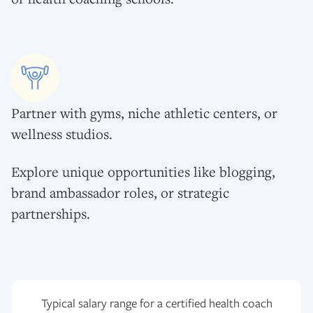
Partner with gyms, niche athletic centers, or
wellness studios.
Explore unique opportunities like blogging,
brand ambassador roles, or strategic
partnerships.
Typical salary range for a certified health coach