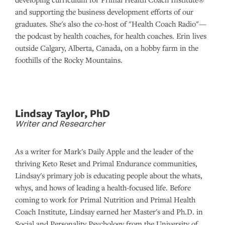
and supporting the business development efforts of our
graduates. She's also the co-host of "Health Coach Radio"—
the podcast by health coaches, for health coaches. Erin lives
outside Calgary, Alberta, Canada, on a hobby farm in the
foothills of the Rocky Mountains.
Lindsay Taylor, PhD
Writer and Researcher
As a writer for Mark's Daily Apple and the leader of the
thriving Keto Reset and Primal Endurance communities,
Lindsay's primary job is educating people about the whats,
whys, and hows of leading a health-focused life. Before
coming to work for Primal Nutrition and Primal Health
Coach Institute, Lindsay earned her Master's and Ph.D. in
Social and Personality Psychology from the University of