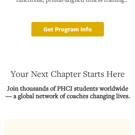
Get Program Info
Your Next Chapter Starts Here
Join thousands of PHCI students worldwide
— a global network of coaches changing lives.