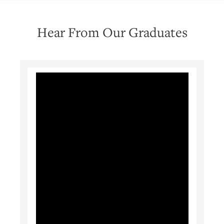
Hear From Our Graduates