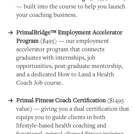
— built into the course to help you launch
your coaching business.
PrimalBridge™ Employment Accelerator
Program
($495) — our employment
accelerator program that connects
graduates with internships, job
opportunities, post-graduate mentorship,
and a dedicated How to Land a Health
Coach Job course.
Primal Fitness Coach Certification
($1495
value) — giving you a dual certification that
equips you to guide clients in both
lifestyle-based health coaching and
functional, primal-aligned fitness training..