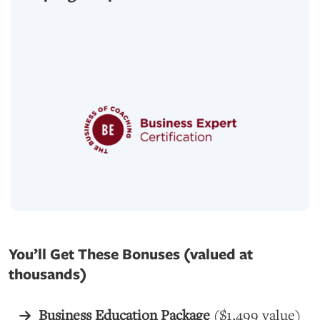
You’ll Get These Bonuses (valued at
thousands)
Business Education Package
($1,499 value)