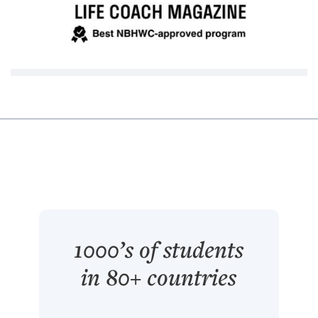
1000’s of students
in 80+ countries