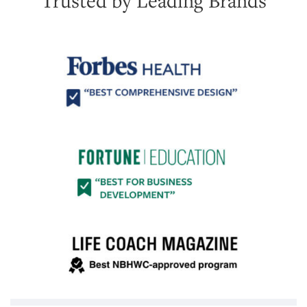
Trusted by Leading Brands