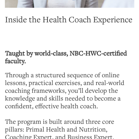
Inside the Health Coach Experience
Taught by world-class, NBC-HWC-certified
faculty.
Through a structured sequence of online
lessons, practical exercises, and real-world
coaching frameworks, you’ll develop the
knowledge and skills needed to become a
confident, effective health coach.
The program is built around three core
pillars: Primal Health and Nutrition,
Coaching Expert, and Business Expert.