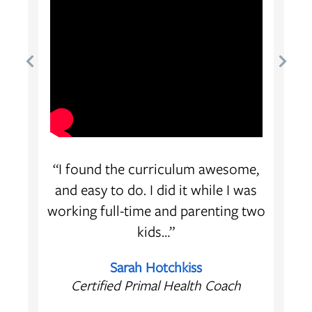
oach
“I found the curriculum awesome,
 of
and easy to do. I did it while I was
ion,
working full-time and parenting two
kids…”
Sarah Hotchkiss
Certified Primal Health Coach