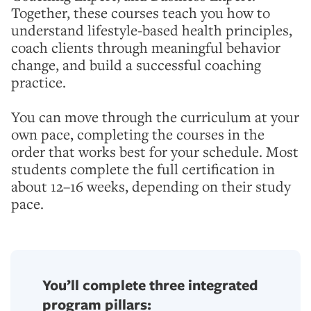
Together, these courses teach you how to
understand lifestyle-based health principles,
coach clients through meaningful behavior
change, and build a successful coaching
practice.
You can move through the curriculum at your
own pace, completing the courses in the
order that works best for your schedule. Most
students complete the full certification in
about 12–16 weeks, depending on their study
pace.
You’ll complete three integrated
program pillars: