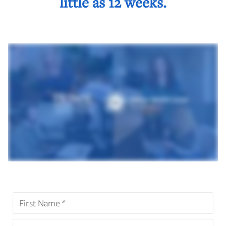
little as 12 weeks.