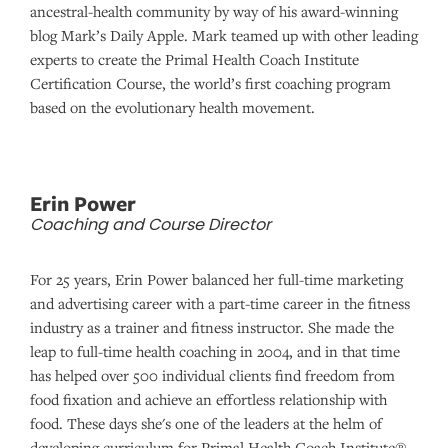
ancestral-health community by way of his award-winning
blog Mark’s Daily Apple. Mark teamed up with other leading
experts to create the Primal Health Coach Institute
Certification Course, the world’s first coaching program
based on the evolutionary health movement.
Erin Power
Coaching and Course Director
For 25 years, Erin Power balanced her full-time marketing
and advertising career with a part-time career in the fitness
industry as a trainer and fitness instructor. She made the
leap to full-time health coaching in 2004, and in that time
has helped over 500 individual clients find freedom from
food fixation and achieve an effortless relationship with
food. These days she's one of the leaders at the helm of
developing curriculum for Primal Health Coach Institute®