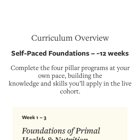
Curriculum Overview
Self-Paced Foundations – ~12 weeks
Complete the four pillar programs at your
own pace, building the
knowledge and skills you’ll apply in the live
cohort.
Week 1 – 3
Foundations of Primal
Health & Nutrition