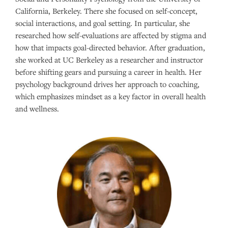
California, Berkeley. There she focused on self-concept,
social interactions, and goal setting. In particular, she
researched how self-evaluations are affected by stigma and
how that impacts goal-directed behavior. After graduation,
she worked at UC Berkeley as a researcher and instructor
before shifting gears and pursuing a career in health. Her
psychology background drives her approach to coaching,
which emphasizes mindset as a key factor in overall health
and wellness.