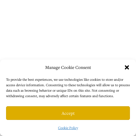
Manage Cookie Consent
To provide the best experiences, we use technologies like cookies to store and/or
access device information. Consenting to these technologies will allow us to process
data such as browsing behavior or unique IDs on this site. Not consenting or
withdrawing consent, may adversely affect certain features and functions.
Accept
Cookie Policy