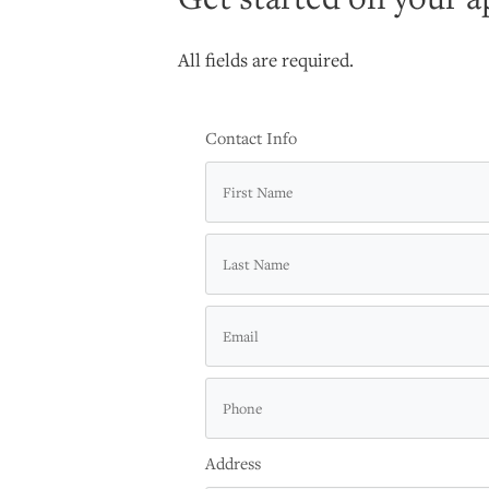
All fields are required.
Contact Info
Address