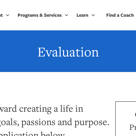
ut
Programs & Services
Learn
Find a Coach
Evaluation
ard creating a life in
oals, passions and purpose.
P
pplication below.