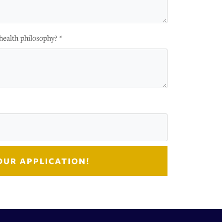
health philosophy? *
OUR APPLICATION!