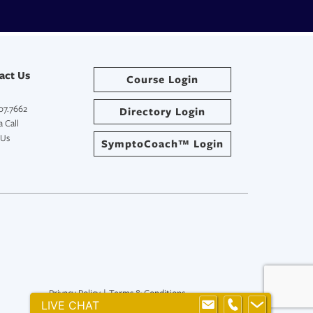
act Us
Course Login
07.7662
Directory Login
 Call
 Us
SymptoCoach™ Login
Privacy Policy
|
Terms & Conditions
LIVE CHAT