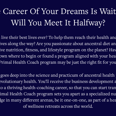
 Career Of Your Dreams Is Wait
Will You Meet It Halfway?
s live their best lives ever? To help them reach their health an
lives along the way? Are you passionate about ancestral diet a
ive nutrition, fitness, and lifestyle program on the planet? Ha
nown where to begin or found a program aligned with your he
Primal Health Coach program may be just the right fit for you
goes deep into the science and practicum of ancestral health
 evolutionary health. You’ll receive the business development 
 a thriving health-coaching career, so that you can start t
imal Health Coach program sets you apart as a specialized nutri
e in many different arenas, be it one-on-one, as part of a healt
of wellness retreats across the world.