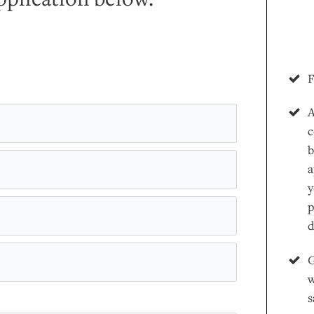
F
A
c
b
a
y
p
d
G
w
s