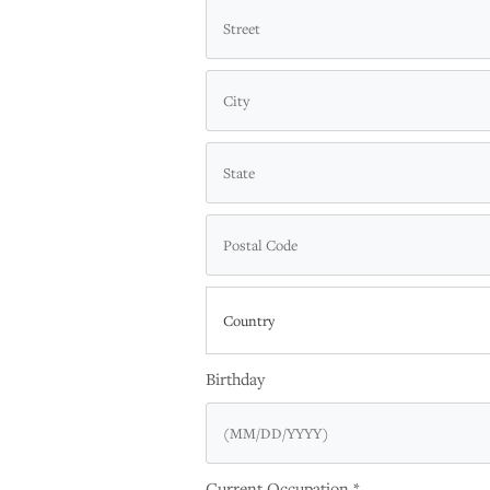
Country
Birthday
Current Occupation *