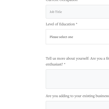
Level of Education *
Please select one
Tell us more about yourself: Are you a fit
enthusiast? *
Are you adding to your existing business