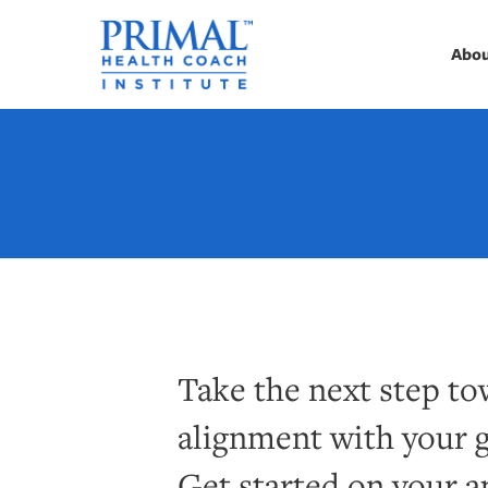
Abo
Take the next step tow
alignment with your g
Get started on your a