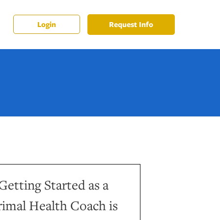
Request Info
Login
Getting Started as a
rimal Health Coach is