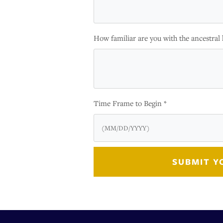
How familiar are you with the ancestral 
Time Frame to Begin *
SUBMIT Y