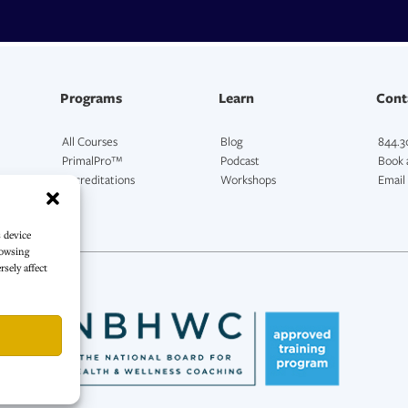
Programs
Learn
Cont
All Courses
Blog
844.3
PrimalPro™
Podcast
Book a
Accreditations
Workshops
Email
s device
rowsing
sely affect