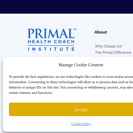
About
Why Choose Us?
The Primal Difference
Our Mission and Team
Manage Cookie Consent
To provide the best experiences, we use technologies like cookies to store and/or acces
information. Consenting to these technologies will allow us to process data such as b
behavior or unique IDs on this site. Not consenting or withdrawing consent, may adver
certain features and functions.
Accept
Cookie Policy
© 2026 · All Rights Reserved. | Primal Health Coach LLC