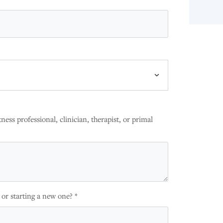
ness professional, clinician, therapist, or primal
 or starting a new one? *