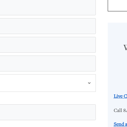
Live C
Call 8
Send a