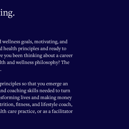
ing.
d wellness goals, motivating, and
nd health principles and ready to
ve you been thinking about a career
alth and wellness philosophy? The
.
 principles so that you emerge an
and coaching skills needed to turn
ransforming lives and making money
tion, fitness, and lifestyle coach,
h care practice, or as a facilitator