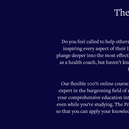
The
Do you feel called to help other
inspiring every aspect of their 
plunge deeper into the most effect
as a health coach, but haven’t k
Our flexible 100% online course 
expert in the burgeoning field of
your comprehensive education into
even while you’re studying. The Pr
so that you can apply your knowledg