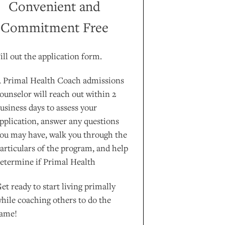
Convenient and
Commitment Free
ill out the application form.
 Primal Health Coach admissions
ounselor will reach out within 2
usiness days to assess your
pplication, answer any questions
ou may have, walk you through the
articulars of the program, and help
etermine if Primal Health
et ready to start living primally
hile coaching others to do the
ame!