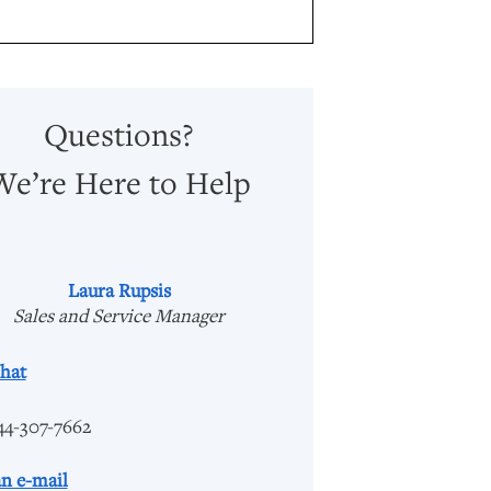
Questions?
We’re Here to Help
Laura Rupsis
Sales and Service Manager
hat
44-307-7662
n e-mail