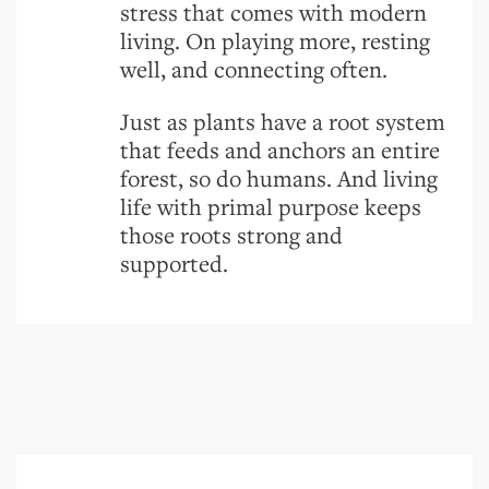
stress that comes with modern
living. On playing more, resting
well, and connecting often.
Just as plants have a root system
that feeds and anchors an entire
forest, so do humans. And living
life with primal purpose keeps
those roots strong and
supported.