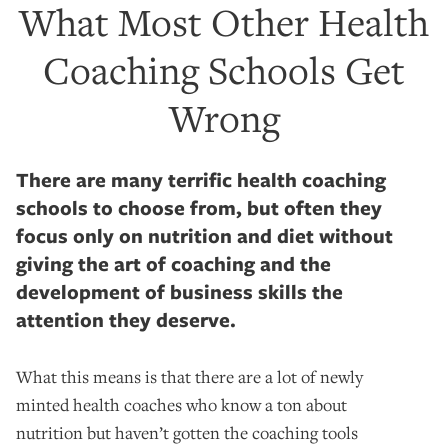
What Most Other Health
Coaching Schools Get
Wrong
There are many terrific health coaching
schools to choose from, but often they
focus only on nutrition and diet without
giving the art of coaching and the
development of business skills the
attention they deserve.
What this means is that there are a lot of newly
minted health coaches who know a ton about
nutrition but haven’t gotten the coaching tools