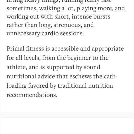
sometimes, walking a lot, playing more, and
working out with short, intense bursts
rather than long, strenuous, and
unnecessary cardio sessions.
Primal fitness is accessible and appropriate
for all levels, from the beginner to the
athlete, and is supported by sound
nutritional advice that eschews the carb-
loading favored by traditional nutrition
recommendations.