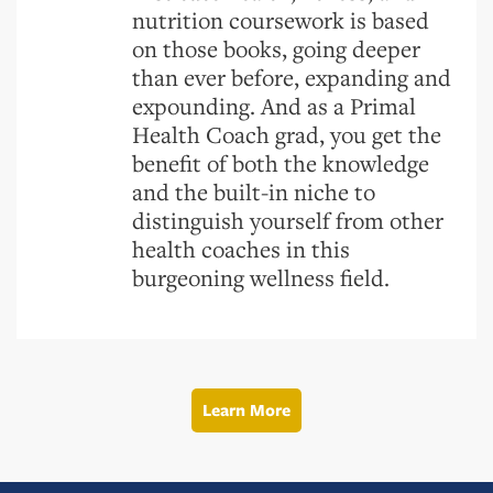
nutrition coursework is based
on those books, going deeper
than ever before, expanding and
expounding. And as a Primal
Health Coach grad, you get the
benefit of both the knowledge
and the built-in niche to
distinguish yourself from other
health coaches in this
burgeoning wellness field.
Learn More