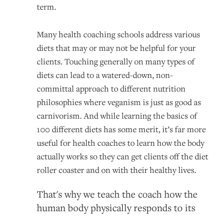
term.
Many health coaching schools address various
diets that may or may not be helpful for your
clients. Touching generally on many types of
diets can lead to a watered-down, non-
committal approach to different nutrition
philosophies where veganism is just as good as
carnivorism. And while learning the basics of
100 different diets has some merit, it’s far more
useful for health coaches to learn how the body
actually works so they can get clients off the diet
roller coaster and on with their healthy lives.
That's why we teach the coach how the
human body physically responds to its