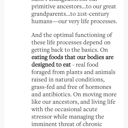
primitive ancestors...to our great
grandparents...to 21st-century
humans—our very life processes.
And the optimal functioning of
these life processes depend on
getting back to the basics. On
eating foods that our bodies are
designed to eat
-
real food
foraged from plants and animals
raised in natural conditions,
grass-fed and free of hormones
and antibiotics. On moving more
like our ancestors, and living life
with the occasional acute
stressor while managing the
imminent threat of chronic