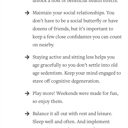
unlock a host of beneficial health effects.
Maintain your social relationships. You
don’t have to be a social butterfly or have
dozens of friends, but it’s important to
keep a few close confidantes you can count
on nearby.
Staying active and sitting less helps you
age gracefully so you don’t settle into old
age sedentism. Keep your mind engaged to
stave off cognitive degeneration.
Play more! Weekends were made for fun,
so enjoy them.
Balance it all out with rest and leisure.
Sleep well and often. And implement