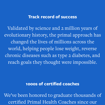
Track record of success
Validated by science and 2 million years of
evolutionary history, the primal approach has
changed the lives of millions across the
world, helping people lose weight, reverse
chronic diseases such as type 2 diabetes, and
reach goals they thought were impossible.
1000s of certified coaches
We’ve been honored to graduate thousands of
certified Primal Health Coaches since our