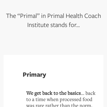
The “Primal” in Primal Health Coach
Institute stands for...
Primary
We get back to the basics
... back
to a time when processed food
was rare rather than the norm.