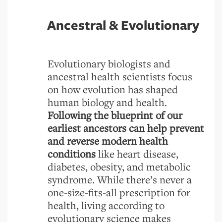
Ancestral & Evolutionary
Evolutionary biologists and
ancestral health scientists focus
on how evolution has shaped
human biology and health.
Following the blueprint of our
earliest ancestors can help prevent
and reverse modern health
conditions
like heart disease,
diabetes, obesity, and metabolic
syndrome. While there’s never a
one-size-fits-all prescription for
health, living according to
evolutionary science makes