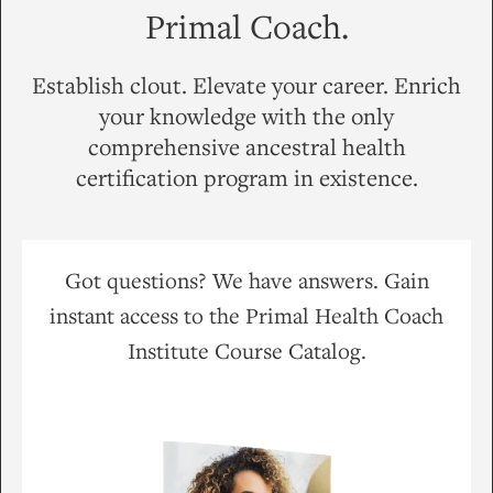
Primal Coach.
Establish clout. Elevate your career. Enrich
your knowledge with the only
comprehensive ancestral health
certification program in existence.
Got questions? We have answers. Gain
instant access to the Primal Health Coach
Institute Course Catalog.