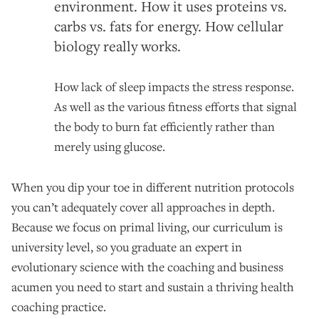
environment. How it uses proteins vs.
carbs vs. fats for energy. How cellular
biology really works.
How lack of sleep impacts the stress response.
As well as the various fitness efforts that signal
the body to burn fat efficiently rather than
merely using glucose.
When you dip your toe in different nutrition protocols
you can’t adequately cover all approaches in depth.
Because we focus on primal living, our curriculum is
university level, so you graduate an expert in
evolutionary science with the coaching and business
acumen you need to start and sustain a thriving health
coaching practice.