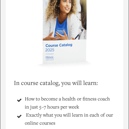
In course catalog, you will learn:
How to become a health or fitness coach
in just 5–7 hours per week
Exactly what you will learn in each of our
online courses