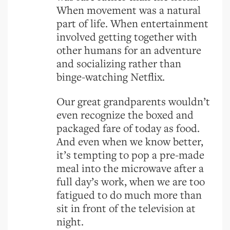
When movement was a natural
part of life. When entertainment
involved getting together with
other humans for an adventure
and socializing rather than
binge-watching Netflix.
Our great grandparents wouldn’t
even recognize the boxed and
packaged fare of today as food.
And even when we know better,
it’s tempting to pop a pre-made
meal into the microwave after a
full day’s work, when we are too
fatigued to do much more than
sit in front of the television at
night.