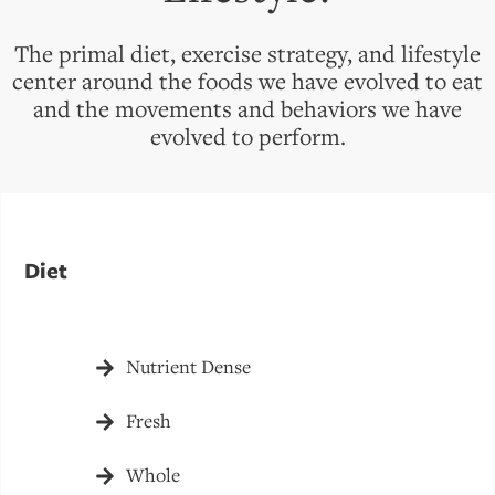
The primal diet, exercise strategy, and lifestyle
center around the foods we have evolved to eat
and the movements and behaviors we have
evolved to perform.
Diet
Nutrient Dense
Fresh
Whole