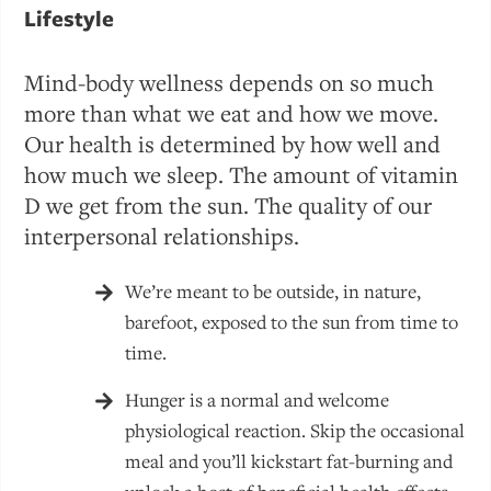
Lifestyle
Mind-body wellness depends on so much
more than what we eat and how we move.
Our health is determined by how well and
how much we sleep. The amount of vitamin
D we get from the sun. The quality of our
interpersonal relationships.
We’re meant to be outside, in nature,
barefoot, exposed to the sun from time to
time.
Hunger is a normal and welcome
physiological reaction. Skip the occasional
meal and you’ll kickstart fat-burning and