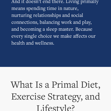
And it doesn’t end there. Living primally
means spending time in nature,
nurturing relationships and social
connections, balancing work and play,
and becoming a sleep master. Because
every single choice we make affects our
health and wellness.
What Is a Primal Diet,
Exercise Strategy, and
Lifestyle?