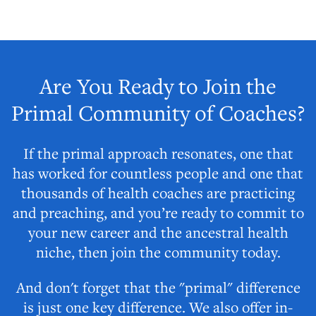
Are You Ready to Join the
Primal Community of Coaches?
If the primal approach resonates, one that
has worked for countless people and one that
thousands of health coaches are practicing
and preaching, and you’re ready to commit to
your new career and the ancestral health
niche, then join the community today.
And don't forget that the "primal" difference
is just one key difference. We also offer in-