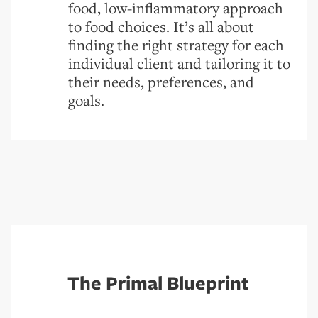
food, low-inflammatory approach
to food choices. It’s all about
finding the right strategy for each
individual client and tailoring it to
their needs, preferences, and
goals.
The Primal Blueprint