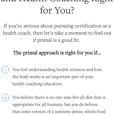
for You?
If you’re serious about pursuing certification as a
health coach, then let’s take a moment to find out
if primal is a good fit.
The primal approach is right for you if...
You feel understanding health sciences and how
1
the body works is an important part of your
health coaching education.
You believe there is no one-size-fits-all diet that is
2
appropriate for all humans, but you do believe
that some version of a nutrient-dense, whole-food