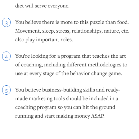
diet will serve everyone.
You believe there is more to this puzzle than food.
3
Movement, sleep, stress, relationships, nature, etc.
also play important roles.
You’re looking for a program that teaches the art
4
of coaching, including different methodologies to
use at every stage of the behavior change game.
You believe business-building skills and ready-
5
made marketing tools should be included in a
coaching program so you can hit the ground
running and start making money ASAP.