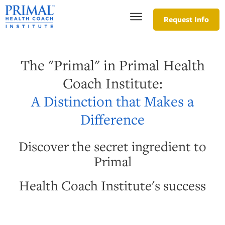
Request Info
The "Primal" in Primal Health
Coach Institute:
A Distinction that Makes a
Difference
Discover the secret ingredient to
Primal
Health Coach Institute's success