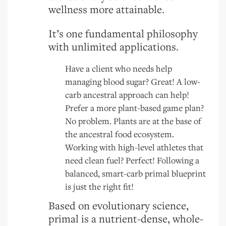
wellness more attainable.
It’s one fundamental philosophy
with unlimited applications.
Have a client who needs help
managing blood sugar? Great! A low-
carb ancestral approach can help!
Prefer a more plant-based game plan?
No problem. Plants are at the base of
the ancestral food ecosystem.
Working with high-level athletes that
need clean fuel? Perfect! Following a
balanced, smart-carb primal blueprint
is just the right fit!
Based on evolutionary science,
primal is a nutrient-dense, whole-