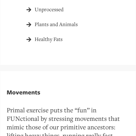
Unprocessed
Plants and Animals
Healthy Fats
Movements
Primal exercise puts the “fun” in
FUNctional by stressing movements that
mimic those of our primitive ancestors:
lifting heavy things, running really fast