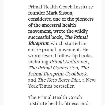
Primal Health Coach Institute
founder Mark Sisson,
considered one of the pioneers
of the ancestral health
movement, wrote the wildly
successful book,
The Primal
Blueprint
, which started an
entire primal movement. He
wrote several follow-up books,
including
Primal Endurance
,
The Primal Connection
,
The
Primal Blueprint Cookbook
,
and
The Keto Reset Diet
, a New
York Times bestseller.
The Primal Health Coach
Institute health, fitness, and