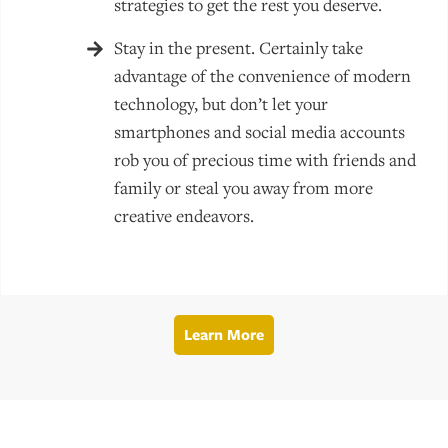
strategies to get the rest you deserve.
Stay in the present. Certainly take
advantage of the convenience of modern
technology, but don’t let your
smartphones and social media accounts
rob you of precious time with friends and
family or steal you away from more
creative endeavors.
Learn More