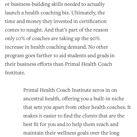
or business-building skills needed to actually
launch a health coaching biz. Ultimately, the
time and money they invested in certification
comes to naught. And that’s part of the reason
only 10% of coaches are taking up the 90%
increase in health coaching demand. No other
program goes farther to aid students and grads in
their business efforts than Primal Health Coach
Institute.
Primal Health Coach Institute zeros in on
ancestral health, offering you a built-in niche
that sets you apart from other health coaches. It
makes it easier to find the clients that are the
best fit for you and to help them reach and
maintain their wellness goals over the long