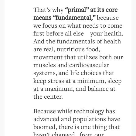
That’s why
“primal” at its core
means “fundamental,”
because
we focus on what needs to come
first before all else—your health.
And the fundamentals of health
are real, nutritious food,
movement that utilizes both our
muscles and cardiovascular
systems, and life choices that
keep stress at a minimum, sleep
at a maximum, and balance at
the center.
Because while technology has
advanced and populations have
boomed, there is one thing that
hasn’t changed...from our