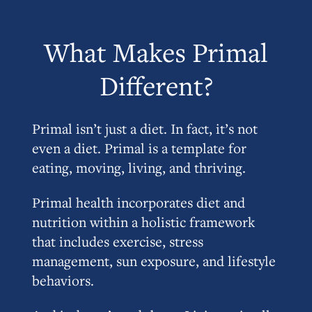
What Makes Primal
Different?
Primal isn’t just a diet. In fact, it’s not
even a diet. Primal is a template for
eating, moving, living, and thriving.
Primal health incorporates diet and
nutrition within a holistic framework
that includes exercise, stress
management, sun exposure, and lifestyle
behaviors.