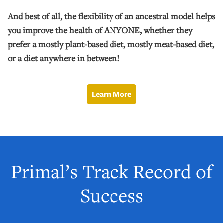
And best of all, the flexibility of an ancestral model helps
you improve the health of ANYONE, whether they
prefer a mostly plant-based diet, mostly meat-based diet,
or a diet anywhere in between!
Learn More
Primal’s Track Record of
Success