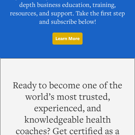
depth business education, training,
resources, and support. Take the first step
and subscribe below!
Learn More
Ready to become one of the
world’s most trusted,
experienced, and
knowledgeable health
coaches? Get certified as a