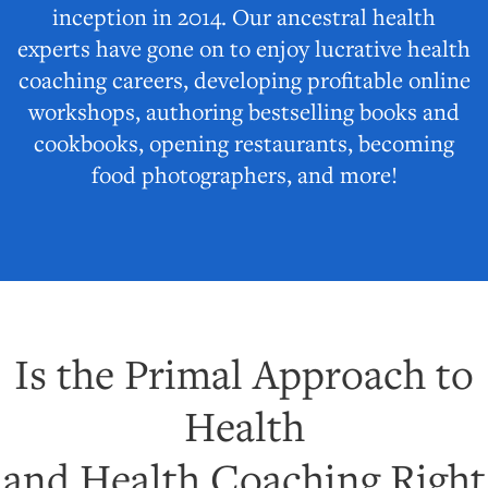
inception in 2014. Our ancestral health
experts have gone on to enjoy lucrative health
coaching careers, developing profitable online
workshops, authoring bestselling books and
cookbooks, opening restaurants, becoming
food photographers, and more!
Is the Primal Approach to
Health
and Health Coaching Right