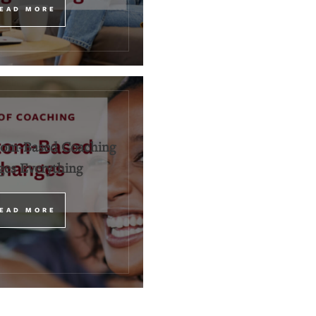
EAD MORE
om-Based Coaching
es Everything
EAD MORE