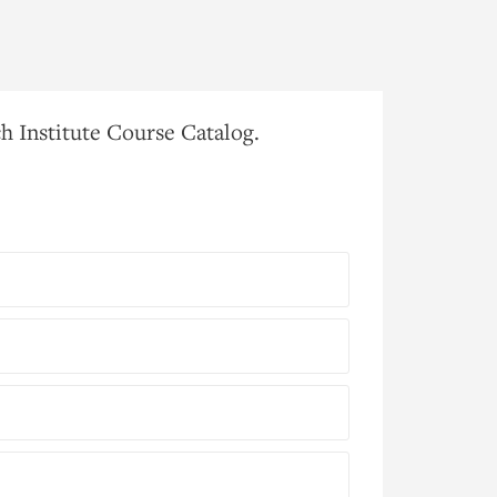
h Institute Course Catalog.