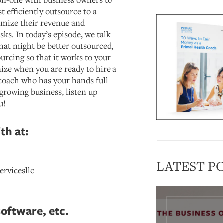
 efficiently outsource to a
ximize their revenue and
s. In today’s episode, we talk
that might be better outsourced,
urcing so that it works to your
ize when you are ready to hire a
a coach who has your hands full
growing business, listen up
u!
th at:
LATEST P
ervicesllc
software, etc.