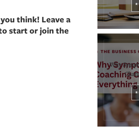
R
 you think!
Leave a
 start or join the
Why Sympt
Chang
R