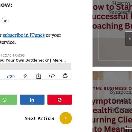
How to 
how:
Successfu
erber
or
subscribe in iTunes
or your
R
service.
Symptoma
Coaching
WhatsApp
Share
Pin
Symptoms
Next Article