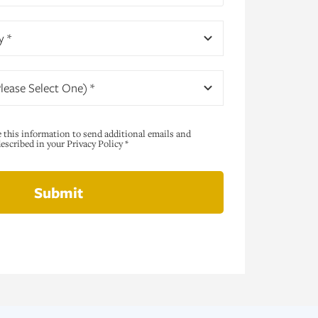
y *
lease Select One) *
e this information to send additional emails and
scribed in your Privacy Policy *
Submit