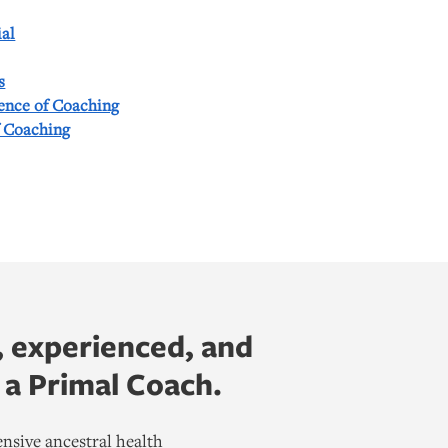
al
s
ience of Coaching
f Coaching
, experienced, and
 a Primal Coach.
nsive ancestral health