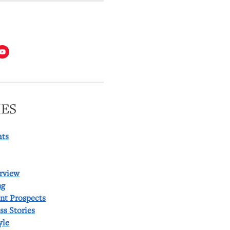
T
ES
ats
rview
ng
ent Prospects
ss Stories
yle