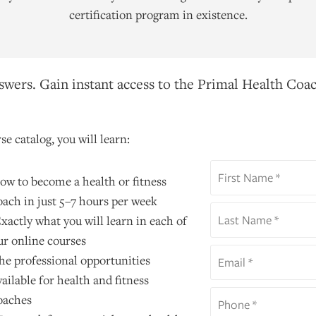
certification program in existence.
wers. Gain instant access to the Primal Health Coac
se catalog, you will learn:
ow to become a health or fitness
oach in just 5–7 hours per week
xactly what you will learn in each of
ur online courses
he professional opportunities
vailable for health and fitness
oaches