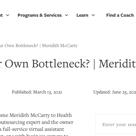
ut
Programs & Services
Learn
Find a Coach
ur Own Bottleneck? | Meridith McCarty
r Own Bottleneck? | Meridi
Published:
March 13, 2021
Updated:
June 23, 20
come Meridith McCarty to Health
outsourcing expert and the owner
 full-service virtual assistant
on-one with business owners to