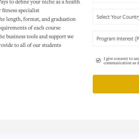
ays to define your niche as a health
r fitness specialist
Select Your Countr
he length, format, and graduation
equirements of each course
he business tools and support we
Program Interest (P
rovide to all of our students
I give consent to us
communication as de