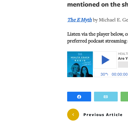
mentioned on the s
The E Myth
by Michael E. G
Listen via the player below, 
preferred podcast streaming 
Share
Email
Previous Article