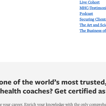
Live Cohort
MHC-Testimoni
Podcast
Securing Client
The Art and Sc
The Business o
ne of the world’s most trusted
ealth coaches? Get certified as
ate your career. Enrich your knowledge with the only comprehe