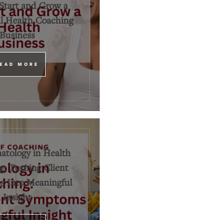
Start and Grow a
l Health Coaching
Business
EAD MORE
tology in Health
: Turning Client
 Into Meaningful
Insight