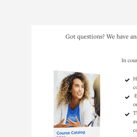
Got questions? We have ans
In cour
H
c
E
o
T
a
c