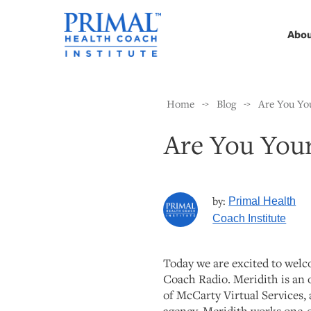
Abo
Home
Blog
Are You Yo
->
->
Are You You
by:
Primal Health
Coach Institute
Today we are excited to wel
Coach Radio. Meridith is an 
of McCarty Virtual Services, a
agency. Meridith works one-