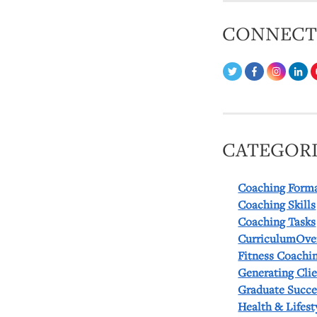
CONNEC
CATEGORI
Coaching Form
Coaching Skills
Coaching Tasks
CurriculumOve
Fitness Coachi
Generating Cli
Graduate Succe
Health & Lifest