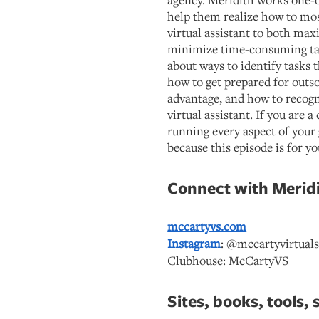
help them realize how to most
virtual assistant to both ma
minimize time-consuming task
about ways to identify tasks 
how to get prepared for outso
advantage, and how to recogn
virtual assistant. If you are 
running every aspect of your 
because this episode is for yo
Connect with Meridi
mccartyvs.com
Instagram
: @mccartyvirtuals
Clubhouse: McCartyVS
Sites, books, tools, 