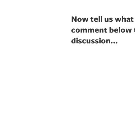
Now tell us what
comment below to
discussion...