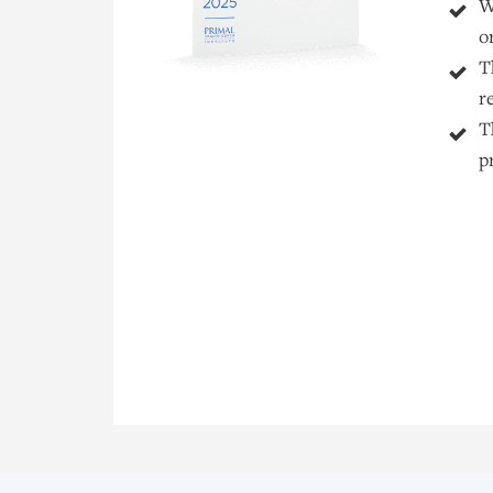
W
o
T
r
T
p