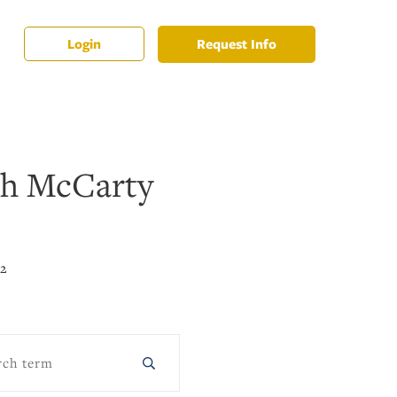
Request Info
Login
th McCarty
22