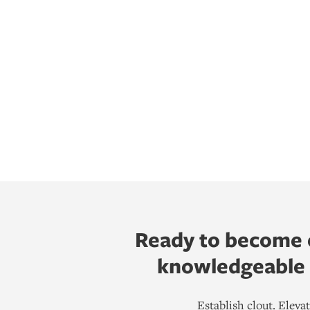
Ready to become o
knowledgeable h
Establish clout. Elev