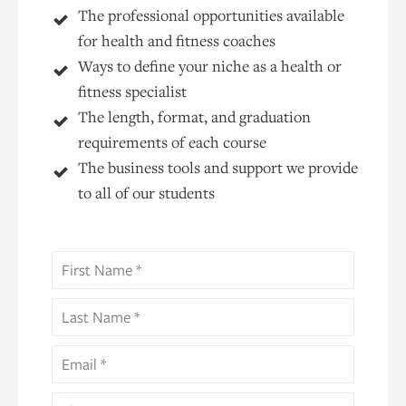
The professional opportunities available
for health and fitness coaches
Ways to define your niche as a health or
fitness specialist
The length, format, and graduation
requirements of each course
The business tools and support we provide
to all of our students