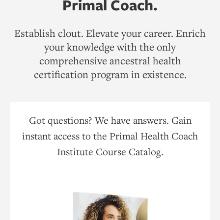
Primal Coach.
Establish clout. Elevate your career. Enrich
your knowledge with the only
comprehensive ancestral health
certification program in existence.
Got questions? We have answers. Gain
instant access to the Primal Health Coach
Institute Course Catalog.