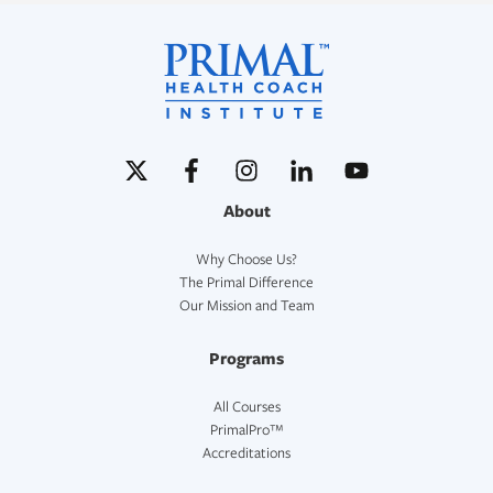
About
Why Choose Us?
The Primal Difference
Our Mission and Team
Programs
All Courses
PrimalPro™
Accreditations