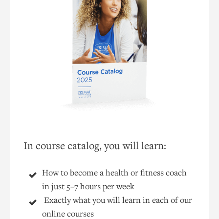
In course catalog, you will learn:
How to become a health or fitness coach
in just 5–7 hours per week
Exactly what you will learn in each of our
online courses