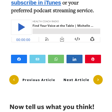
or your
subscribe in iTunes
preferred podcast streaming service.
Share
Email
WhatsApp
Share
Pin
Next Article
Previous Article
Now tell us what you think!