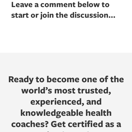
Leave a comment below to
start or join the discussion...
Ready to become one of the
world’s most trusted,
experienced, and
knowledgeable health
coaches? Get certified as a