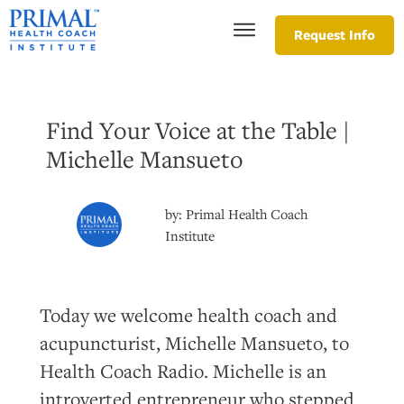
Request Info
Find Your Voice at the Table |
Michelle Mansueto
by:
Primal Health Coach
Institute
Today we welcome health coach and
acupuncturist, Michelle Mansueto, to
Health Coach Radio. Michelle is an
introverted entrepreneur who stepped