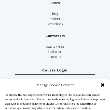
Learn
Blog
Podcast
Workshops
Contact Us
844.307.7662
Book a Call
Email Us
Course Login
Directory Login
Manage Cookie Consent
SymptoCoach™ Login
To provide the best experiences, we use technologies like cookies to store and/or
access device information. Consenting to these technologies will allow us to process
data such as browsing behavior or unique IDs on this site. Not consenting or
withdrawing consent, may adversely affect certain features and functions.