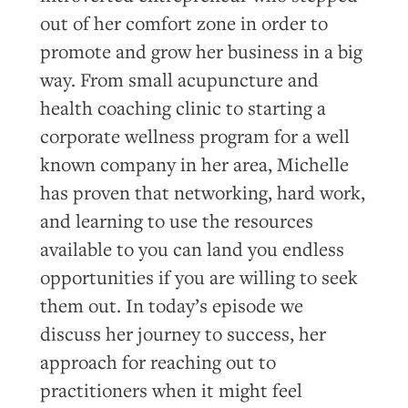
out of her comfort zone in order to
promote and grow her business in a big
way. From small acupuncture and
health coaching clinic to starting a
corporate wellness program for a well
known company in her area, Michelle
has proven that networking, hard work,
and learning to use the resources
available to you can land you endless
opportunities if you are willing to seek
them out. In today’s episode we
discuss her journey to success, her
approach for reaching out to
practitioners when it might feel