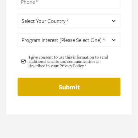
Select Your Country *
Program Interest (Please Select One) *
I give consent to use this information to send
additional emails and communication as
described in your Privacy Policy *
Submit