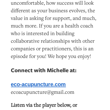
uncomfortable, how success will look
different as your business evolves, the
value in asking for support, and much,
much more. If you are a health coach
who is interested in building
collaborative relationships with other
companies or practitioners, this is an
episode for you! We hope you enjoy!
Connect with Michelle at:
eco-acupuncture.com
ecoacupuncture@gmail.com
Listen via the player below, or