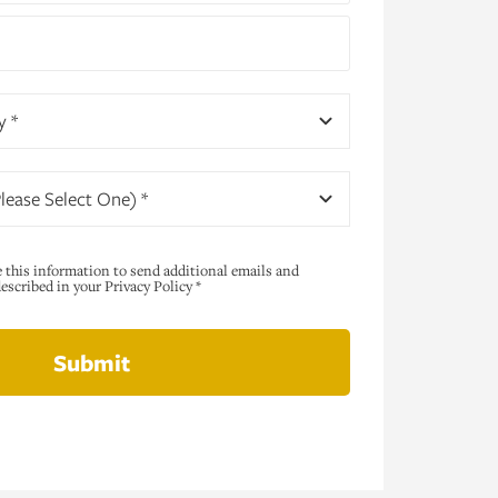
y *
lease Select One) *
e this information to send additional emails and
scribed in your Privacy Policy *
Submit