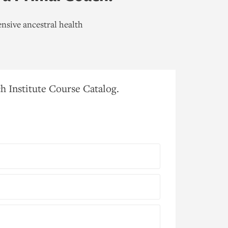
nsive ancestral health
h Institute Course Catalog.