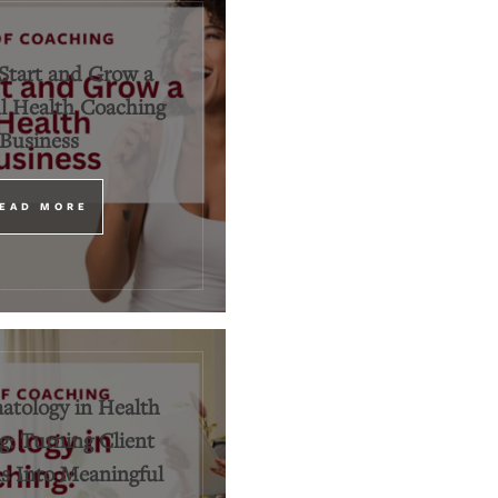
Start and Grow a
l Health Coaching
Business
EAD MORE
tology in Health
: Turning Client
 Into Meaningful