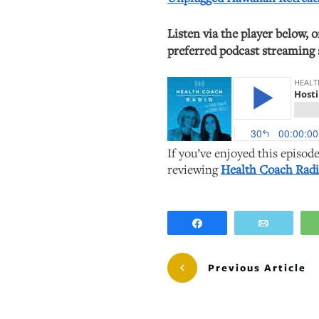
Listen via the player below, 
preferred podcast streaming 
If you’ve enjoyed this episod
reviewing
Health Coach Radi
Share
Email
Previous Article