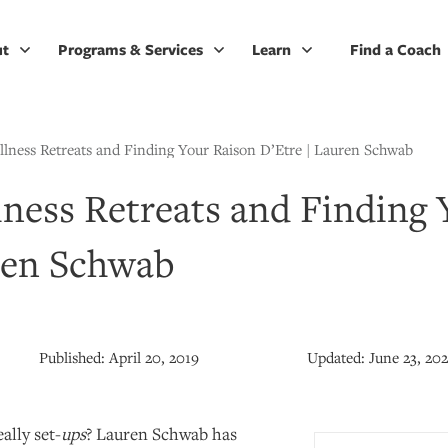
ut
Programs & Services
Learn
Find a Coach
lness Retreats and Finding Your Raison D’Etre | Lauren Schwab
ness Retreats and Finding 
ren Schwab
Published:
April 20, 2019
Updated:
June 23, 20
ally set-
ups
? Lauren Schwab has