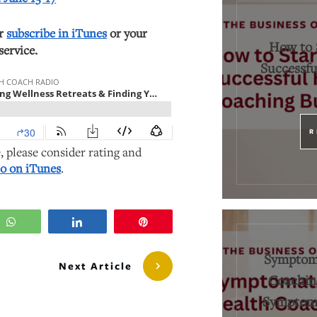
or
subscribe in iTunes
or your
How to 
service.
Successfu
R
e, please consider rating and
o on iTunes
.
WhatsApp
Share
Pin
Symptoma
Next Article
Coaching
Symptoms