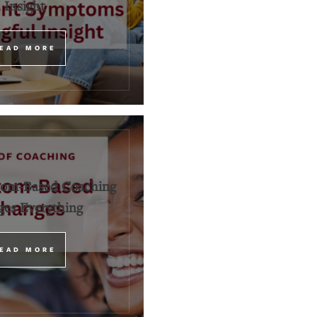
Insight
EAD MORE
om-Based Coaching
es Everything
EAD MORE