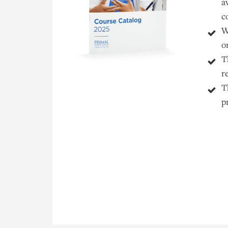
a
c
W
o
T
r
T
p