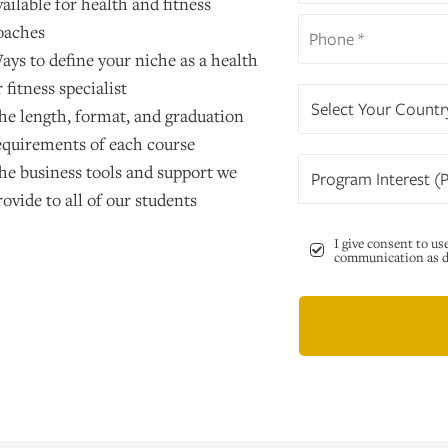
vailable for health and fitness
oaches
ays to define your niche as a health
r fitness specialist
Select Your Countr
he length, format, and graduation
equirements of each course
he business tools and support we
Program Interest (P
rovide to all of our students
I give consent to us
communication as de