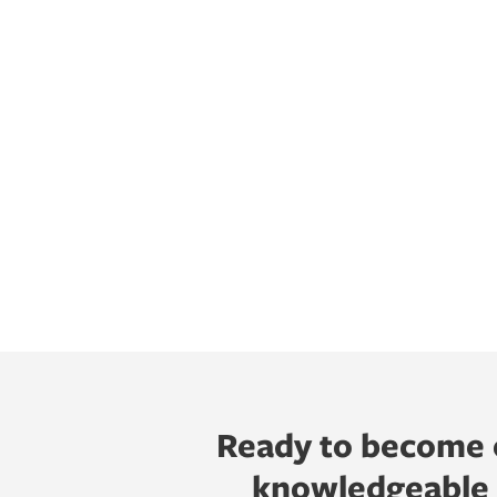
Ready to become o
knowledgeable h