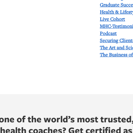
Graduate Succe
Health & Lifest
Live Cohort
MHC-Testimoni
Podcast
Securing Client
The Art and Sc
The Business o
ne of the world’s most trusted
ealth coaches? Get certified as