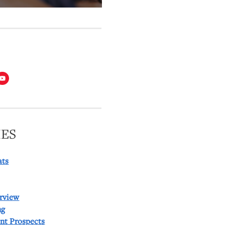
T
ES
ats
rview
ng
ent Prospects