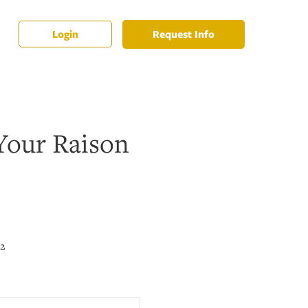
Request Info
Login
Your Raison
22