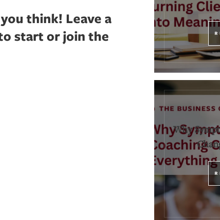
 you think!
Leave a
 start or join the
R
Why Sympt
Chang
R