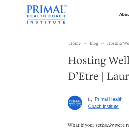
Abo
Home
Blog
Hosting Wel
->
->
Hosting Well
D’Etre | Lau
by:
Primal Health
Coach Institute
What if your set
backs
were re