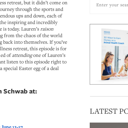
ess retreat, but it didn’t come on
 journey through the sports and
mendous ups and down, each of
the inspiring and incredibly
e is today. Lauren’s
raison
ug from the chaos of the world
g back into themselves. If you’ve
ness retreat, this episode is for
med of
attending
one of Lauren’s
t listen to this episode right to
a special Easter egg of a deal
n Schwab at:
LATEST P
 June 13-17