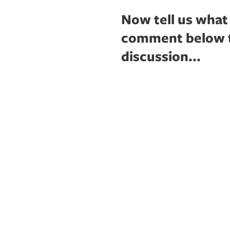
Now tell us what
comment below to
discussion...