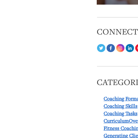
CONNEC
CATEGORI
Coaching Form
Coaching Skills
Coaching Tasks
CurriculumOve
Fitness Coachi
Generating Cli