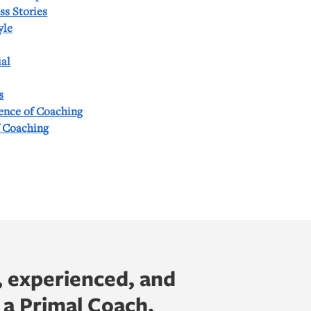
ss Stories
yle
al
s
ience of Coaching
f Coaching
, experienced, and
 a Primal Coach.