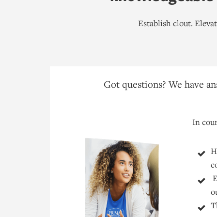
Establish clout. Elev
Got questions? We have ans
In cour
H
c
E
o
T