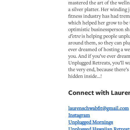
mastered the art of the welln
a silver platter. Her winding
fitness industry has had tre
which helped her grow to be 
optimistic businessperson sh
d’etre
is helping people unpl
around them, so they can plu
ever dreamed of hosting a well
you. And if you’ve ever drea
Unplugged Retreats, you’ll wan
the very end, because there’s 
hidden inside…!
Connect with Laure
laurenschwabfit@gmail.com
Instagram
Unplugged Mornings
Unplugged Hawaiian Retreat: