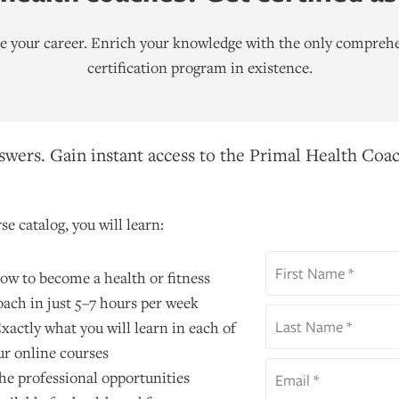
ate your career. Enrich your knowledge with the only comprehe
certification program in existence.
wers. Gain instant access to the Primal Health Coac
se catalog, you will learn:
ow to become a health or fitness
oach in just 5–7 hours per week
xactly what you will learn in each of
ur online courses
he professional opportunities