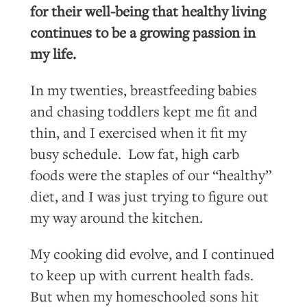
for their well-being that healthy living
continues to be a growing passion in
my life.
In my twenties, breastfeeding babies
and chasing toddlers kept me fit and
thin, and I exercised when it fit my
busy schedule. Low fat, high carb
foods were the staples of our “healthy”
diet, and I was just trying to figure out
my way around the kitchen.
My cooking did evolve, and I continued
to keep up with current health fads.
But when my homeschooled sons hit