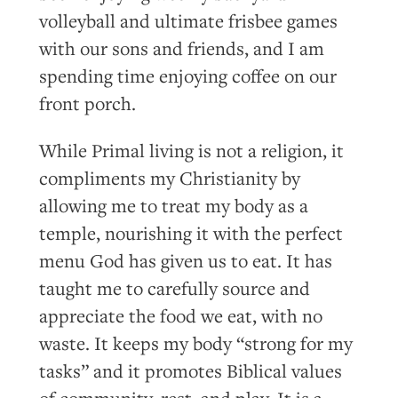
volleyball and ultimate frisbee games
with our sons and friends, and I am
spending time enjoying coffee on our
front porch.
While Primal living is not a religion, it
compliments my Christianity by
allowing me to treat my body as a
temple, nourishing it with the perfect
menu God has given us to eat. It has
taught me to carefully source and
appreciate the food we eat, with no
waste. It keeps my body “strong for my
tasks” and it promotes Biblical values
of community, rest, and play. It is a