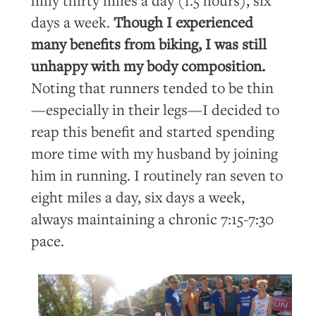
days a week.
Though I experienced
many benefits from biking, I was still
unhappy with my body composition.
Noting that runners tended to be thin
—especially in their legs—I decided to
reap this benefit and started spending
more time with my husband by joining
him in running. I routinely ran seven to
eight miles a day, six days a week,
always maintaining a chronic 7:15-7:30
pace.