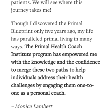
patients. We will see where this
journey takes me!
Though I discovered the Primal
Blueprint only five years ago, my life
has paralleled primal living in many
ways.
The Primal Health Coach
Institute program has empowered me
with the knowledge and the confidence
to merge these two paths to help
individuals address their health
challenges by engaging them one-to-
one as a personal coach.
– Monica Lambert