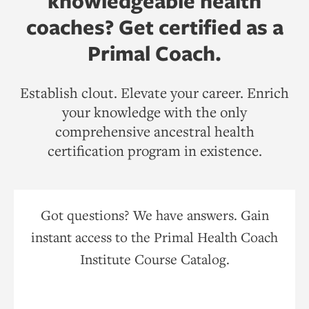
knowledgeable health
coaches? Get certified as a
Primal Coach.
Establish clout. Elevate your career. Enrich
your knowledge with the only
comprehensive ancestral health
certification program in existence.
Got questions? We have answers. Gain
instant access to the Primal Health Coach
Institute Course Catalog.