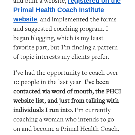
and built a website,
registered on the
Primal Health Coach Institute
, and implemented the forms
website
and suggested coaching program. I
began blogging, which is my least
favorite part, but I’m finding a pattern
of topic interests my clients prefer.
I’ve had the opportunity to coach over
10 people in the last year!
I’ve been
contacted via word of mouth, the PHCI
website list, and just from talking with
individuals I run into.
I’m currently
coaching a woman who intends to go
on and become a Primal Health Coach.