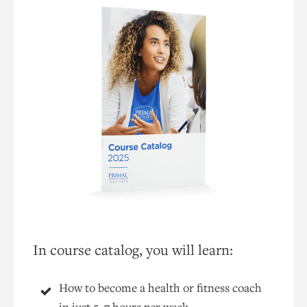
In course catalog, you will learn:
How to become a health or fitness coach
in just 5–7 hours per week