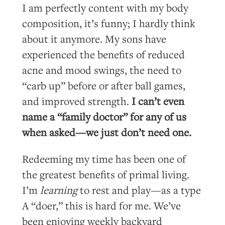
I am perfectly content with my body
composition, it’s funny; I hardly think
about it anymore. My sons have
experienced the benefits of reduced
acne and mood swings, the need to
“carb up” before or after ball games,
and improved strength.
I can’t even
name a “family doctor” for any of us
when asked—we just don’t need one.
Redeeming my time has been one of
the greatest benefits of primal living.
I’m
learning
to rest and play—as a type
A “doer,” this is hard for me. We’ve
been enjoying weekly backyard