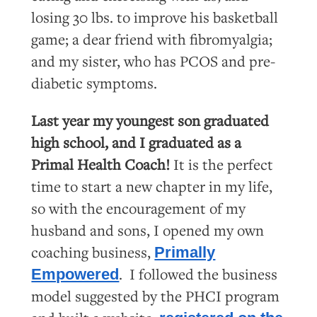
losing 30 lbs. to improve his basketball
game; a dear friend with fibromyalgia;
and my sister, who has PCOS and pre-
diabetic symptoms.
Last year my youngest son graduated
high school, and I graduated as a
Primal Health Coach!
It is the perfect
time to start a new chapter in my life,
so with the encouragement of my
husband and sons, I opened my own
coaching business,
Primally
. I followed the business
Empowered
model suggested by the PHCI program