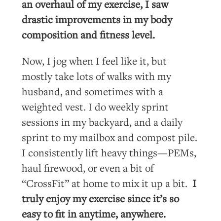
an overhaul of my exercise, I saw
drastic improvements in my body
composition and fitness level.
Now, I jog when I feel like it, but
mostly take lots of walks with my
husband, and sometimes with a
weighted vest. I do weekly sprint
sessions in my backyard, and a daily
sprint to my mailbox and compost pile.
I consistently lift heavy things—PEMs,
haul firewood, or even a bit of
“CrossFit” at home to mix it up a bit.
I
truly enjoy my exercise since it’s so
easy to fit in anytime, anywhere.