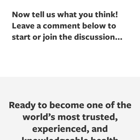
Now tell us what you think!
Leave a comment below to
start or join the discussion...
Ready to become one of the
world’s most trusted,
experienced, and