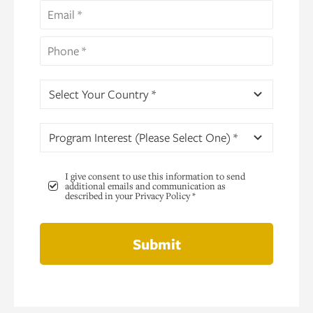
Select Your Country *
Program Interest (Please Select One) *
I give consent to use this information to send
additional emails and communication as
described in your Privacy Policy *
Submit