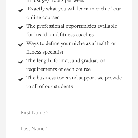
Exactly what you will learn in each of our
online courses
The professional opportunities available
for health and fitness coaches
Ways to define your niche as a health or
fitness specialist
The length, format, and graduation
requirements of each course
The business tools and support we provide
to all of our students