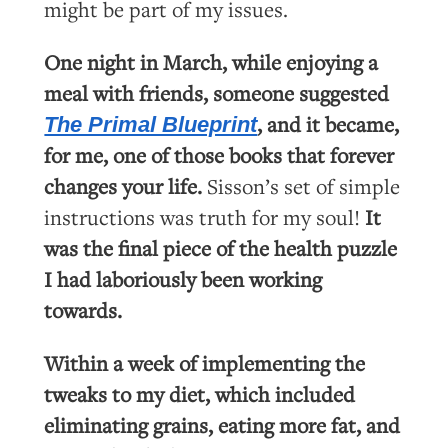
might be part of my issues.
One night in March, while enjoying a
meal with friends, someone suggested
, and it became,
The Primal Blueprint
for me, one of those books that forever
changes your life.
Sisson’s set of simple
instructions was truth for my soul!
It
was the final piece of the health puzzle
I had laboriously been working
towards.
Within a week of implementing the
tweaks to my diet, which included
eliminating grains, eating more fat, and