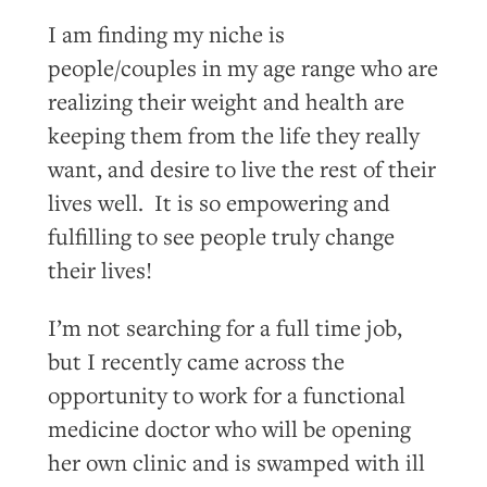
I am finding my niche is
people/couples in my age range who are
realizing their weight and health are
keeping them from the life they really
want, and desire to live the rest of their
lives well. It is so empowering and
fulfilling to see people truly change
their lives!
I’m not searching for a full time job,
but I recently came across the
opportunity to work for a functional
medicine doctor who will be opening
her own clinic and is swamped with ill