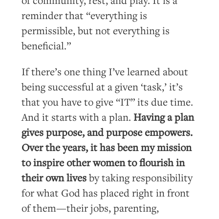
reminder that “everything is
permissible, but not everything is
beneficial.”
If there’s one thing I’ve learned about
being successful at a given ‘task,’ it’s
that you have to give “IT” its due time.
And it starts with a plan.
Having a plan
gives purpose, and purpose empowers.
Over the years, it has been my mission
to inspire other women to flourish in
their own lives
by taking responsibility
for what God has placed right in front
of them—their jobs, parenting,