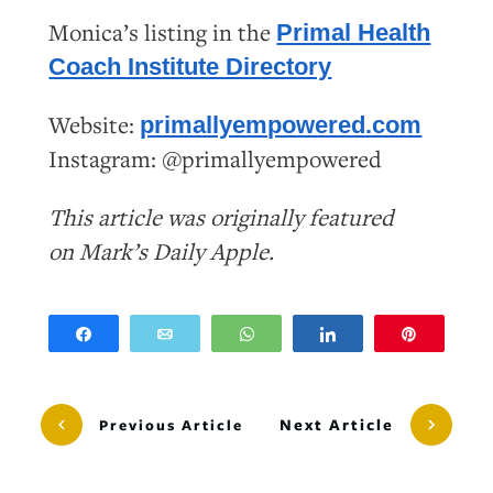
Monica’s listing in the
Primal Health
Coach Institute Directory
Website:
primallyempowered.com
Instagram: @primallyempowered
This article was originally featured
on
Mark’s
Daily
Apple
.
Share
Email
WhatsApp
Share
Pin
Next Article
Previous Article