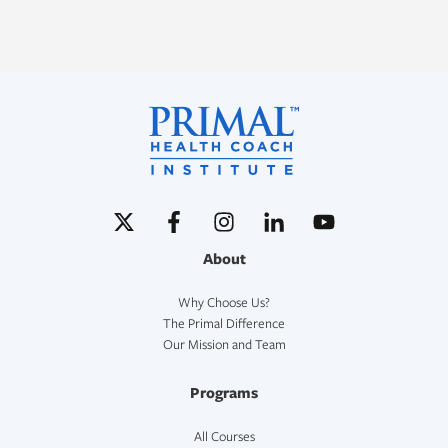
About
Why Choose Us?
The Primal Difference
Our Mission and Team
Programs
All Courses