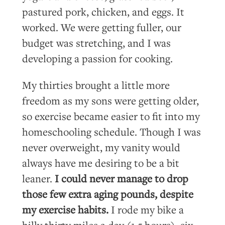
pastured pork, chicken, and eggs. It
worked. We were getting fuller, our
budget was stretching, and I was
developing a passion for cooking.
My thirties brought a little more
freedom as my sons were getting older,
so exercise became easier to fit into my
homeschooling schedule. Though I was
never overweight, my vanity would
always have me desiring to be a bit
leaner.
I could never manage to drop
those few extra aging pounds, despite
my exercise habits.
I rode my bike a
hilly thirty miles a day (1.5 hours), six