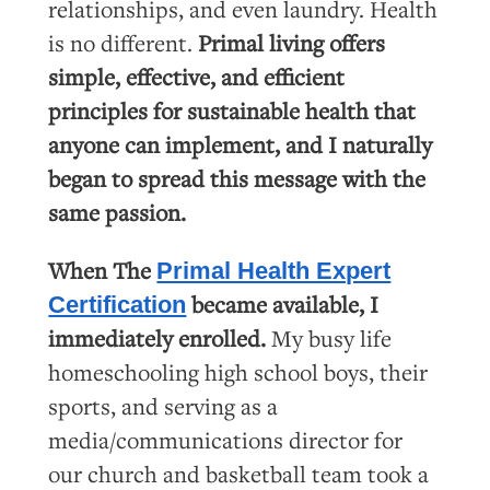
relationships, and even laundry. Health
is no different.
Primal living offers
simple, effective, and efficient
principles for sustainable health that
anyone can implement, and I naturally
began to spread this message with the
same passion.
When The
Primal Health Expert
became available, I
Certification
immediately enrolled.
My busy life
homeschooling high school boys, their
sports, and serving as a
media/communications director for
our church and basketball team took a