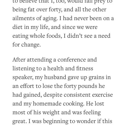
to believe that I, too, would fall prey to
being fat over forty, and all the other
ailments of aging. I had never been on a
diet in my life, and since we were
eating whole foods, I didn’t see a need
for change.
After attending a conference and
listening to a health and fitness
speaker, my husband gave up grains in
an effort to lose the forty pounds he
had gained, despite consistent exercise
and my homemade cooking. He lost
most of his weight and was feeling
great. I was beginning to wonder if this