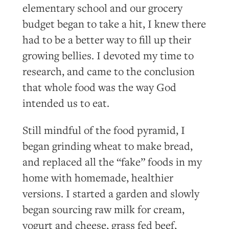
elementary school and our grocery
budget began to take a hit, I knew there
had to be a better way to fill up their
growing bellies. I devoted my time to
research, and came to the conclusion
that whole food was the way God
intended us to eat.
Still mindful of the food pyramid, I
began grinding wheat to make bread,
and replaced all the “fake” foods in my
home with homemade, healthier
versions. I started a garden and slowly
began sourcing raw milk for cream,
yogurt and cheese, grass fed beef,