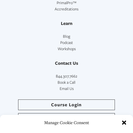
PrimalPro™
Accreditations
Learn
Blog
Podcast
Workshops
Contact Us
844.307.7662
Book a Call
Email Us
Course Login
Directory Login
Manage Cookie Consent
SymptoCoach™ Login