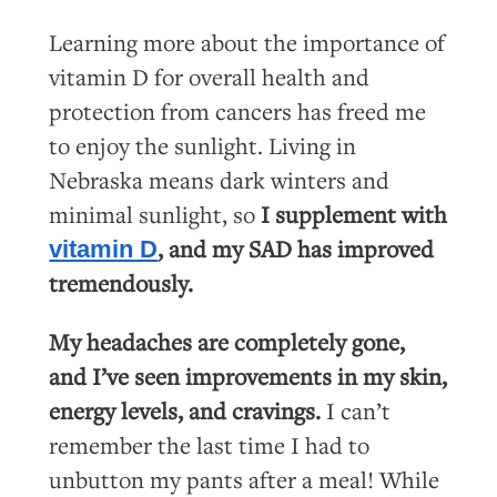
Learning more about the importance of
vitamin D for overall health and
protection from cancers has freed me
to enjoy the sunlight. Living in
Nebraska means dark winters and
minimal sunlight, so
I supplement with
, and my SAD has improved
vitamin D
tremendously.
My headaches are completely gone,
and I’ve seen improvements in my skin,
energy levels, and cravings.
I can’t
remember the last time I had to
unbutton my pants after a meal! While