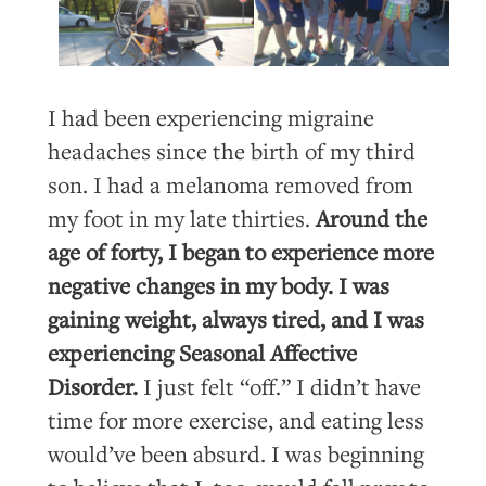
I had been experiencing migraine
headaches since the birth of my third
son. I had a melanoma removed from
my foot in my late thirties.
Around the
age of forty, I began to experience more
negative changes in my body. I was
gaining weight, always tired, and I was
experiencing Seasonal Affective
Disorder.
I just felt “off.” I didn’t have
time for more exercise, and eating less
would’ve been absurd. I was beginning