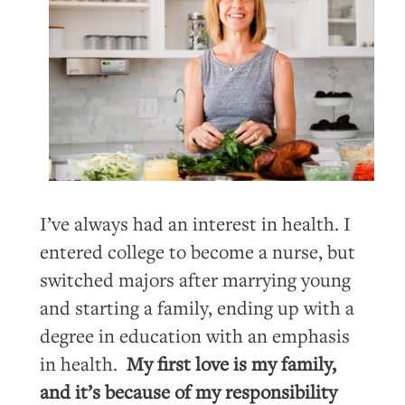
I’ve always had an interest in health. I
entered college to become a nurse, but
switched majors after marrying young
and starting a family, ending up with a
degree in education with an emphasis
in health.
My first love is my family,
and it’s because of my responsibility