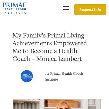
Request Info
My Family’s Primal Living
Achievements Empowered
Me to Become a Health
Coach – Monica Lambert
by:
Primal Health Coach
Institute