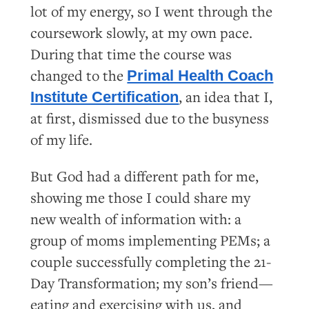
lot of my energy, so I went through the
coursework slowly, at my own pace.
During that time the course was
changed to the
Primal Health Coach
, an idea that I,
Institute Certification
at first, dismissed due to the busyness
of my life.
But God had a different path for me,
showing me those I could share my
new wealth of information with: a
group of moms implementing PEMs; a
couple successfully completing the 21-
Day Transformation; my son’s friend—
eating and exercising with us, and