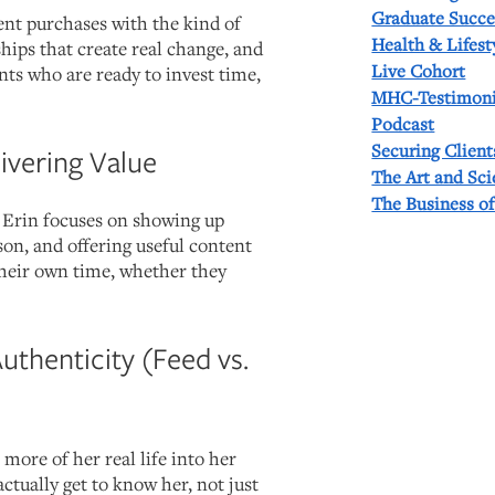
Graduate Succe
t purchases with the kind of
Health & Lifest
hips that create real change, and
Live Cohort
nts who are ready to invest time,
MHC-Testimoni
Podcast
Securing Client
livering Value
The Art and Sc
The Business o
, Erin focuses on showing up
rson, and offering useful content
 their own time, whether they
Authenticity (Feed vs.
 more of her real life into her
actually get to know her, not just