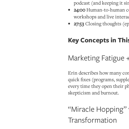
podcast (and keeping it s
24:00
Human-to-human con
workshops and live intera
27:53
Closing thoughts (ep
Key Concepts in Thi
Marketing Fatigue 
Erin describes how many con
quick fixes (programs, suppl
every time they open their p
skepticism and burnout.
“Miracle Hopping” 
Transformation