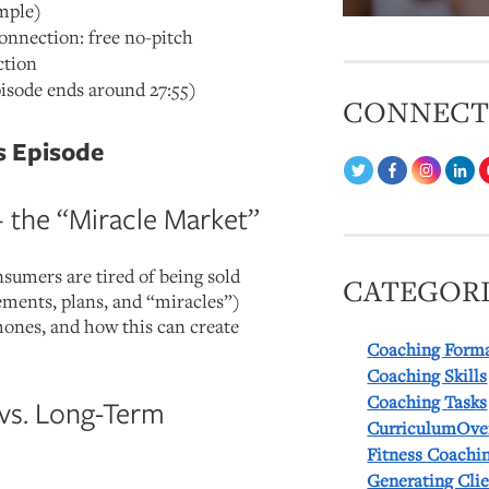
imple)
nection: free no-pitch
ction
isode ends around 27:55)
CONNEC
s Episode
+ the “Miracle Market”
sumers are tired of being sold
CATEGORI
ements, plans, and “miracles”)
hones, and how this can create
Coaching Form
Coaching Skills
Coaching Tasks
vs. Long-Term
CurriculumOve
Fitness Coachi
Generating Cli