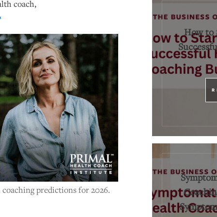
alth coach,
.
How to 
Successfu
R
Symptoma
 coaching predictions for 2026.
Coaching
Symptoms