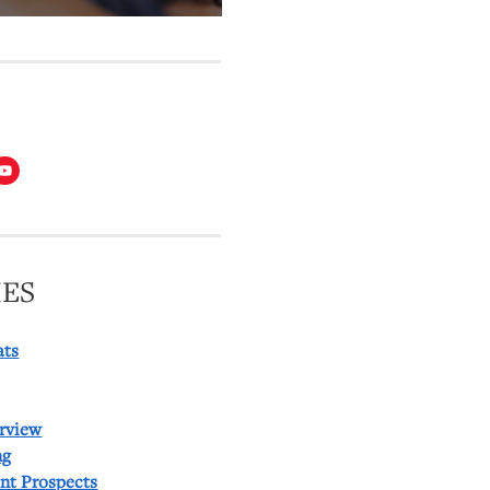
T
ES
ats
rview
ng
ent Prospects