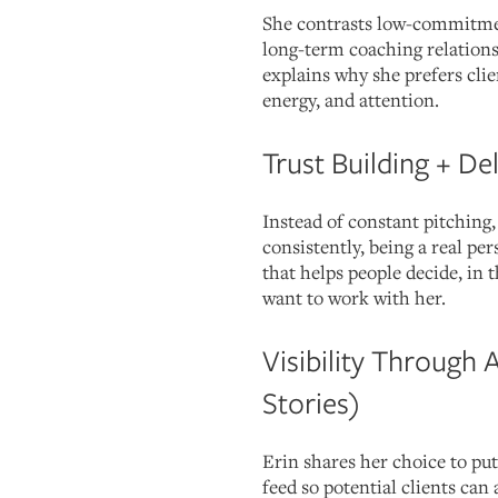
She contrasts low-commitmen
long-term coaching relations
explains why she prefers clie
energy, and attention.
Trust Building + De
Instead of constant pitching
consistently, being a real pe
that helps people decide, in
want to work with her.
Visibility Through 
Stories)
Erin shares her choice to put
feed so potential clients can 