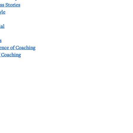
ss Stories
yle
al
s
ience of Coaching
f Coaching