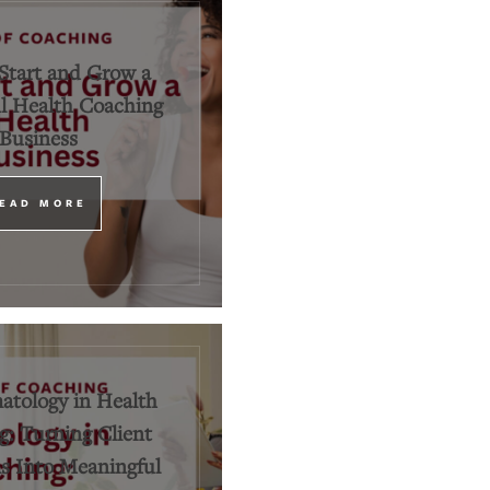
Start and Grow a
l Health Coaching
Business
EAD MORE
tology in Health
: Turning Client
 Into Meaningful