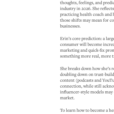
thoughts, feelings, and predi
industry in 2026. She reflect
practicing health coach and 
those shifts may mean for co
businesses.
Erin’s core prediction: a lar
consumer will become increa
marketing and quick-fix promi
something more real, more 
She breaks down how she’s r
doubling down on trust-build
content (podcasts and YouT
connection, while still ackno
influencer-style models may 
market.
To learn how to become a hea