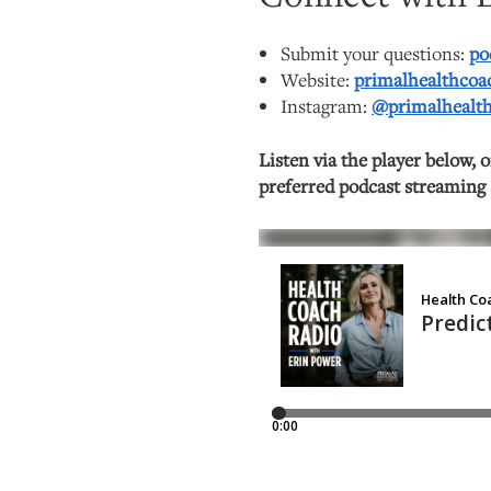
Submit your questions:
po
Website:
primalhealthco
Instagram:
@primalhealt
Listen via the player below, 
preferred podcast streaming 