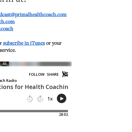
dcast@primalhealthcoach.com
ach.com
hcoach
or
subscribe in iTunes
or your
service.