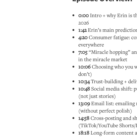
0:00
Intro + why Erin is t
2026
1:42
Erin’s main predictio
4:20
Consumer fatigue: co
everywhere
7:05
“Miracle hopping” and
in the miracle market
10:06
Choosing who you w
don’t)
10:34
Trust-building + deli
10:48
Social media shift: p
(not just stories)
13:09
Email list: emailing 
(without perfect polish)
14:58
Cross-posting and s
(TikTok/YouTube Shorts/
18:18
Long-form content a