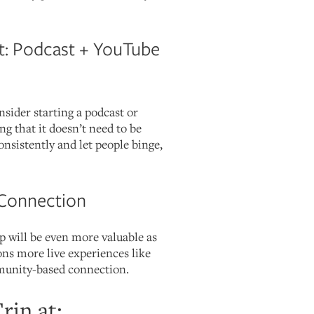
: Podcast + YouTube
ider starting a podcast or
 that it doesn’t need to be
consistently and let people binge,
Connection
ip will be even more valuable as
ns more live experiences like
munity-based connection.
rin at: