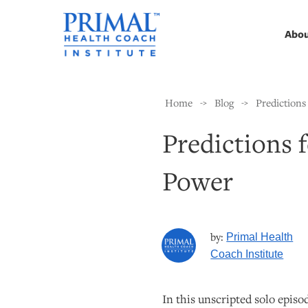
Abo
Home
Blog
Predictions
->
->
Predictions 
Power
by:
Primal Health
Coach Institute
In this unscripted solo episo