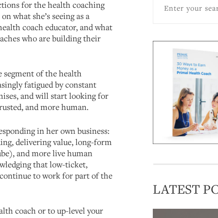
ctions for the health coaching
s on what she’s seeing as a
health coach educator, and what
aches who are building their
ge segment of the health
singly fatigued by constant
ses, and will start looking for
trusted, and more human.
esponding in her own business:
ing, delivering value, long-form
ube), and more live human
wledging that low-ticket,
continue to work for part of the
LATEST P
lth coach or to up-level your