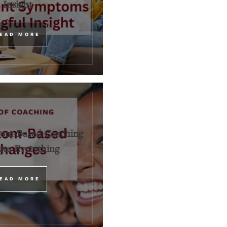
Insight
EAD MORE
om-Based Coaching
es Everything
EAD MORE