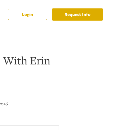
Request Info
Login
6 With Erin
 2026