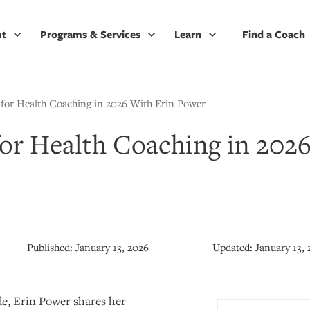
ut
Programs & Services
Learn
Find a Coach
 for Health Coaching in 2026 With Erin Power
for Health Coaching in 202
Published:
January 13, 2026
Updated:
January 13,
de, Erin Power shares her