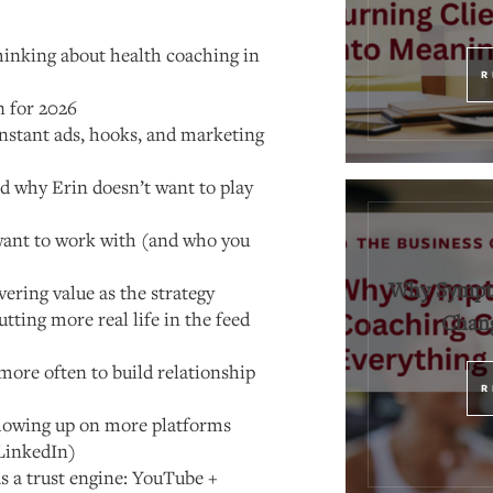
hinking about health coaching in
R
n for 2026
nstant ads, hooks, and marketing
 why Erin doesn’t want to play
ant to work with (and who you
Why Sympt
vering value as the strategy
utting more real life in the feed
Chang
more often to build relationship
R
howing up on more platforms
LinkedIn)
s a trust engine: YouTube +