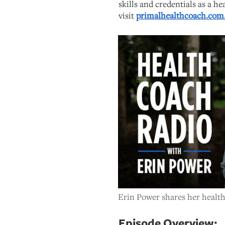
skills and credentials as a he
visit
primalhealthcoach.com
Erin Power shares her health
Episode Overview: