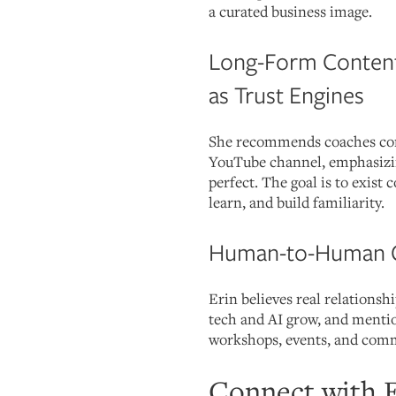
a curated business image.
Long-Form Content
as Trust Engines
She recommends coaches cons
YouTube channel, emphasizing
perfect. The goal is to exist 
learn, and build familiarity.
Human-to-Human 
Erin believes real relationsh
tech and AI grow, and mentio
workshops, events, and com
Connect with E