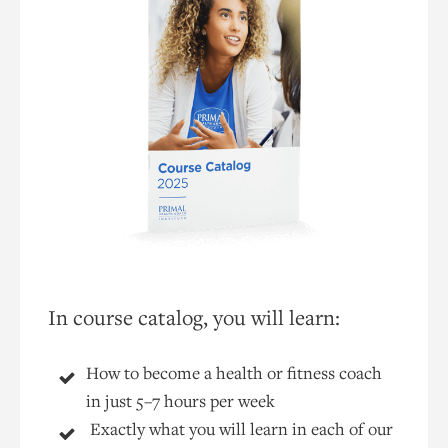
In course catalog, you will learn:
How to become a health or fitness coach
in just 5–7 hours per week
Exactly what you will learn in each of our