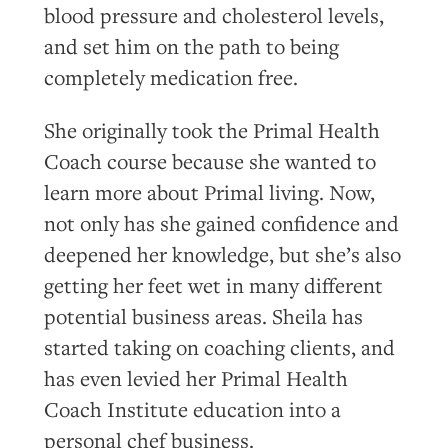
blood pressure and cholesterol levels,
and set him on the path to being
completely medication free.
She originally took the Primal Health
Coach course because she wanted to
learn more about Primal living. Now,
not only has she gained confidence and
deepened her knowledge, but she’s also
getting her feet wet in many different
potential business areas. Sheila has
started taking on coaching clients, and
has even levied her Primal Health
Coach Institute education into a
personal chef business.