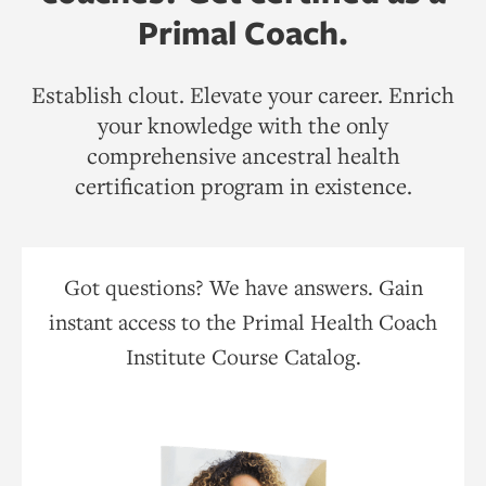
Primal Coach.
Establish clout. Elevate your career. Enrich
your knowledge with the only
comprehensive ancestral health
certification program in existence.
Got questions? We have answers. Gain
instant access to the Primal Health Coach
Institute Course Catalog.