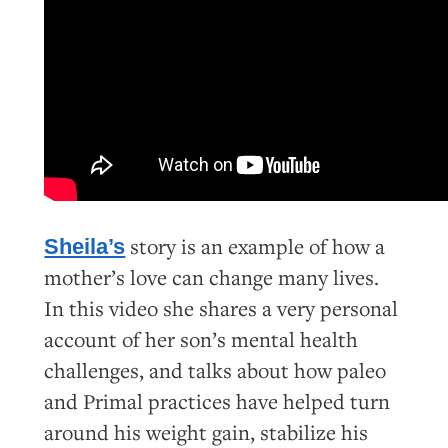
story is an example of how a
Sheila’s
mother’s love can change many lives.
In this video she shares a very personal
account of her son’s mental health
challenges, and talks about how paleo
and Primal practices have helped turn
around his weight gain, stabilize his