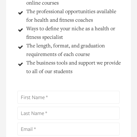
online courses
The professional opportunities available
for health and fitness coaches
Ways to define your niche as a health or
fitness specialist
The length, format, and graduation
requirements of each course
The business tools and support we provide
to all of our students