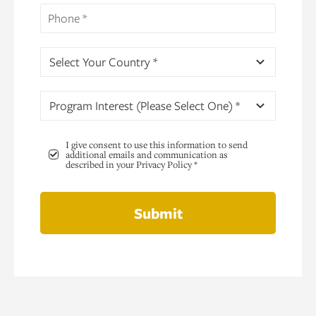
Select Your Country *
Program Interest (Please Select One) *
I give consent to use this information to send
additional emails and communication as
described in your Privacy Policy *
Submit