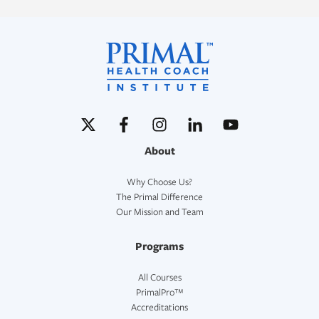
About
Why Choose Us?
The Primal Difference
Our Mission and Team
Programs
All Courses
PrimalPro™
Accreditations