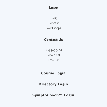
Learn
Blog
Podcast
Workshops
Contact Us
844.307.7662
Book a Call
Email Us
Course Login
Directory Login
SymptoCoach™ Login