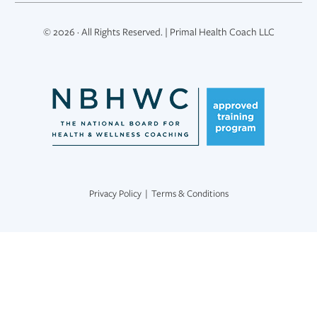
© 2026 · All Rights Reserved. | Primal Health Coach LLC
Privacy Policy
|
Terms & Conditions