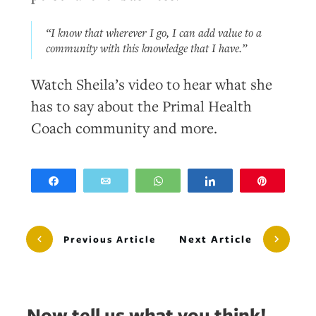
“I know that wherever I go, I can add value to a
community with this knowledge that I have.”
Watch Sheila’s video to hear what she
has to say about the Primal Health
Coach community and more.
Share
Email
WhatsApp
Share
Pin
Next Article
Previous Article
Now tell us what you think!