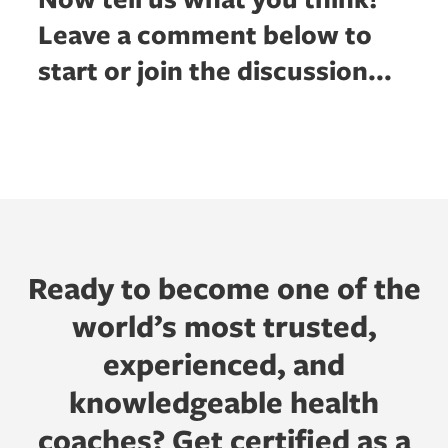
Leave a comment below to
start or join the discussion...
Ready to become one of the
world’s most trusted,
experienced, and
knowledgeable health
coaches? Get certified as a