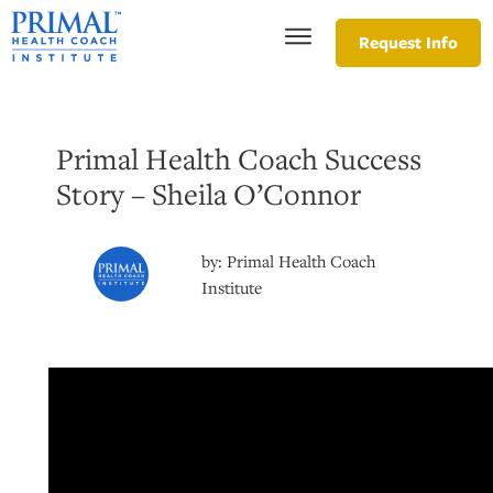
Request Info
Primal Health Coach Success
Story – Sheila O’Connor
by:
Primal Health Coach
Institute