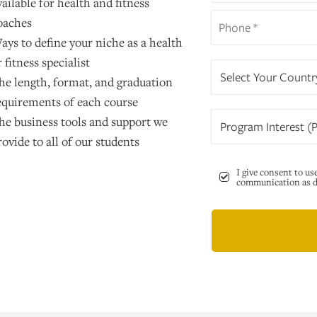
vailable for health and fitness
oaches
ays to define your niche as a health
r fitness specialist
Select Your Countr
he length, format, and graduation
equirements of each course
he business tools and support we
Program Interest (P
rovide to all of our students
I give consent to us
communication as de