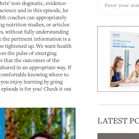
hris’ non-dogmatic, evidence-
science and in this episode, he
lth coaches can appropriately
g nutrition studies, or articles
es, without fully understanding
 the pertinent information is a
 be tightened up. We want health
 on the pulse of emerging
es that the outcomes of the
shared in an appropriate way. If
ncomfortable knowing where to
 you enjoy learning by going
s episode is for you! Check it out
LATEST P