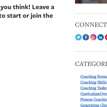
 you think!
Leave a
 start or join the
CONNEC
CATEGORI
Coaching Form
Coaching Skills
Coaching Tasks
CurriculumOve
Fitness Coachi
Generating Cli