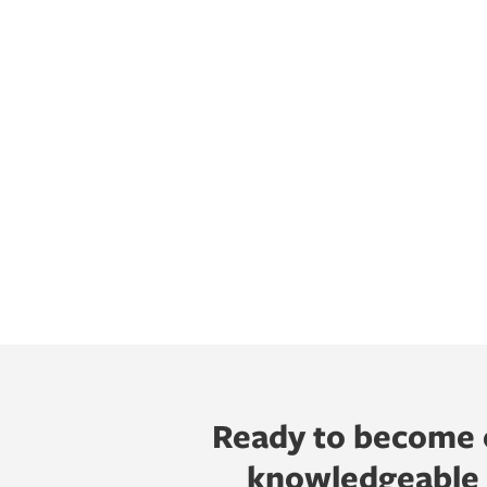
Ready to become o
knowledgeable h