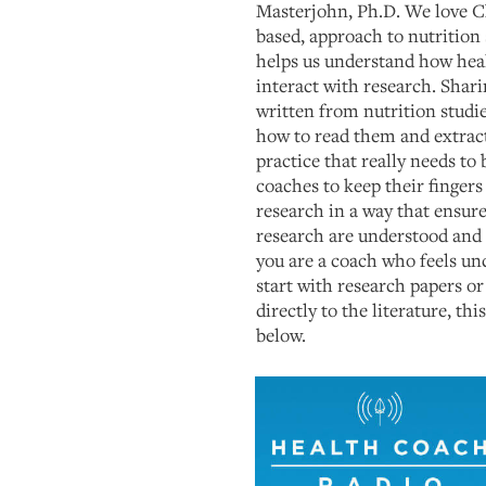
Masterjohn, Ph.D. We love C
based, approach to nutrition 
helps us understand how hea
interact with research. Sharin
written from nutrition studi
how to read them and extract
practice that really needs to
coaches to keep their fingers
research in a way that ensur
research are understood and 
you are a coach who feels u
start with research papers or
directly to the literature, thi
below.