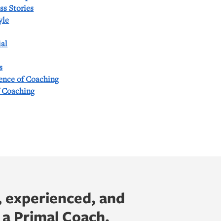
ss Stories
yle
al
s
ience of Coaching
f Coaching
, experienced, and
 a Primal Coach.