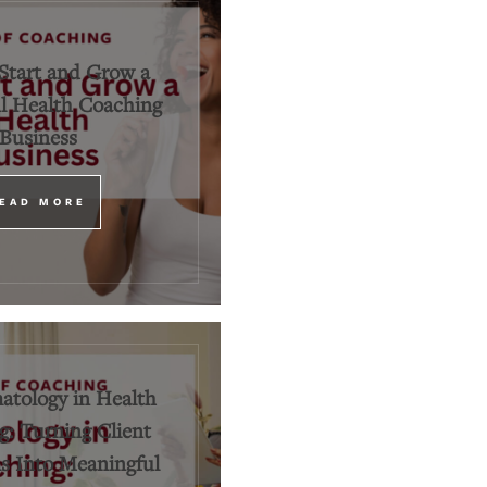
Start and Grow a
l Health Coaching
Business
EAD MORE
tology in Health
: Turning Client
 Into Meaningful