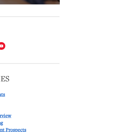
T
ES
ats
rview
ng
ent Prospects