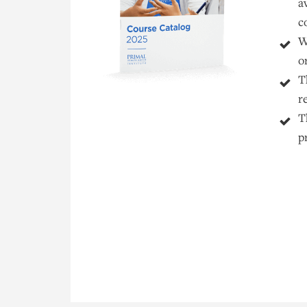
a
c
W
o
T
r
T
p