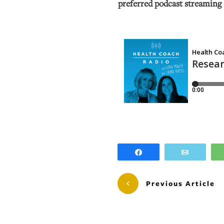
preferred podcast streaming 
Share
Email
Previous Article