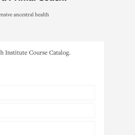
nsive ancestral health
h Institute Course Catalog.