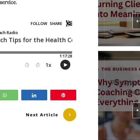
service.
R
Why Sympt
Chang
WhatsApp
Share
Pin
R
Next Article