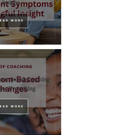
Insight
EAD MORE
om-Based Coaching
es Everything
EAD MORE