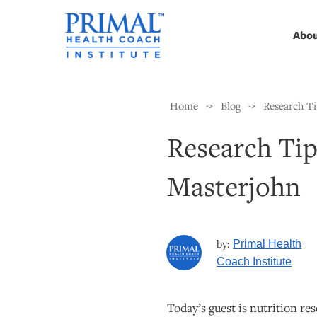
Abo
Home
Blog
Research Ti
->
->
Research Tip
Masterjohn
by:
Primal Health
Coach Institute
Today’s guest is nutrition re