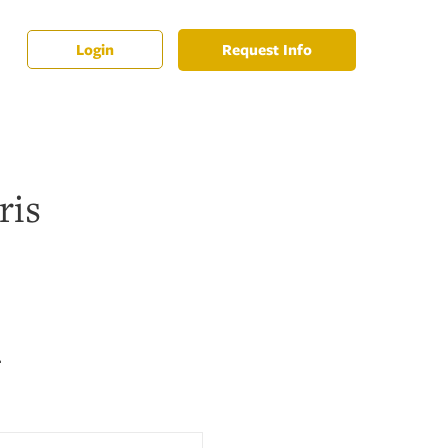
Request Info
Login
ris
2