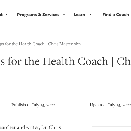
ut
Programs & Services
Learn
Find a Coach
ps for the Health Coach | Chris Masterjohn
s for the Health Coach | Ch
Published:
July 13, 2022
Updated:
July 13, 202
searcher and writer, Dr. Chris