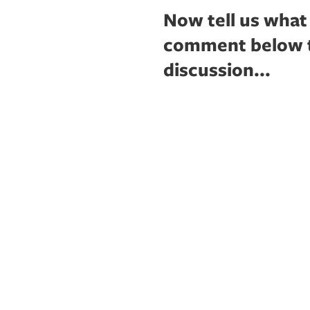
Now tell us what
comment below to
discussion...