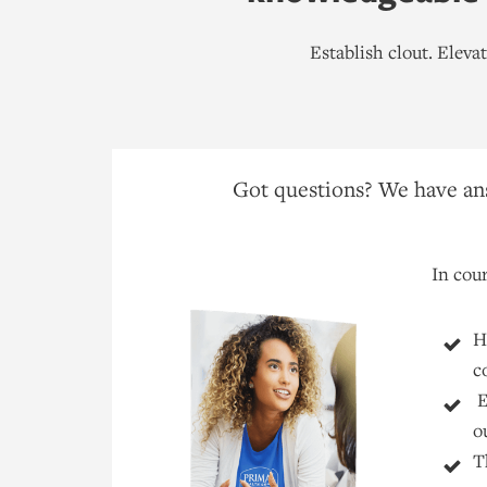
Establish clout. Elev
Got questions? We have ans
In cour
H
c
E
o
T