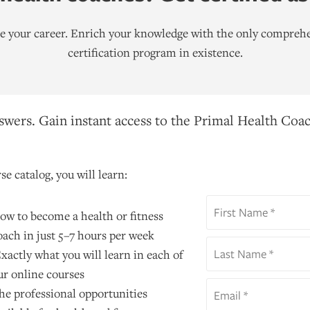
ate your career. Enrich your knowledge with the only comprehe
certification program in existence.
wers. Gain instant access to the Primal Health Coac
se catalog, you will learn:
ow to become a health or fitness
oach in just 5–7 hours per week
xactly what you will learn in each of
ur online courses
he professional opportunities