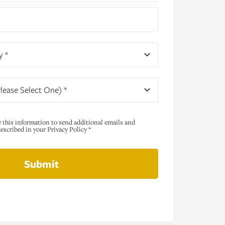
y *
lease Select One) *
e this information to send additional emails and
scribed in your Privacy Policy *
Submit