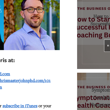
How to 
Successfu
R
is at:
d.com
hrismasterjohnphd.com/101
n
Symptoma
Coaching
Symptoms
or
subscribe in iTunes
or your