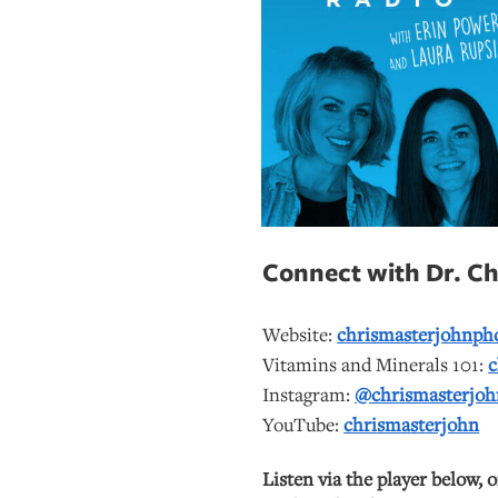
Connect with Dr. Chr
Website:
chrismasterjohnph
Vitamins and Minerals 101:
c
Instagram:
@chrismasterjoh
YouTube:
chrismasterjohn
Listen via the player below, 