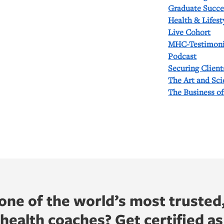
Graduate Succe
Health & Lifest
Live Cohort
MHC-Testimoni
Podcast
Securing Client
The Art and Sc
The Business o
ne of the world’s most trusted
ealth coaches? Get certified as