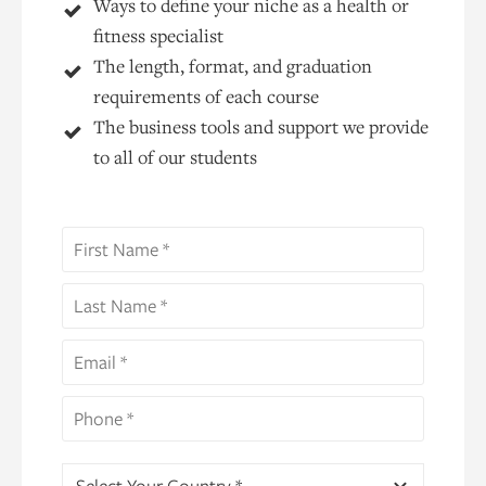
Ways to define your niche as a health or
fitness specialist
The length, format, and graduation
requirements of each course
The business tools and support we provide
to all of our students
Select Your Country *