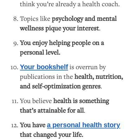
think you’re already a health coach.
Topics like
psychology and mental
wellness pique your interest
.
You enjoy helping people on a
personal level.
is overrun by
Your bookshelf
publications in the
health, nutrition,
and self-optimization genres
.
You believe
health is something
that’s attainable for all
.
You have
a personal health story
that changed your life.