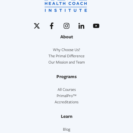
About
Why Choose Us?
The Primal Difference
Our Mission and Team
Programs
All Courses
PrimalPro™
Accreditations
Learn
Blog