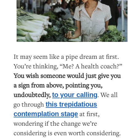
It may seem like a pipe dream at first.
You’re thinking, “Me? A health coach?”
You wish someone would just give you
a sign from above, pointing you,
undoubtedly,
. We all
to your calling
go through
this trepidatious
at first,
contemplation stage
wondering if the change we’re
considering is even worth considering.