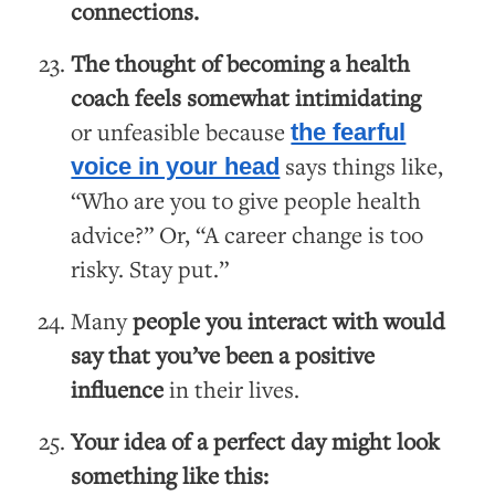
connections.
The thought of becoming a health
coach feels somewhat intimidating
or unfeasible because
the fearful
says things like,
voice in your head
“Who are you to give people health
advice?” Or, “A career change is too
risky. Stay put.”
Many
people you interact with would
say that you’ve been a positive
influence
in their lives.
Your idea of a perfect day might look
something like this: