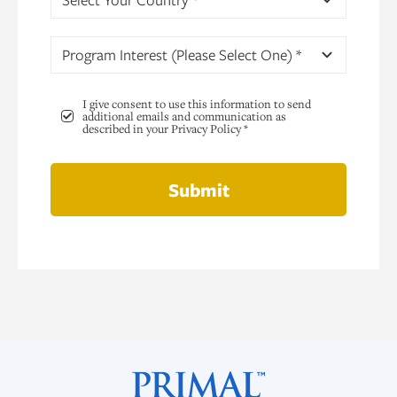
Program Interest (Please Select One) *
I give consent to use this information to send
additional emails and communication as
described in your Privacy Policy *
Submit