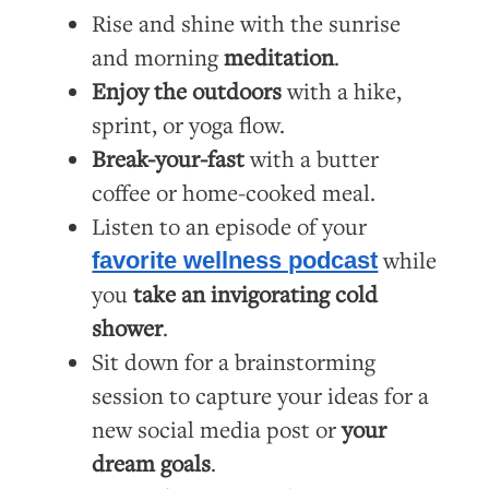
Rise and shine with the sunrise
and morning
meditation
.
Enjoy the outdoors
with a hike,
sprint, or yoga flow.
Break-your-fast
with a butter
coffee or home-cooked meal.
Listen to an episode of your
while
favorite wellness podcast
you
take an invigorating cold
shower
.
Sit down for a brainstorming
session to capture your ideas for a
new social media post or
your
dream goals
.