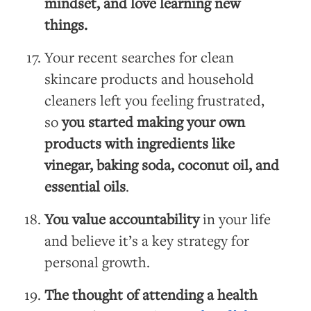
mindset, and love learning new
things.
Your recent searches for clean
skincare products and household
cleaners left you feeling frustrated,
so
you started making your own
products with ingredients like
vinegar, baking soda, coconut oil, and
essential oils
.
You value accountability
in your life
and believe it’s a key strategy for
personal growth.
The thought of attending a health