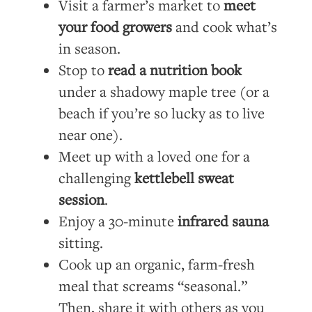
Visit a farmer’s market to
meet
your food growers
and cook what’s
in season.
Stop to
read a nutrition book
under a shadowy maple tree (or a
beach if you’re so lucky as to live
near one).
Meet up with a loved one for a
challenging
kettlebell sweat
session
.
Enjoy a 30-minute
infrared sauna
sitting.
Cook up an organic, farm-fresh
meal that screams “seasonal.”
Then, share it with others as you