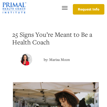
Request Info
25 Signs You’re Meant to Be a
Health Coach
by:
Marisa Moon