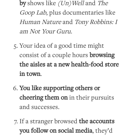
by
shows like
(Un)Well
and
The
Goop Lab
, plus documentaries like
Human Nature
and
Tony Robbins: I
am Not Your Guru
.
Your idea of a good time might
consist of a couple hours
browsing
the aisles at a new health-food store
in town
.
You like supporting others or
cheering them on
in their pursuits
and successes.
If a stranger browsed
the accounts
you follow on social media
, they’d