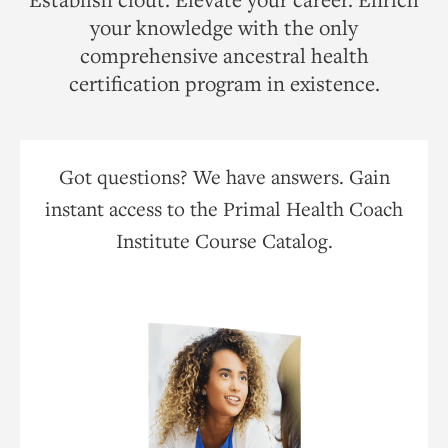
your knowledge with the only
comprehensive ancestral health
certification program in existence.
Got questions? We have answers. Gain
instant access to the Primal Health Coach
Institute Course Catalog.