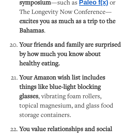
symposium
—such as
or
Paleo f(x)
The Longevity Now Conference—
excites you as much as a trip to the
Bahamas
.
Your friends and family are surprised
by how much you know about
healthy eating.
Your Amazon wish list includes
things like
blue-light blocking
glasses
, vibrating foam rollers,
topical magnesium, and glass food
storage containers.
You value relationships and social