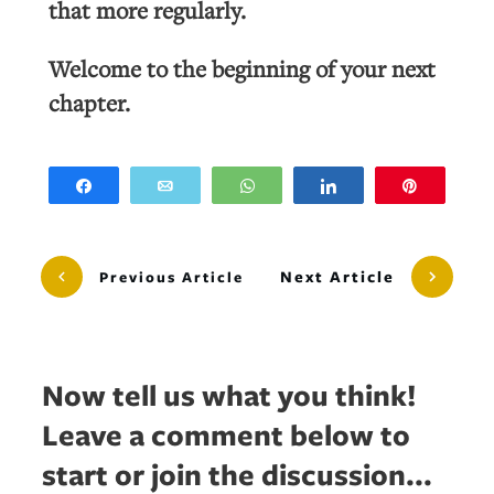
that more regularly.
Welcome to the beginning of your next
chapter.
Share
Email
WhatsApp
Share
Pin
Next Article
Previous Article
Now tell us what you think!
Leave a comment below to
start or join the discussion...