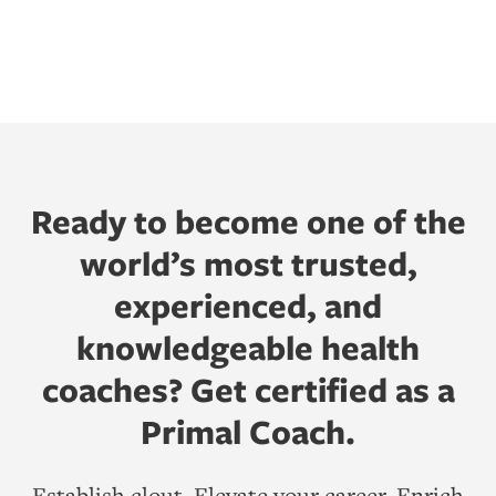
Ready to become one of the
world’s most trusted,
experienced, and
knowledgeable health
coaches? Get certified as a
Primal Coach.
Establish clout. Elevate your career. Enrich