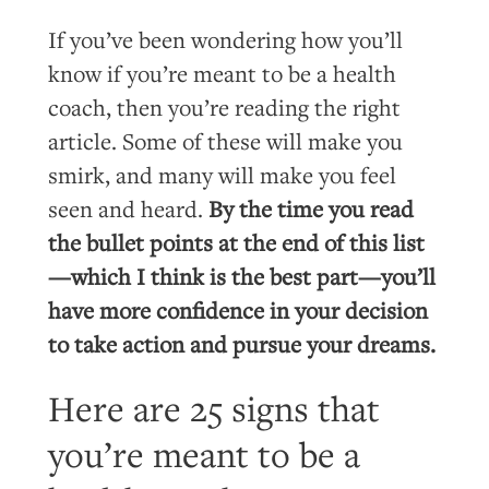
If you’ve been wondering how you’ll
know if you’re meant to be a health
coach, then you’re reading the right
article. Some of these will make you
smirk, and many will make you feel
seen and heard.
By the time you read
the bullet points at the end of this list
—which I think is the best part—you’ll
have more confidence in your decision
to take action and pursue your dreams.
Here are 25 signs that
you’re meant to be a