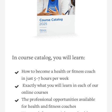
In course catalog, you will learn:
How to become a health or fitness coach
in just 5–7 hours per week
Exactly what you will learn in each of our
online courses
The professional opportunities available
for health and fitness coaches