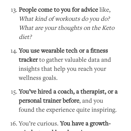
People come to you for advice
like,
What kind of workouts do you do?
What are your thoughts on the Keto
diet?
You use wearable tech or a fitness
tracker
to gather valuable data and
insights that help you reach your
wellness goals.
You’ve hired a coach, a therapist, or a
personal trainer before
, and you
found the experience quite inspiring.
You’re curious.
You have a growth-