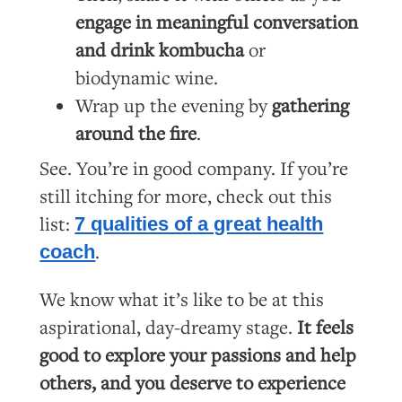
engage in meaningful conversation
and drink kombucha
or
biodynamic wine.
Wrap up the evening by
gathering
around the fire
.
See. You’re in good company. If you’re
still itching for more, check out this
list:
7 qualities of a great health
.
coach
We know what it’s like to be at this
aspirational, day-dreamy stage.
It feels
good to explore your passions and help
others, and you deserve to experience