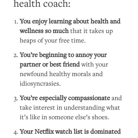
health coach:
You enjoy learning about health and
wellness so much
that it takes up
heaps of your free time.
You’re beginning to annoy your
partner or best friend
with your
newfound healthy morals and
idiosyncrasies.
You’re especially compassionate
and
take interest in understanding what
it’s like in someone else’s shoes.
Your Netflix watch list is dominated