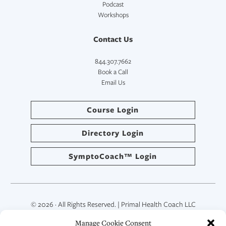
Podcast
Workshops
Contact Us
844.307.7662
Book a Call
Email Us
Course Login
Directory Login
SymptoCoach™ Login
© 2026 · All Rights Reserved. | Primal Health Coach LLC
Manage Cookie Consent