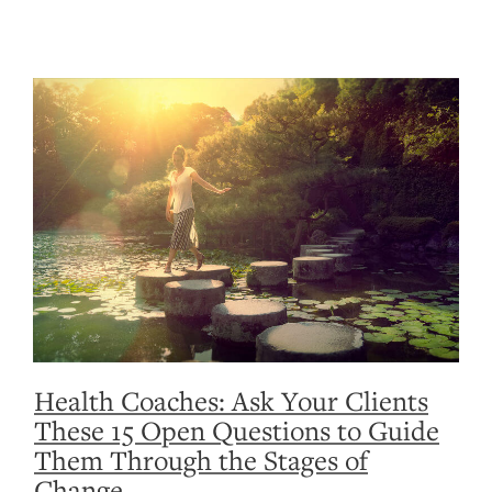
Health Coaches: Ask Your Clients
These 15 Open Questions to Guide
Them Through the Stages of
Change