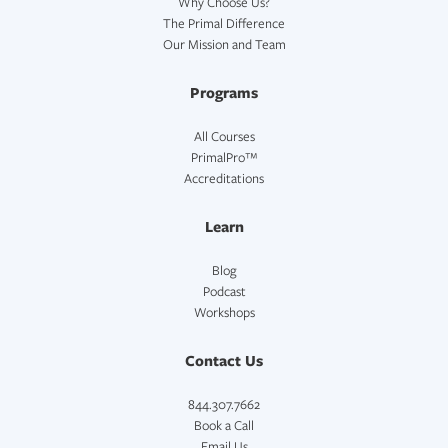
Why Choose Us?
The Primal Difference
Our Mission and Team
Programs
All Courses
PrimalPro™
Accreditations
Learn
Blog
Podcast
Workshops
Contact Us
844.307.7662
Book a Call
Email Us