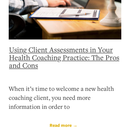
Using Client Assessments in Your
Health Coaching Practice: The Pros
and Cons
When it’s time to welcome a new health
coaching client, you need more
information in order to
Read more →