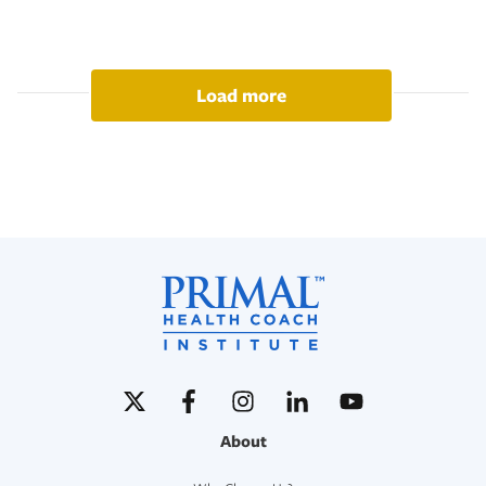
Load more
About