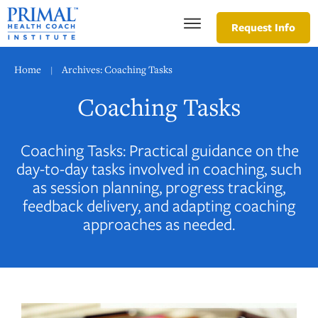
Request Info
Home
Archives: Coaching Tasks
|
Coaching Tasks
Coaching Tasks: Practical guidance on the
day-to-day tasks involved in coaching, such
as session planning, progress tracking,
feedback delivery, and adapting coaching
approaches as needed.