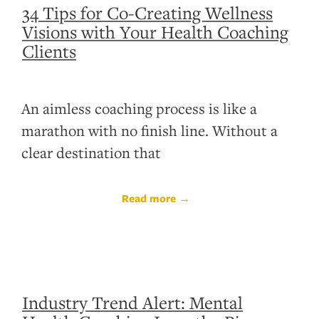
34 Tips for Co-Creating Wellness
Visions with Your Health Coaching
Clients
An aimless coaching process is like a
marathon with no finish line. Without a
clear destination that
Read more →
Industry Trend Alert: Mental