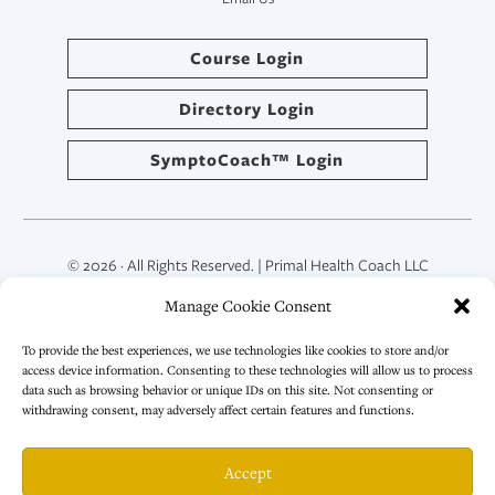
Course Login
Directory Login
SymptoCoach™ Login
© 2026 · All Rights Reserved. | Primal Health Coach LLC
Manage Cookie Consent
To provide the best experiences, we use technologies like cookies to store and/or
access device information. Consenting to these technologies will allow us to process
data such as browsing behavior or unique IDs on this site. Not consenting or
withdrawing consent, may adversely affect certain features and functions.
Accept