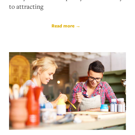
to attracting
Read more →