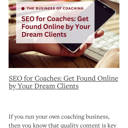
SEO for Coaches: Get Found Online
by Your Dream Clients
If you run your own coaching business,
then you know that quality content is key