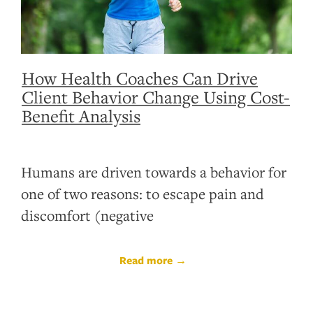
How Health Coaches Can Drive
Client Behavior Change Using Cost-
Benefit Analysis
Humans are driven towards a behavior for
one of two reasons: to escape pain and
discomfort (negative
Read more →