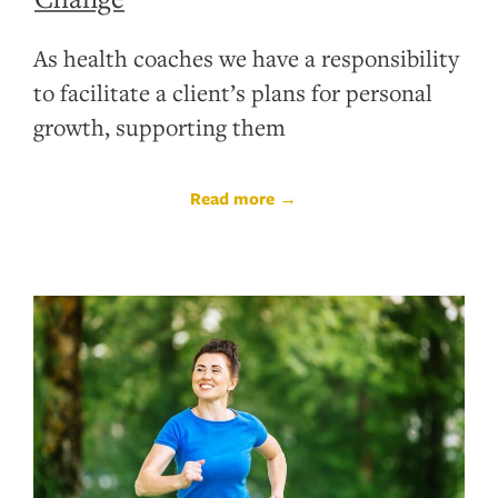
As health coaches we have a responsibility
to facilitate a client’s plans for personal
growth, supporting them
Read more →