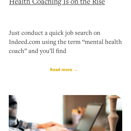
Health Coaching Is on the Rise
Just conduct a quick job search on
Indeed.com using the term “mental health
coach” and you’ll find
Read more →