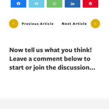
Share
Email
WhatsApp
Share
Pin
Next Article
Previous Article
Now tell us what you think!
Leave a comment below to
start or join the discussion...