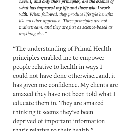
Level 1, and
only
these principles, are the essence of
what has improved my life and those who I work
with.
When followed, they produce lifestyle benefits
like no other approach. These principles are not
mainstream, and they are just as science-based as
anything else.”
“The understanding of Primal Health
principles enabled me to empower
people relative to health in ways I
could not have done otherwise…and, it
has given me confidence. My clients are
amazed they have not been told what I
educate them in. They are amazed
thinking it seems they’ve been
deprived of important information
that’s relative to their health.”