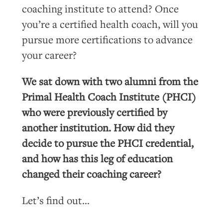
coaching institute to attend? Once
you’re a certified health coach, will you
pursue more certifications to advance
your career?
We sat down with two alumni from the
Primal Health Coach Institute (PHCI)
who were previously certified by
another institution. How did they
decide to pursue the PHCI credential,
and how has this leg of education
changed their coaching career?
Let’s find out…