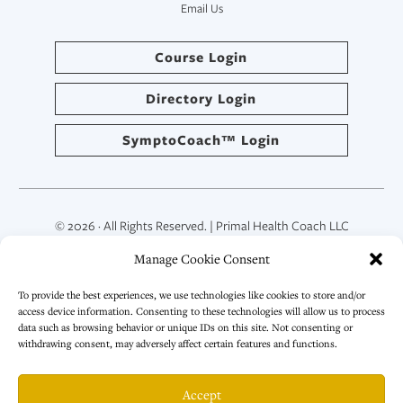
Email Us
Course Login
Directory Login
SymptoCoach™ Login
© 2026 · All Rights Reserved. | Primal Health Coach LLC
Manage Cookie Consent
To provide the best experiences, we use technologies like cookies to store and/or
access device information. Consenting to these technologies will allow us to process
data such as browsing behavior or unique IDs on this site. Not consenting or
withdrawing consent, may adversely affect certain features and functions.
Accept