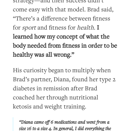
strategy—and their success didn’t
come easy with that model. Brad said,
“There’s a difference between fitness
for
sport
and fitness for
health
.
I
learned how my concept of what the
body needed from fitness in order to be
healthy was all wrong.”
His curiosity began to multiply when
Brad’s partner, Diana, found her type 2
diabetes in remission after Brad
coached her through nutritional
ketosis and weight training.
“Diana came off 6 medications and went from a
size 16 to a size 4. In general, I did everything the