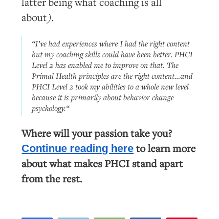
latter being what coaching is all
about
)
.
“I’ve had experiences where I had the right content
but my coaching skills could have been better. PHCI
Level 2 has enabled me to improve on that. The
Primal Health principles are the
right content
…and
PHCI Level 2 took my abilities to a whole new level
because it is primarily about behavior change
psychology.“
Where will your passion take you?
to learn more
Continue reading here
about what makes PHCI stand apart
from the rest.