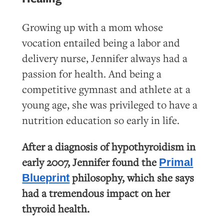
Growing up with a mom whose
vocation entailed being a labor and
delivery nurse, Jennifer always had a
passion for health. And being a
competitive gymnast and athlete at a
young age, she was privileged to have a
nutrition education so early in life.
After a diagnosis of hypothyroidism in
early 2007, Jennifer found the
Primal
philosophy, which she says
Blueprint
had a tremendous impact on her
thyroid health.