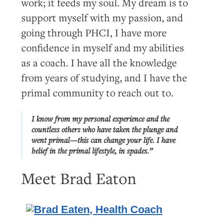
work; it feeds my soul. My dream is to
support myself with my passion, and
going through PHCI, I have more
confidence in myself and my abilities
as a coach. I have all the knowledge
from years of studying, and I have the
primal community to reach out to.
I know from my personal experience and the
countless others who have taken the plunge and
went primal—this can change your life. I have
belief in the primal lifestyle, in spades.”
Meet Brad Eaton