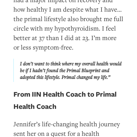
how healthy I am despite what I have…
the primal lifestyle also brought me full
circle with my hypothyroidism. I feel
better at 37 than I did at 23. I’m more
or less symptom-free.
I don’t want to think where my overall health would
be if I hadn’t found the Primal Blueprint and
adopted this lifestyle. Primal changed my life.”
From IIN Health Coach to Primal
Health Coach
Jennifer’s life-changing health journey
sent her on a quest for a health