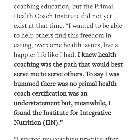
coaching education, but the Primal
Health Coach Institute did not yet
exist at that time. “I wanted to be able
to help others find this freedom in
eating, overcome health issues, live a
happier life like I had.
I knew health
coaching was the path that would best
serve me to serve others. To say I was
bummed there was no primal health
coach certification was an
understatement but, meanwhile, I
found the Institute for Integrative
Nutrition (IIN).”
“I started my coaching practice after