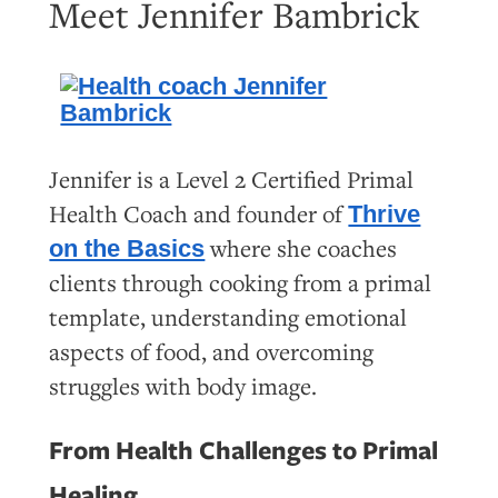
Meet Jennifer Bambrick
Jennifer is a Level 2 Certified Primal
Health Coach and founder of
Thrive
where she coaches
on the Basics
clients through cooking from a primal
template, understanding emotional
aspects of food, and overcoming
struggles with body image.
From Health Challenges to Primal
Healing