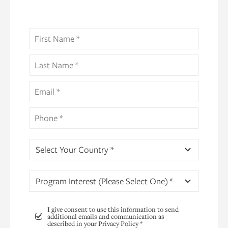
Select Your Country *
Program Interest (Please Select One) *
I give consent to use this information to send
additional emails and communication as
described in your Privacy Policy *