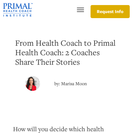
Request Info
From Health Coach to Primal
Health Coach: 2 Coaches
Share Their Stories
by:
Marisa Moon
How will you decide which health