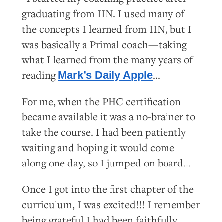
graduating from IIN. I used many of
the concepts I learned from IIN, but I
was basically a Primal coach—taking
what I learned from the many years of
reading
…
Mark’s Daily Apple
For me, when the PHC certification
became available it was a no-brainer to
take the course. I had been patiently
waiting and hoping it would come
along one day, so I jumped on board…
Once I got into the first chapter of the
curriculum, I was excited!!! I remember
being grateful I had been faithfully