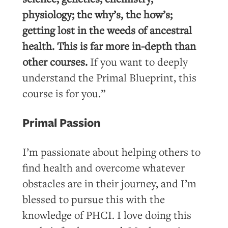
physiology; the why’s, the how’s;
getting lost in the weeds of ancestral
health. This is far more in-depth than
other courses.
If you want to deeply
understand the Primal Blueprint, this
course is for you.”
Primal Passion
I’m passionate about helping others to
find health and overcome whatever
obstacles are in their journey, and I’m
blessed to pursue this with the
knowledge of PHCI. I love doing this