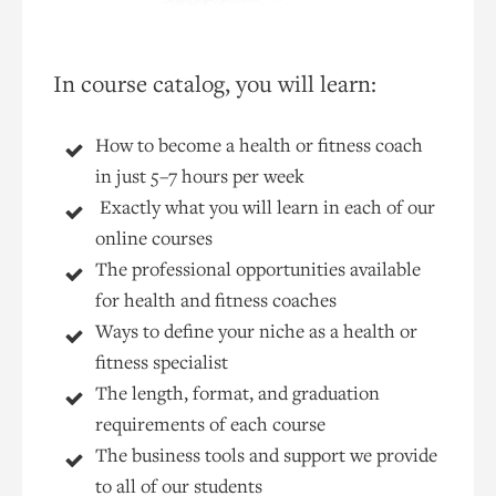
In course catalog, you will learn:
How to become a health or fitness coach
in just 5–7 hours per week
Exactly what you will learn in each of our
online courses
The professional opportunities available
for health and fitness coaches
Ways to define your niche as a health or
fitness specialist
The length, format, and graduation
requirements of each course
The business tools and support we provide
to all of our students