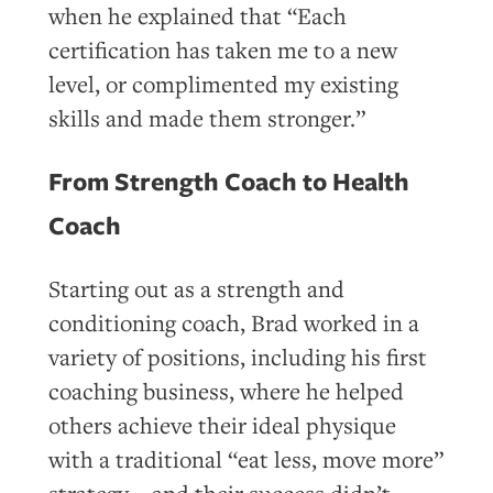
when he explained that “Each
certification has taken me to a new
level, or complimented my existing
skills and made them stronger.”
From Strength Coach to Health
Coach
Starting out as a strength and
conditioning coach, Brad worked in a
variety of positions, including his first
coaching business, where he helped
others achieve their ideal physique
with a traditional “eat less, move more”