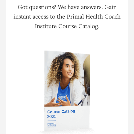
Got questions? We have answers. Gain
instant access to the Primal Health Coach
Institute Course Catalog.