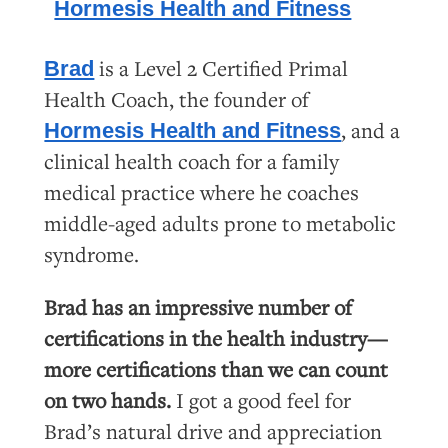
is
a Level 2 Certified Primal
Brad
Health Coach, the founder of
, and a
Hormesis Health and Fitness
clinical health coach for a family
medical practice where he coaches
middle-aged adults prone to metabolic
syndrome.
Brad has an impressive number of
certifications in the health industry—
more certifications than we can count
on two hands.
I got a good feel for
Brad’s natural drive and appreciation