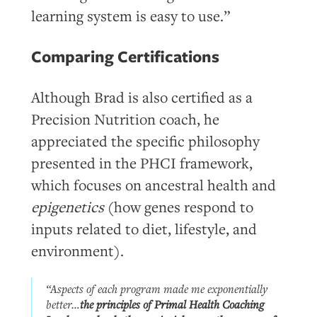
learning system is easy to use.”
Comparing Certifications
Although Brad is also certified as a
Precision Nutrition coach, he
appreciated the specific philosophy
presented in the PHCI framework,
which focuses on ancestral health and
epigenetics
(how genes respond to
inputs related to diet, lifestyle, and
environment).
“Aspects of each program made me exponentially
better…
the principles of Primal Health Coaching