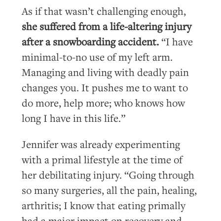
As if that wasn’t challenging enough,
she suffered from a life-altering injury
after a snowboarding accident.
“I have
minimal-to-no use of my left arm.
Managing and living with deadly pain
changes you. It pushes me to want to
do more, help more; who knows how
long I have in this life.”
Jennifer was already experimenting
with a primal lifestyle at the time of
her debilitating injury. “Going through
so many surgeries, all the pain, healing,
arthritis; I know that eating primally
had a major impact on recovery and