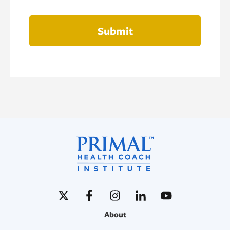
Submit
About