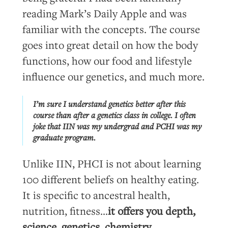
reading Mark’s Daily Apple and was
familiar with the concepts. The course
goes into great detail on how the body
functions, how our food and lifestyle
influence our genetics, and much more.
I’m sure I understand genetics better after this
course than after a genetics class in college. I often
joke that IIN was my undergrad and PCHI was my
graduate program.
Unlike IIN, PHCI is not about learning
100 different beliefs on healthy eating.
It is specific to ancestral health,
nutrition, fitness…
it offers you depth,
science, genetics, chemistry,