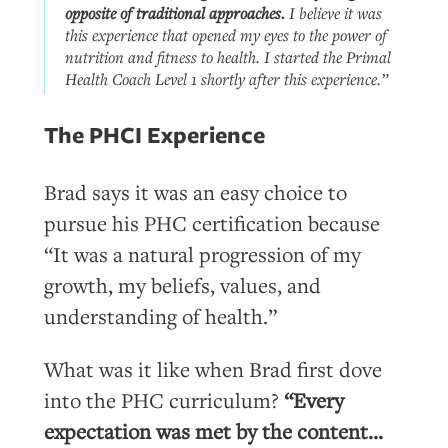
opposite
of traditional approaches.
I believe it was
this experience that opened my eyes to the power of
nutrition and fitness to health. I started the Primal
Health Coach Level 1 shortly after this experience.”
The PHCI Experience
Brad says it was an easy choice to
pursue his PHC certification because
“It was a natural progression of my
growth, my beliefs, values, and
understanding of health.”
What was it like when Brad first dove
into the PHC curriculum?
“Every
expectation was met by the content…