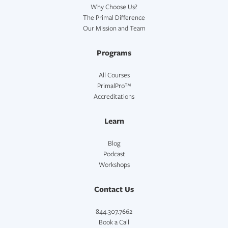
Why Choose Us?
The Primal Difference
Our Mission and Team
Programs
All Courses
PrimalPro™
Accreditations
Learn
Blog
Podcast
Workshops
Contact Us
844.307.7662
Book a Call