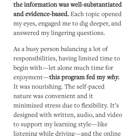
the information was well-substantiated
and evidence-based.
Each topic opened
my eyes, engaged me to dig deeper, and
answered my lingering questions.
As a busy person balancing a lot of
responsibilities, having limited time to
begin with—let alone much time for
enjoyment—
this program fed my
why
.
It was nourishing. The self-paced
nature was convenient and it
minimized stress due to flexibility. It’s
designed with written, audio, and video
to support my learning style—like
listening while driving—and the online