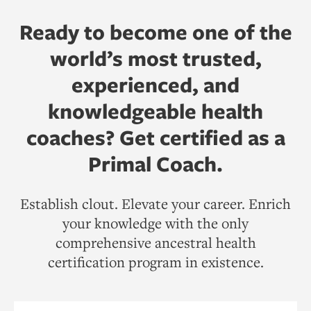
Ready to become one of the
world’s most trusted,
experienced, and
knowledgeable health
coaches? Get certified as a
Primal Coach.
Establish clout. Elevate your career. Enrich
your knowledge with the only
comprehensive ancestral health
certification program in existence.