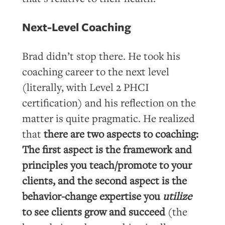
Next-Level Coaching
Brad didn’t stop there. He took his
coaching career to the next level
(literally, with Level 2 PHCI
certification) and his reflection on the
matter is quite pragmatic. He realized
that
there are two aspects to coaching:
The first aspect is the framework and
principles you teach/promote to your
clients, and the second aspect is the
behavior-change expertise you
utilize
to see clients grow and succeed
(the