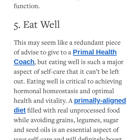
function.
5. Eat Well
This may seem like a redundant piece
of advise to give to a
Primal Health
, but eating well is such a major
Coach
aspect of self-care that it can’t be left
out. Eating well is critical to achieving
hormonal homeostasis and optimal
health and vitality. A
primally-aligned
filled with real unprocessed food
diet
while avoiding grains, legumes, sugar
and seed oils is an essential aspect of
your self-care and will definitely boost