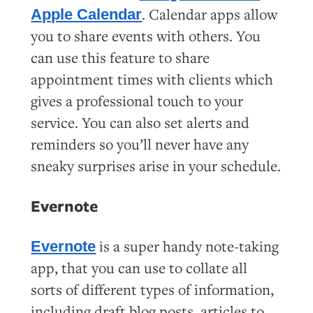
. Calendar apps allow
Apple Calendar
you to share events with others. You
can use this feature to share
appointment times with clients which
gives a professional touch to your
service. You can also set alerts and
reminders so you’ll never have any
sneaky surprises arise in your schedule.
Evernote
is a super handy note-taking
Evernote
app, that you can use to collate all
sorts of different types of information,
including draft blog posts, articles to