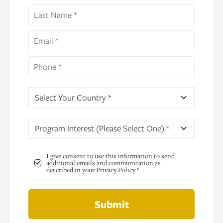
Select Your Country *
Program Interest (Please Select One) *
I give consent to use this information to send
additional emails and communication as
described in your Privacy Policy *
Submit