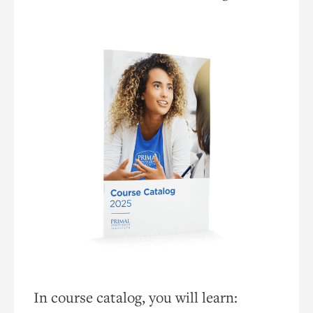
In course catalog, you will learn: