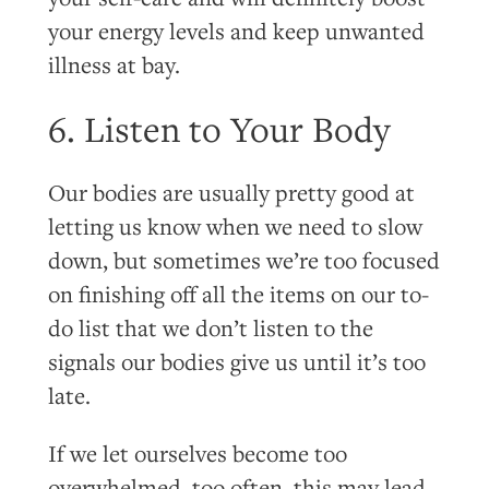
your energy levels and keep unwanted
illness at bay.
6. Listen to Your Body
Our bodies are usually pretty good at
letting us know when we need to slow
down, but sometimes we’re too focused
on finishing off all the items on our to-
do list that we don’t listen to the
signals our bodies give us until it’s too
late.
If we let ourselves become too
overwhelmed, too often, this may lead