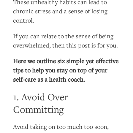
These unhealthy habits can lead to
chronic stress and a sense of losing
control.
If you can relate to the sense of being
overwhelmed, then this post is for you.
Here we outline six simple yet effective
tips to help you stay on top of your
self-care as a health coach.
1. Avoid Over-
Committing
Avoid taking on too much too soon,