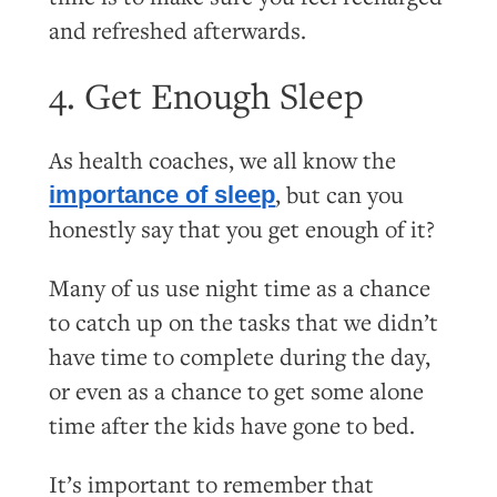
and refreshed afterwards.
4. Get Enough Sleep
As health coaches, we all know the
, but can you
importance of sleep
honestly say that you get enough of it?
Many of us use night time as a chance
to catch up on the tasks that we didn’t
have time to complete during the day,
or even as a chance to get some alone
time after the kids have gone to bed.
It’s important to remember that