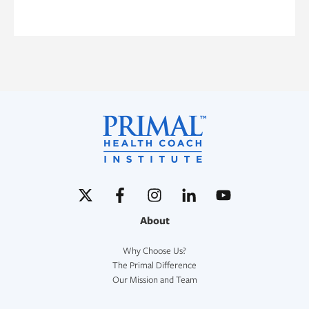
About
Why Choose Us?
The Primal Difference
Our Mission and Team