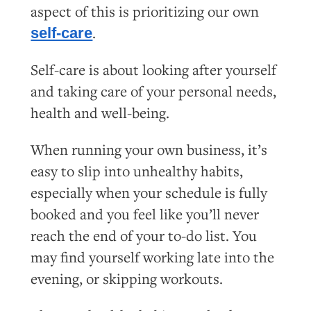
aspect of this is prioritizing our own
.
self-care
Self-care is about looking after yourself
and taking care of your personal needs,
health and well-being.
When running your own business, it’s
easy to slip into unhealthy habits,
especially when your schedule is fully
booked and you feel like you’ll never
reach the end of your to-do list. You
may find yourself working late into the
evening, or skipping workouts.