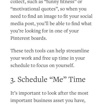
collect, such as “funny fitness” or
“motivational quotes”, so when you
need to find an image to fit your social
media post, you’ll be able to find what
you’re looking for in one of your
Pinterest boards.
These tech tools can help streamline
your work and free up time in your
schedule to focus on yourself.
3. Schedule “Me” Time
It’s important to look after the most
important business asset you have,