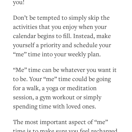
you!
Don’t be tempted to simply skip the
activities that you enjoy when your
calendar begins to fill. Instead, make
yourself a priority and schedule your
“me” time into your weekly plan.
“Me” time can be whatever you want it
to be. Your “me” time could be going
for a walk, a yoga or meditation
session, a gym workout or simply
spending time with loved ones.
The most important aspect of “me”
time is to make sure you feel recharged