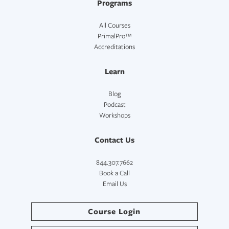
Programs
All Courses
PrimalPro™
Accreditations
Learn
Blog
Podcast
Workshops
Contact Us
844.307.7662
Book a Call
Email Us
Course Login