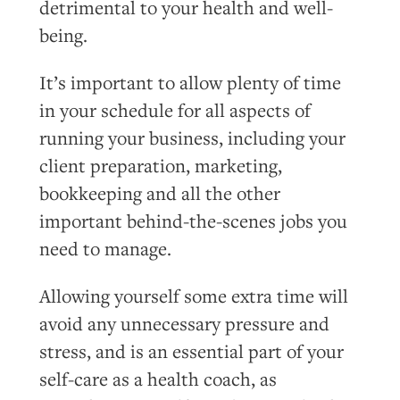
detrimental to your health and well-
being.
It’s important to allow plenty of time
in your schedule for all aspects of
running your business, including your
client preparation, marketing,
bookkeeping and all the other
important behind-the-scenes jobs you
need to manage.
Allowing yourself some extra time will
avoid any unnecessary pressure and
stress, and is an essential part of your
self-care as a health coach, as