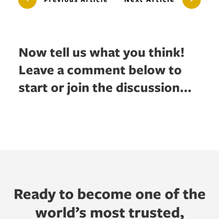
Now tell us what you think!
Leave a comment below to
start or join the discussion...
Ready to become one of the
world’s most trusted,