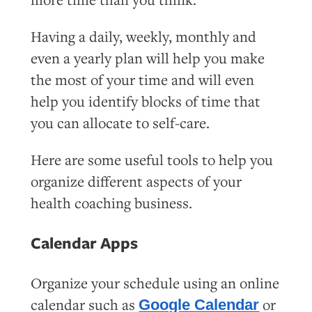
Having a daily, weekly, monthly and
even a yearly plan will help you make
the most of your time and will even
help you identify blocks of time that
you can allocate to self-care.
Here are some useful tools to help you
organize different aspects of your
health coaching business.
Calendar Apps
Organize your schedule using an online
calendar such as
or
Google Calendar