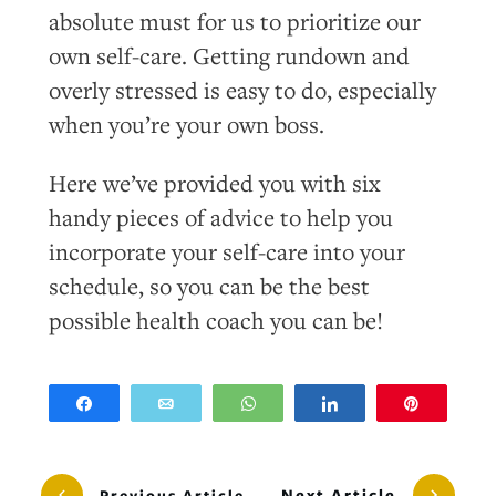
absolute must for us to prioritize our
own self-care. Getting rundown and
overly stressed is easy to do, especially
when you’re your own boss.
Here we’ve provided you with six
handy pieces of advice to help you
incorporate your self-care into your
schedule, so you can be the best
possible health coach you can be!
Share
Email
WhatsApp
Share
Pin
Next Article
Previous Article