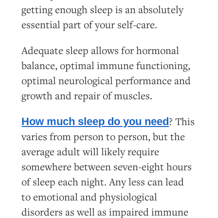
getting enough sleep is an absolutely
essential part of your self-care.
Adequate sleep allows for hormonal
balance, optimal immune functioning,
optimal neurological performance and
growth and repair of muscles.
? This
How much sleep do you need
varies from person to person, but the
average adult will likely require
somewhere between seven-eight hours
of sleep each night. Any less can lead
to emotional and physiological
disorders as well as impaired immune