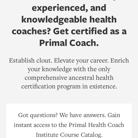
experienced, and
knowledgeable health
coaches? Get certified as a
Primal Coach.
Establish clout. Elevate your career. Enrich
your knowledge with the only
comprehensive ancestral health
certification program in existence.
Got questions? We have answers. Gain
instant access to the Primal Health Coach
Institute Course Catalog.