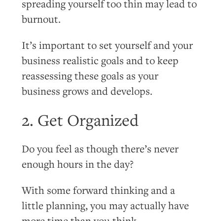
spreading yourself too thin may lead to
burnout.
It’s important to set yourself and your
business realistic goals and to keep
reassessing these goals as your
business grows and develops.
2. Get Organized
Do you feel as though there’s never
enough hours in the day?
With some forward thinking and a
little planning, you may actually have
more time than you think.