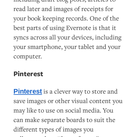
read later and images of receipts for
your book keeping records. One of the
best parts of using Evernote is that it
syncs across all your devices, including
your smartphone, your tablet and your
computer.
Pinterest
is a clever way to store and
Pinterest
save images or other visual content you
may like to use on social media. You
can make separate boards to suit the
different types of images you