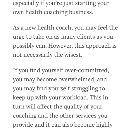
especially if you’re just starting your
own health coaching business.
As a new health coach, you may feel the
urge to take on as many clients as you
possibly can. However, this approach is
not necessarily the wisest.
If you find yourself over-committed,
you may become overwhelmed, and
you may find yourself struggling to
keep up with your workload. This in
turn will affect the quality of your
coaching and the other services you
provide and it can also become highly