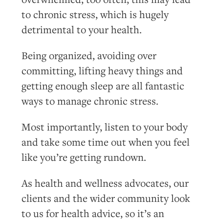
to chronic stress, which is hugely
detrimental to your health.
Being organized, avoiding over
committing, lifting heavy things and
getting enough sleep are all fantastic
ways to manage chronic stress.
Most importantly, listen to your body
and take some time out when you feel
like you’re getting rundown.
As health and wellness advocates, our
clients and the wider community look
to us for health advice, so it’s an