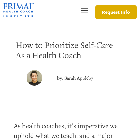
Request Info
How to Prioritize Self-Care
As a Health Coach
by:
Sarah Appleby
As health coaches, it’s imperative we
uphold what we teach, and a major