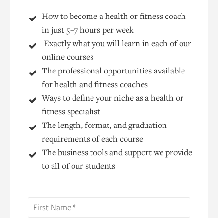
How to become a health or fitness coach
in just 5–7 hours per week
Exactly what you will learn in each of our
online courses
The professional opportunities available
for health and fitness coaches
Ways to define your niche as a health or
fitness specialist
The length, format, and graduation
requirements of each course
The business tools and support we provide
to all of our students