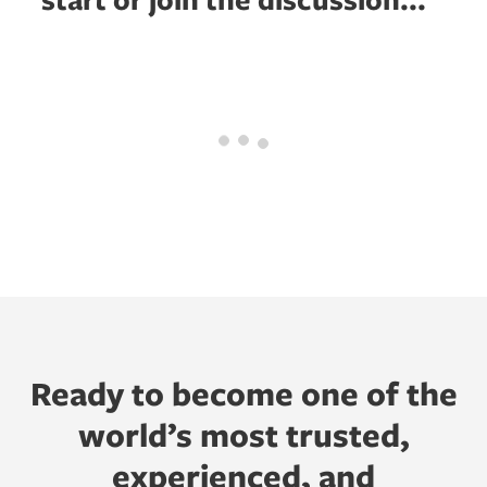
Ready to become one of the
world’s most trusted,
experienced, and