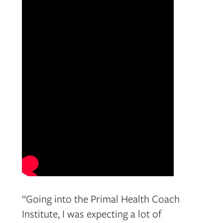
“Going into the Primal Health Coach
Institute, I was expecting a lot of