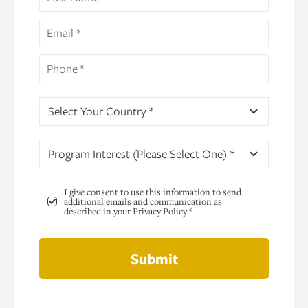
Select Your Country *
Program Interest (Please Select One) *
I give consent to use this information to send
additional emails and communication as
described in your Privacy Policy *
Submit