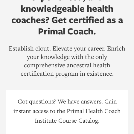
knowledgeable health
coaches? Get certified as a
Primal Coach.
Establish clout. Elevate your career. Enrich
your knowledge with the only
comprehensive ancestral health
certification program in existence.
Got questions? We have answers. Gain
instant access to the Primal Health Coach
Institute Course Catalog.