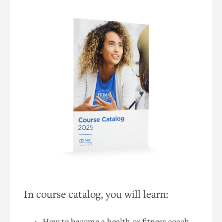
In course catalog, you will learn:
How to become a health or fitness coach