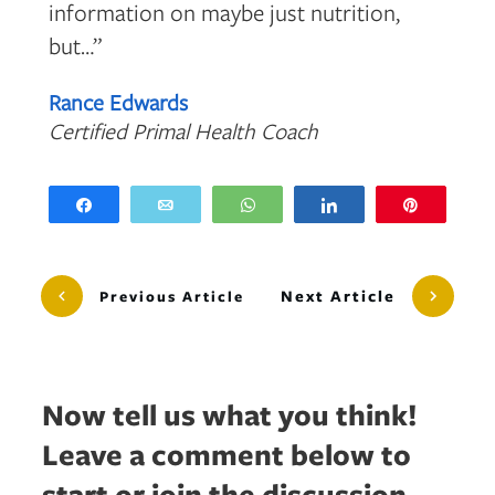
information on maybe just nutrition,
but…”
Rance Edwards
Certified Primal Health Coach
Share
Email
WhatsApp
Share
Pin
Next Article
Previous Article
Now tell us what you think!
Leave a comment below to
start or join the discussion...