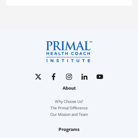
About
Why Choose Us?
The Primal Difference
Our Mission and Team
Programs