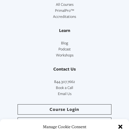
All Courses
PrimalPro™
Accreditations
Learn
Blog
Podcast
Workshops
Contact Us
844.307.7662
Book a Call
Email Us
Course Login
Directory Login
Manage Cookie Consent