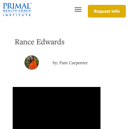
Request Info
Rance Edwards
by:
Pam Carpenter