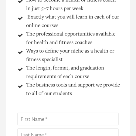
in just 5–7 hours per week
Exactly what you will learn in each of our
online courses
The professional opportunities available
for health and fitness coaches
Ways to define your niche as a health or
fitness specialist
The length, format, and graduation
requirements of each course
The business tools and support we provide
to all of our students