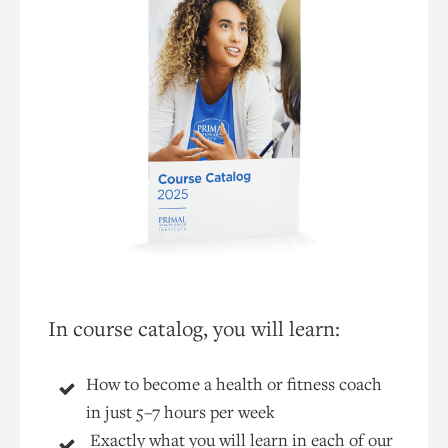
In course catalog, you will learn:
How to become a health or fitness coach
in just 5–7 hours per week
Exactly what you will learn in each of our