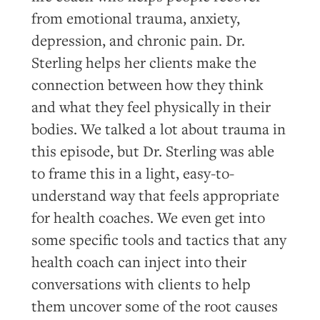
from emotional trauma, anxiety,
depression, and chronic pain. Dr.
Sterling helps her clients make the
connection between how they think
and what they feel physically in their
bodies. We talked a lot about trauma in
this episode, but Dr. Sterling was able
to frame this in a light, easy-to-
understand way that feels appropriate
for health coaches. We even get into
some specific tools and tactics that any
health coach can inject into their
conversations with clients to help
them uncover some of the root causes