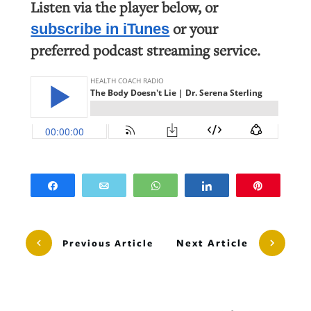
Listen via the player below, or
or your
subscribe in iTunes
preferred podcast streaming service.
Share
Email
WhatsApp
Share
Pin
Next Article
Previous Article