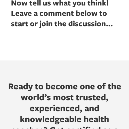
Now tell us what you think!
Leave a comment below to
start or join the discussion...
Ready to become one of the
world’s most trusted,
experienced, and
knowledgeable health