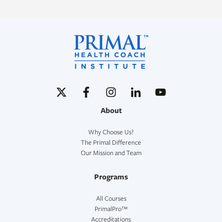
About
Why Choose Us?
The Primal Difference
Our Mission and Team
Programs
All Courses
PrimalPro™
Accreditations