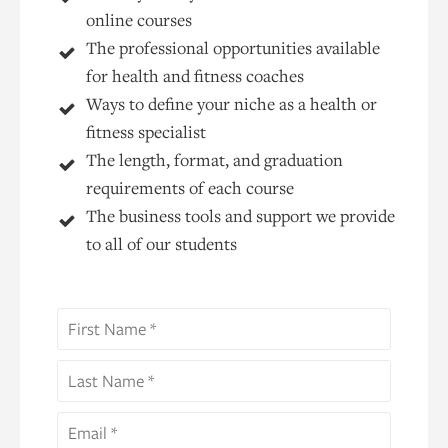
online courses
The professional opportunities available
for health and fitness coaches
Ways to define your niche as a health or
fitness specialist
The length, format, and graduation
requirements of each course
The business tools and support we provide
to all of our students