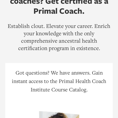
coaches? Get certified as a
Primal Coach.
Establish clout. Elevate your career. Enrich
your knowledge with the only
comprehensive ancestral health
certification program in existence.
Got questions? We have answers. Gain
instant access to the Primal Health Coach
Institute Course Catalog.