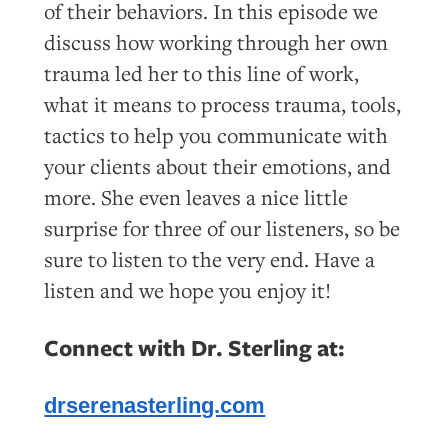
of their behaviors. In this episode we
discuss how working through her own
trauma led her to this line of work,
what it means to process trauma, tools,
tactics to help you communicate with
your clients about their emotions, and
more. She even leaves a nice little
surprise for three of our listeners, so be
sure to listen to the very end. Have a
listen and we hope you enjoy it!
Connect with Dr. Sterling at:
drserenasterling.com