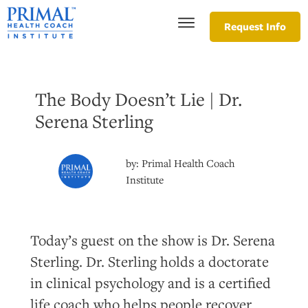
Request Info
The Body Doesn’t Lie | Dr.
Serena Sterling
by:
Primal Health Coach
Institute
Today’s guest on the show is Dr. Serena
Sterling. Dr. Sterling holds a doctorate
in clinical psychology and is a certified
life coach who helps people recover