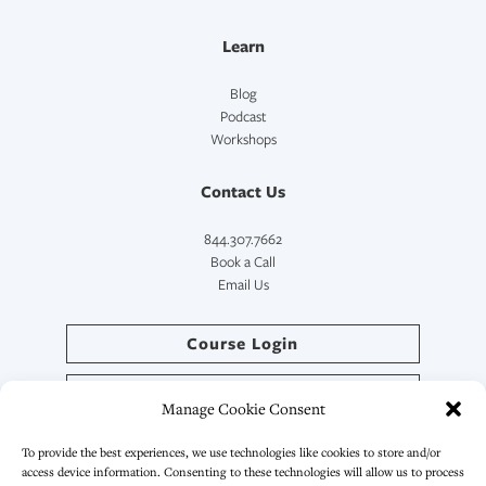
Learn
Blog
Podcast
Workshops
Contact Us
844.307.7662
Book a Call
Email Us
Course Login
Directory Login
Manage Cookie Consent
SymptoCoach™ Login
To provide the best experiences, we use technologies like cookies to store and/or
access device information. Consenting to these technologies will allow us to process