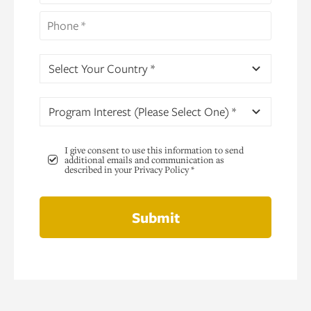
Select Your Country *
Program Interest (Please Select One) *
I give consent to use this information to send
additional emails and communication as
described in your Privacy Policy *
Submit