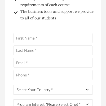
requirements of each course
The business tools and support we provide
to all of our students
Select Your Country *
Program Interest (Please Select One) *