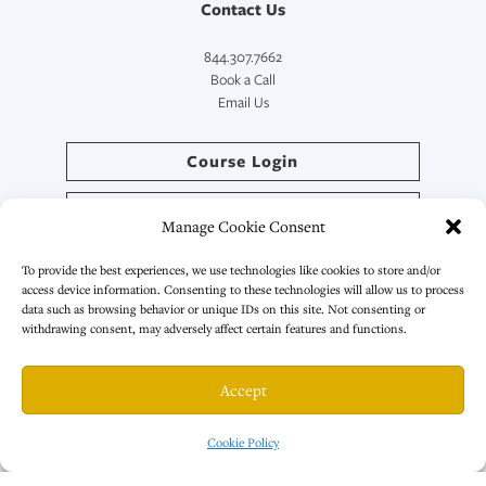
Contact Us
844.307.7662
Book a Call
Email Us
Course Login
Directory Login
Manage Cookie Consent
SymptoCoach™ Login
To provide the best experiences, we use technologies like cookies to store and/or
access device information. Consenting to these technologies will allow us to process
data such as browsing behavior or unique IDs on this site. Not consenting or
withdrawing consent, may adversely affect certain features and functions.
© 2026 · All Rights Reserved. | Primal Health Coach LLC
Accept
Privacy Policy
|
Terms & Conditions
Cookie Policy