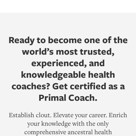
Ready to become one of the
world’s most trusted,
experienced, and
knowledgeable health
coaches? Get certified as a
Primal Coach.
Establish clout. Elevate your career. Enrich
your knowledge with the only
comprehensive ancestral health