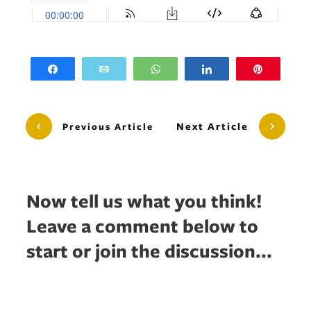
Share
Email
WhatsApp
Share
Pin
Next Article
Previous Article
Now tell us what you think!
Leave a comment below to
start or join the discussion...