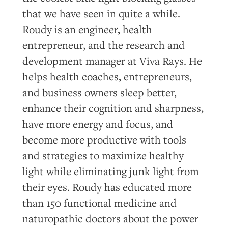
that we have seen in quite a while.
Roudy is an engineer, health
entrepreneur, and the research and
development manager at Viva Rays. He
helps health coaches, entrepreneurs,
and business owners sleep better,
enhance their cognition and sharpness,
have more energy and focus, and
become more productive with tools
and strategies to maximize healthy
light while eliminating junk light from
their eyes. Roudy has educated more
than 150 functional medicine and
naturopathic doctors about the power