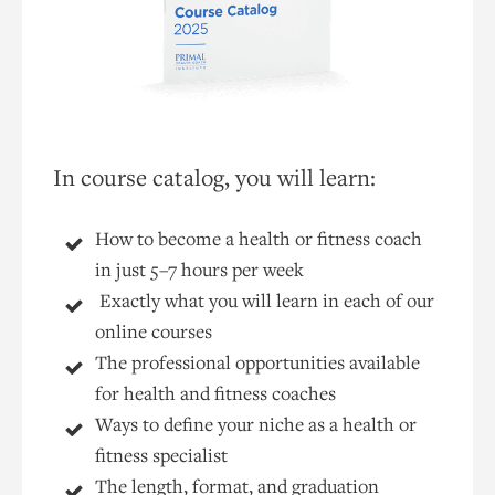
In course catalog, you will learn:
How to become a health or fitness coach
in just 5–7 hours per week
Exactly what you will learn in each of our
online courses
The professional opportunities available
for health and fitness coaches
Ways to define your niche as a health or
fitness specialist
The length, format, and graduation