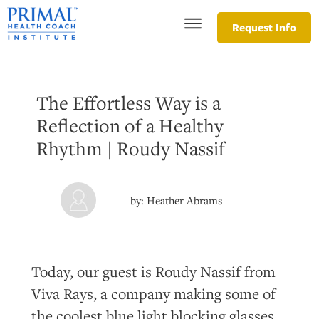
Request Info
The Effortless Way is a
Reflection of a Healthy
Rhythm | Roudy Nassif
by:
Heather Abrams
Today, our guest is Roudy Nassif from
Viva Rays, a company making some of
the coolest blue light blocking glasses