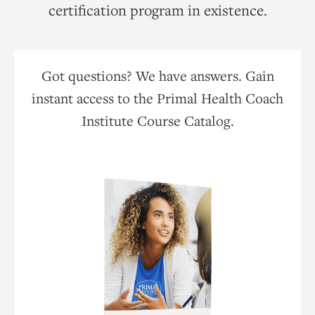
certification program in existence.
Got questions? We have answers. Gain
instant access to the Primal Health Coach
Institute Course Catalog.