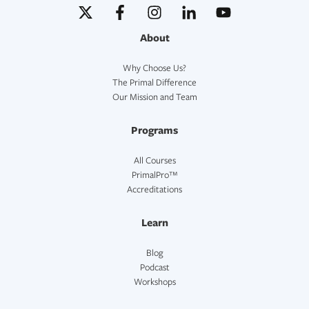
About
Why Choose Us?
The Primal Difference
Our Mission and Team
Programs
All Courses
PrimalPro™
Accreditations
Learn
Blog
Podcast
Workshops