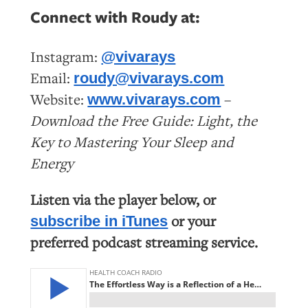
Connect with Roudy at:
Instagram:
@vivarays
Email:
roudy@vivarays.com
Website:
–
www.vivarays.com
Download the Free Guide: Light, the
Key to Mastering Your Sleep and
Energy
Listen via the player below, or
or your
subscribe in iTunes
preferred podcast streaming service.