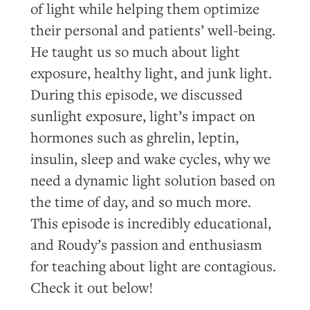
of light while helping them optimize
their personal and patients’ well-being.
He taught us so much about light
exposure, healthy light, and junk light.
During this episode, we discussed
sunlight exposure, light’s impact on
hormones such as ghrelin, leptin,
insulin, sleep and wake cycles, why we
need a dynamic light solution based on
the time of day, and so much more.
This episode is incredibly educational,
and Roudy’s passion and enthusiasm
for teaching about light are contagious.
Check it out below!