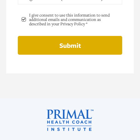
I give consent to use this information to send
additional emails and communication as
described in your Privacy Policy *
Submit