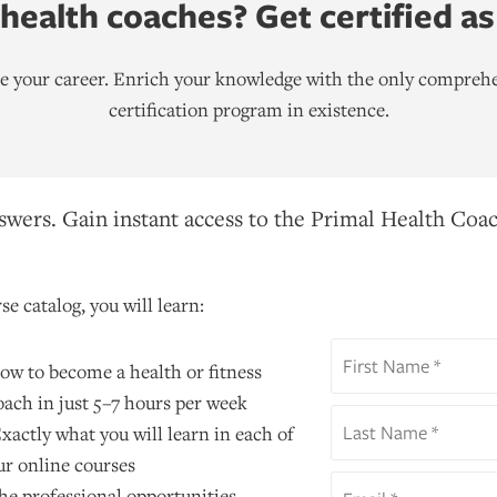
ealth coaches? Get certified as
ate your career. Enrich your knowledge with the only comprehe
certification program in existence.
wers. Gain instant access to the Primal Health Coac
se catalog, you will learn:
ow to become a health or fitness
oach in just 5–7 hours per week
xactly what you will learn in each of
ur online courses
he professional opportunities