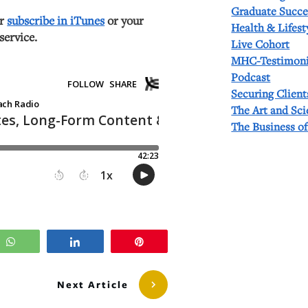
Graduate Succe
or
subscribe in iTunes
or your
Health & Lifest
service.
Live Cohort
MHC-Testimoni
Podcast
Securing Client
The Art and Sc
The Business o
WhatsApp
Share
Pin
Next Article