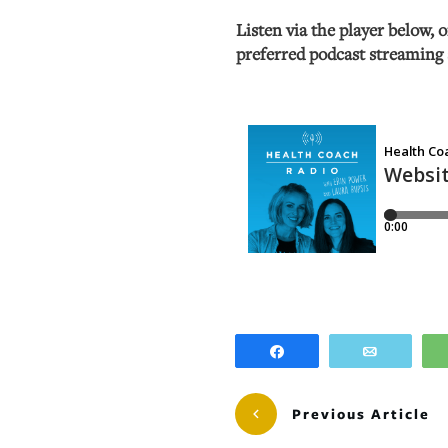
Listen via the player below, 
preferred podcast streaming 
Share
Email
Previous Article