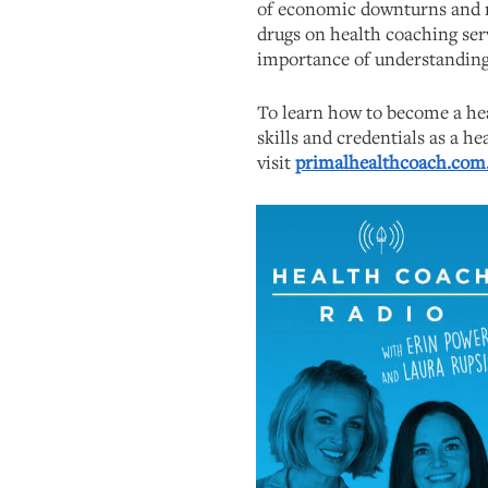
of economic downturns and m
drugs on health coaching ser
importance of understanding
To learn how to become a hea
skills and credentials as a he
visit
primalhealthcoach.com