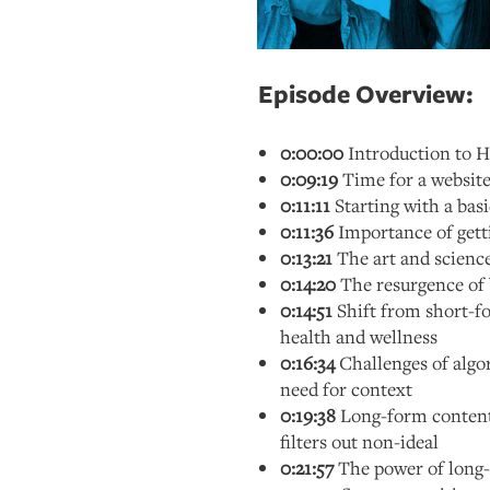
Episode Overview:
0:00:00
Introduction to 
0:09:19
Time for a website
0:11:11
Starting with a bas
0:11:36
Importance of getti
0:13:21
The art and science
0:14:20
The resurgence of 
0:14:51
Shift from short-f
health and wellness
0:16:34
Challenges of alg
need for context
0:19:38
Long-form content 
filters out non-ideal
0:21:57
The power of long