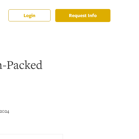
Request Info
Login
n-Packed
 2024