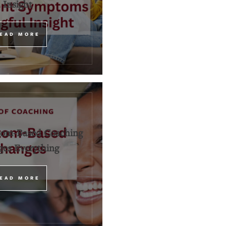
Insight
EAD MORE
om-Based Coaching
es Everything
EAD MORE