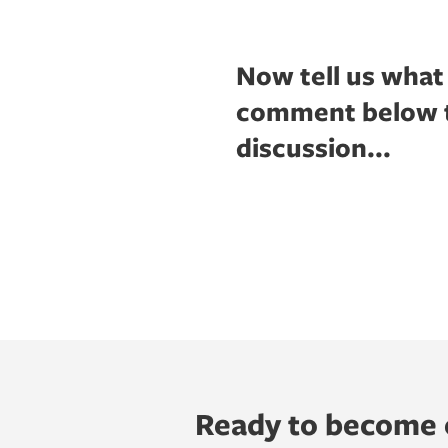
Now tell us what
comment below to
discussion...
Ready to become o