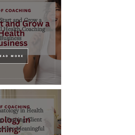
Start and Grow a
l Health Coaching
Business
EAD MORE
tology in Health
: Turning Client
 Into Meaningful