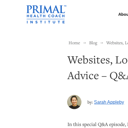
Abo
Home
Blog
Websites, 
->
->
Websites, L
Advice – Q&
by:
Sarah Appleby
In this special Q&A episode,