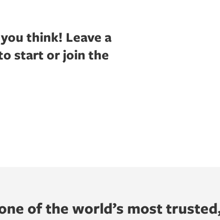
 you think!
Leave a
 start or join the
ne of the world’s most trusted