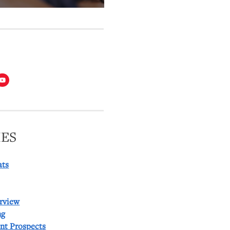
T
ES
ats
rview
ng
ent Prospects