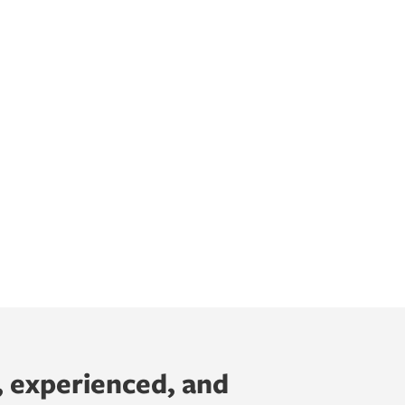
, experienced, and