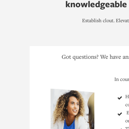
knowledgeable h
Establish clout. Elev
Got questions? We have ans
In cour
H
c
E
o
T