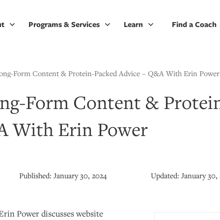
ut
Programs & Services
Learn
Find a Coach
Long-Form Content & Protein-Packed Advice – Q&A With Erin Power
ong-Form Content & Protei
A With Erin Power
Published:
January 30, 2024
Updated:
January 30,
 Erin Power discusses website