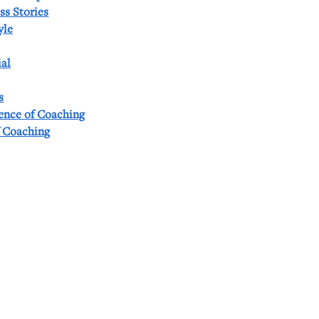
ss Stories
yle
al
s
ience of Coaching
f Coaching