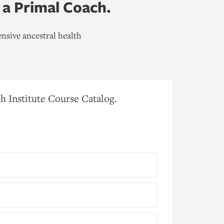
 a Primal Coach.
nsive ancestral health
h Institute Course Catalog.