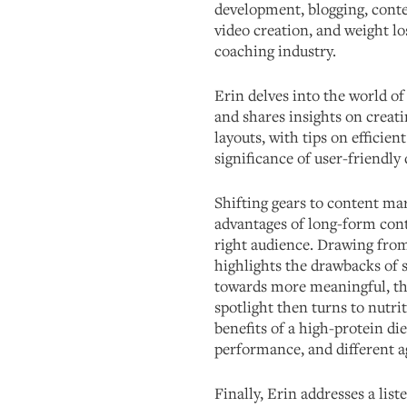
development, blogging, conte
video creation, and weight lo
coaching industry.
Erin delves into the world of
and shares insights on creat
layouts, with tips on efficie
significance of user-friendly 
Shifting gears to content mar
advantages of long-form conte
right audience. Drawing from
highlights the drawbacks of 
towards more meaningful, t
spotlight then turns to nutri
benefits of a high-protein die
performance, and different a
Finally, Erin addresses a lis