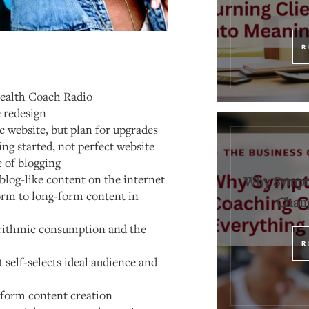
R
Health Coach Radio
 redesign
ic website, but plan for upgrades
ng started, not perfect website
 of blogging
blog-like content on the internet
Why Sympt
orm to long-form content in
Chang
orithmic consumption and the
R
self-selects ideal audience and
-form content creation