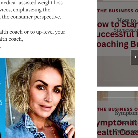
edical-assisted weight loss
vices, emphasizing the
 the consumer perspective.
How to 
Successfu
lth coach or to up-level your
alth coach,
.
R
Symptoma
Coaching
Symptoms