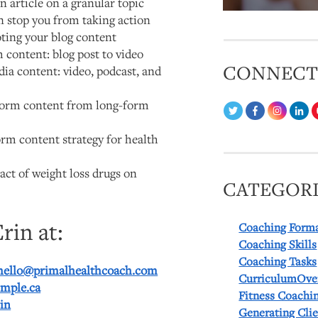
n article on a granular topic
on stop you from taking action
ing your blog content
 content: blog post to video
CONNEC
ia content: video, podcast, and
form content from long-form
m content strategy for health
ct of weight loss drugs on
CATEGORI
rin at:
Coaching Form
Coaching Skills
Coaching Tasks
hello@primalhealthcoach.com
CurriculumOve
imple.ca
Fitness Coachi
in
Generating Cli