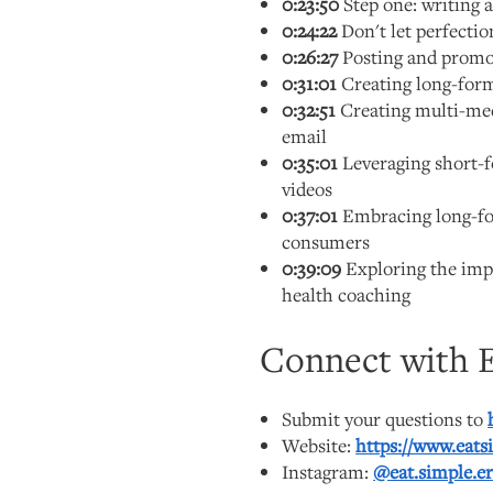
0:23:50
Step one: writing a
0:24:22
Don't let perfecti
0:26:27
Posting and promot
0:31:01
Creating long-form
0:32:51
Creating multi-med
email
0:35:01
Leveraging short-
videos
0:37:01
Embracing long-for
consumers
0:39:09
Exploring the impa
health coaching
Connect with E
Submit your questions to
Website:
https://www.eats
Instagram:
@eat.simple.er