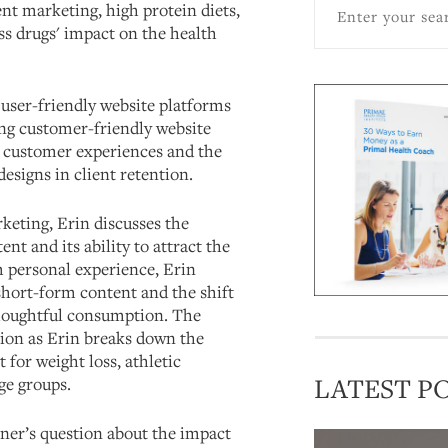
nt marketing, high protein diets,
ss drugs' impact on the health
 user-friendly website platforms
ing customer-friendly website
nt customer experiences and the
designs in client retention.
keting, Erin discusses the
nt and its ability to attract the
 personal experience, Erin
short-form content and the shift
houghtful consumption. The
tion as Erin breaks down the
t for weight loss, athletic
LATEST P
ge groups.
tener’s question about the impact