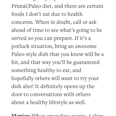
Primal/Paleo diet, and there are certain
foods I don’t eat due to health
concerns. When in doubt, call or ask
ahead of time to see what’s going to be
served so you can prepare. If it’s a
potluck situation, bring an awesome
Paleo-style dish that you know will be a
hit, and that way you’ll be guaranteed
something healthy to eat, and
hopefully others will want to try your
dish also! It definitely opens up the
door to conversations with others
about a healthy lifestyle as well.
Monica:
When attending events, I skim