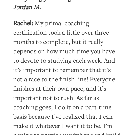
Jordan M.
Rachel:
My primal coaching
certification took a little over three
months to complete, but it really
depends on how much time you have
to devote to studying each week. And
it’s important to remember that it’s
not a race to the finish line! Everyone
finishes at their own pace, and it’s
important not to rush. As far as
coaching goes, I do it on a part-time
basis because I’ve realized that I can
make it whatever I want it to be. I’m
hoping to provide workshops and build