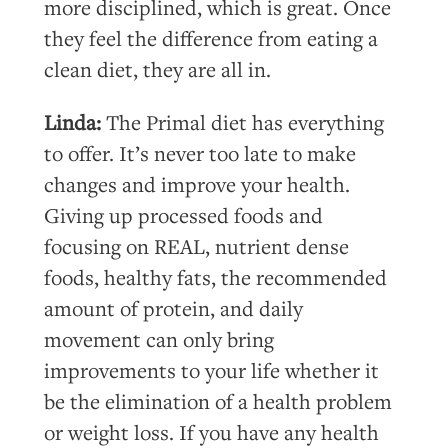
more disciplined, which is great. Once
they feel the difference from eating a
clean diet, they are all in.
Linda:
The Primal diet has everything
to offer. It’s never too late to make
changes and improve your health.
Giving up processed foods and
focusing on REAL, nutrient dense
foods, healthy fats, the recommended
amount of protein, and daily
movement can only bring
improvements to your life whether it
be the elimination of a health problem
or weight loss. If you have any health