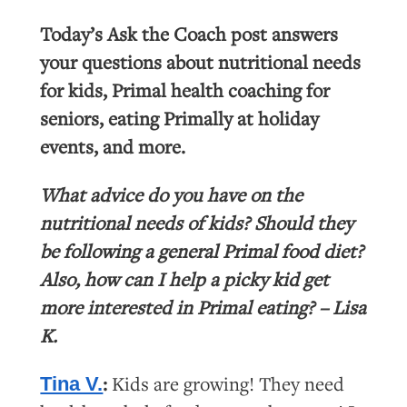
Today’s Ask the Coach post answers
your questions about nutritional needs
for kids, Primal health coaching for
seniors, eating Primally at holiday
events, and more.
What advice do you have on the
nutritional needs of kids? Should they
be following a general Primal food diet?
Also, how can I help a picky kid get
more interested in Primal eating? – Lisa
K.
:
Kids are growing! They need
Tina V.