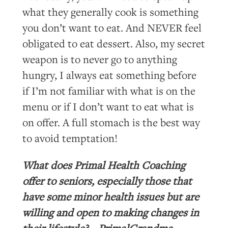
what they generally cook is something
you don’t want to eat. And NEVER feel
obligated to eat dessert. Also, my secret
weapon is to never go to anything
hungry, I always eat something before
if I’m not familiar with what is on the
menu or if I don’t want to eat what is
on offer. A full stomach is the best way
to avoid temptation!
What does Primal Health Coaching
offer to seniors, especially those that
have some minor health issues but are
willing and open to making changes in
their lifestyle? – PrimalGrandma