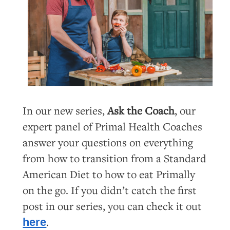
In our new series,
Ask the Coach
, our
expert panel of Primal Health Coaches
answer your questions on everything
from how to transition from a Standard
American Diet to how to eat Primally
on the go. If you didn’t catch the first
post in our series, you can check it out
.
here