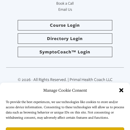
Book a Call
Email Us
Course Login
Directory Login
SymptoCoach™ Login
© 2026 · All Rights Reserved. | Primal Health Coach LLC
Manage Cookie Consent
To provide the best experiences, we use technologies like cookies to store and/or
access device information. Consenting to these technologies will allow us to process
data such as browsing behavior or unique IDs on this site. Not consenting or
withdrawing consent, may adversely affect certain features and functions.