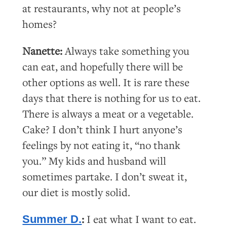
at restaurants, why not at people’s
homes?
Nanette:
Always take something you
can eat, and hopefully there will be
other options as well. It is rare these
days that there is nothing for us to eat.
There is always a meat or a vegetable.
Cake? I don’t think I hurt anyone’s
feelings by not eating it, “no thank
you.” My kids and husband will
sometimes partake. I don’t sweat it,
our diet is mostly solid.
:
I eat what I want to eat.
Summer D.