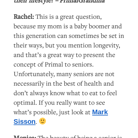
Rachel:
This is a great question,
because my mom is a baby boomer and
this generation can sometimes be set in
their ways, but you mention longevity,
and that’s a great way to present the
concept of Primal to seniors.
Unfortunately, many seniors are not
necessarily in the best of health and
don’t always know what to eat to feel
optimal. If you really want to see
what’s possible, just look at
Mark
.
Sisson
Monica:
The beauty of being a senior is