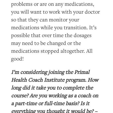
problems or are on any medications,
you will want to work with your doctor
so that they can monitor your
medications while you transition. It’s
possible that over time the dosages
may need to be changed or the
medications stopped altogether. All
good!
I’m considering joining the Primal
Health Coach Institute program. How
long did it take you to complete the
course? Are you working as a coach on
a part-time or full-time basis? Is it
everything you thought it would be? –