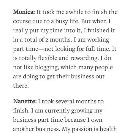
Monica:
It took me awhile to finish the
course due to a busy life. But when I
really put my time into it, I finished it
in a total of 2 months. I am working
part time—not looking for full time. It
is totally flexible and rewarding. I do
not like blogging, which many people
are doing to get their business out
there.
Nanette:
I took several months to
finish. I am currently growing my
business part time because I own
another business. My passion is health