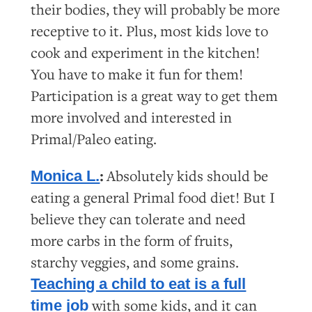
their bodies, they will probably be more
receptive to it. Plus, most kids love to
cook and experiment in the kitchen!
You have to make it fun for them!
Participation is a great way to get them
more involved and interested in
Primal/Paleo eating.
:
Absolutely kids should be
Monica L.
eating a general Primal food diet! But I
believe they can tolerate and need
more carbs in the form of fruits,
starchy veggies, and some grains.
Teaching a child to eat is a full
with some kids, and it can
time job