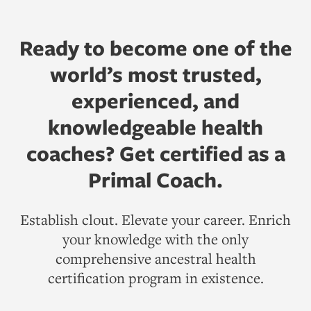
Ready to become one of the
world’s most trusted,
experienced, and
knowledgeable health
coaches? Get certified as a
Primal Coach.
Establish clout. Elevate your career. Enrich
your knowledge with the only
comprehensive ancestral health
certification program in existence.