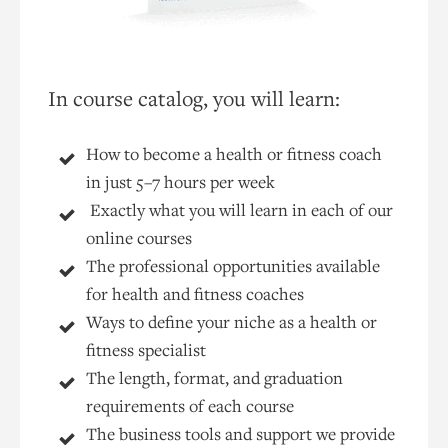
In course catalog, you will learn:
How to become a health or fitness coach
in just 5–7 hours per week
Exactly what you will learn in each of our
online courses
The professional opportunities available
for health and fitness coaches
Ways to define your niche as a health or
fitness specialist
The length, format, and graduation
requirements of each course
The business tools and support we provide