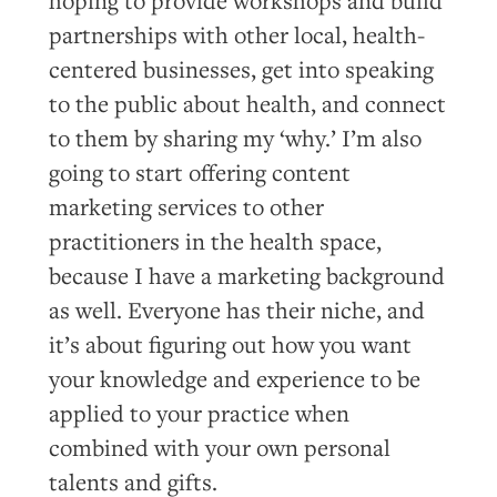
partnerships with other local, health-
centered businesses, get into speaking
to the public about health, and connect
to them by sharing my ‘why.’ I’m also
going to start offering content
marketing services to other
practitioners in the health space,
because I have a marketing background
as well. Everyone has their niche, and
it’s about figuring out how you want
your knowledge and experience to be
applied to your practice when
combined with your own personal
talents and gifts.