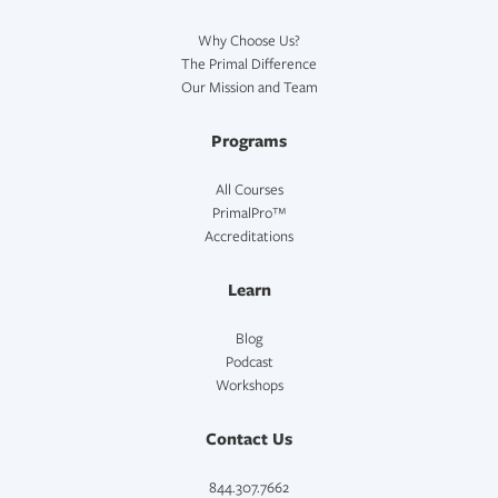
Why Choose Us?
The Primal Difference
Our Mission and Team
Programs
All Courses
PrimalPro™
Accreditations
Learn
Blog
Podcast
Workshops
Contact Us
844.307.7662