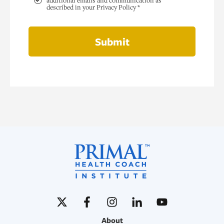
additional emails and communication as
described in your Privacy Policy *
Submit
About