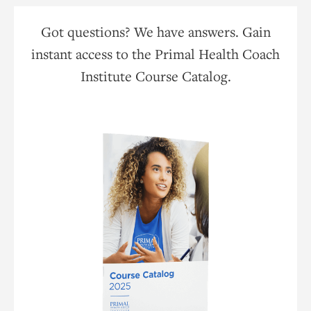
Got questions? We have answers. Gain
instant access to the Primal Health Coach
Institute Course Catalog.