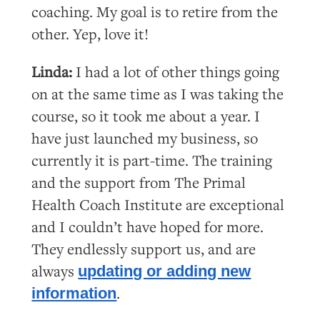
coaching. My goal is to retire from the
other. Yep, love it!
Linda:
I had a lot of other things going
on at the same time as I was taking the
course, so it took me about a year. I
have just launched my business, so
currently it is part-time. The training
and the support from The Primal
Health Coach Institute are exceptional
and I couldn’t have hoped for more.
They endlessly support us, and are
always
updating or adding new
.
information