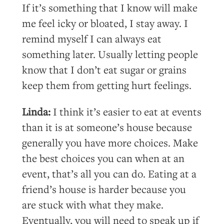
If it’s something that I know will make
me feel icky or bloated, I stay away. I
remind myself I can always eat
something later. Usually letting people
know that I don’t eat sugar or grains
keep them from getting hurt feelings.
Linda:
I think it’s easier to eat at events
than it is at someone’s house because
generally you have more choices. Make
the best choices you can when at an
event, that’s all you can do. Eating at a
friend’s house is harder because you
are stuck with what they make.
Eventually, you will need to speak up if