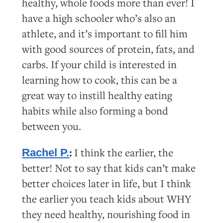
healthy, whole foods more than ever! I
have a high schooler who’s also an
athlete, and it’s important to fill him
with good sources of protein, fats, and
carbs. If your child is interested in
learning how to cook, this can be a
great way to instill healthy eating
habits while also forming a bond
between you.
:
I think the earlier, the
Rachel P.
better! Not to say that kids can’t make
better choices later in life, but I think
the earlier you teach kids about WHY
they need healthy, nourishing food in