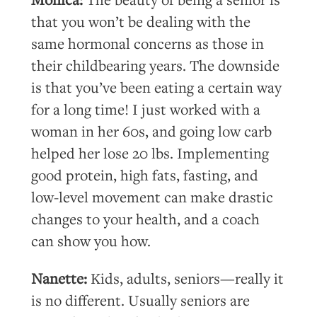
that you won’t be dealing with the
same hormonal concerns as those in
their childbearing years. The downside
is that you’ve been eating a certain way
for a long time! I just worked with a
woman in her 60s, and going low carb
helped her lose 20 lbs. Implementing
good protein, high fats, fasting, and
low-level movement can make drastic
changes to your health, and a coach
can show you how.
Nanette:
Kids, adults, seniors—really it
is no different. Usually seniors are