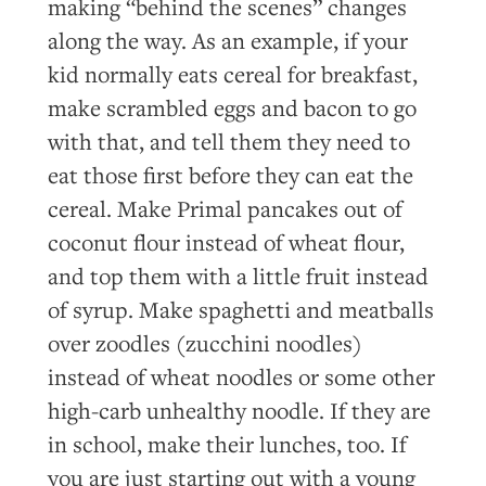
making “behind the scenes” changes
along the way. As an example, if your
kid normally eats cereal for breakfast,
make scrambled eggs and bacon to go
with that, and tell them they need to
eat those first before they can eat the
cereal. Make Primal pancakes out of
coconut flour instead of wheat flour,
and top them with a little fruit instead
of syrup. Make spaghetti and meatballs
over zoodles (zucchini noodles)
instead of wheat noodles or some other
high-carb unhealthy noodle. If they are
in school, make their lunches, too. If
you are just starting out with a young