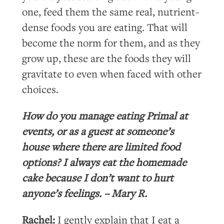
one, feed them the same real, nutrient-
dense foods you are eating. That will
become the norm for them, and as they
grow up, these are the foods they will
gravitate to even when faced with other
choices.
How do you manage eating Primal at
events, or as a guest at someone’s
house where there are limited food
options? I always eat the homemade
cake because I don’t want to hurt
anyone’s feelings. – Mary R.
Rachel:
I gently explain that I eat a