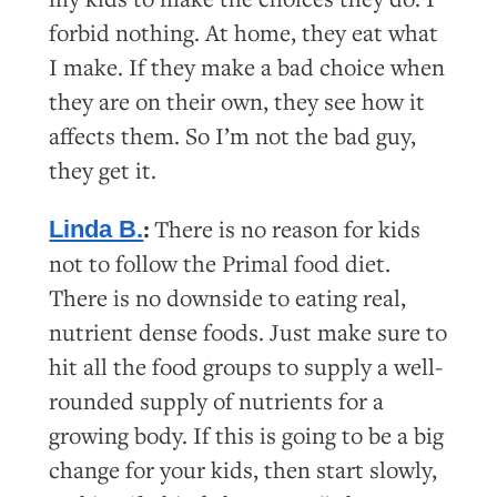
forbid nothing. At home, they eat what
I make. If they make a bad choice when
they are on their own, they see how it
affects them. So I’m not the bad guy,
they get it.
:
There is no reason for kids
Linda B.
not to follow the Primal food diet.
There is no downside to eating real,
nutrient dense foods. Just make sure to
hit all the food groups to supply a well-
rounded supply of nutrients for a
growing body. If this is going to be a big
change for your kids, then start slowly,