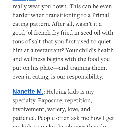
really wear you down. This can be even
harder when transitioning to a Primal
eating pattern. After all, wasn’t it a
good ‘ol french fry fried in seed oil with
tons of salt that you first used to quiet
him at a restaurant? Your child’s health
and wellness begins with the food you
put on his plate—and training them,
even in eating, is our responsibility.
:
Helping kids is my
Nanette M.
specialty. Exposure, repetition,
involvement, variety, love, and
patience. People often ask me how I get
my kids to make the choices they do. I