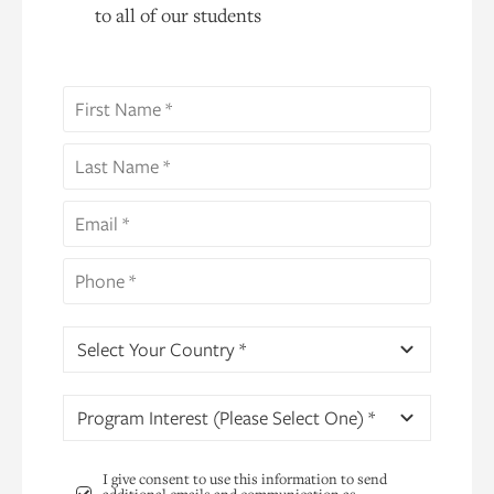
to all of our students
Select Your Country *
Program Interest (Please Select One) *
I give consent to use this information to send