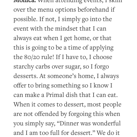
over the menu options beforehand if
possible. If not, I simply go into the
event with the mindset that I can
always eat when I get home, or that
this is going to be a time of applying
the 80/20 rule! If I have to, I choose
starchy carbs over sugar, so I forgo
desserts. At someone’s home, I always
offer to bring something so I know I
can make a Primal dish that I can eat.
When it comes to dessert, most people
are not offended by forgoing this when
you simply say, “Dinner was wonderful
and I am too full for dessert.” We do it