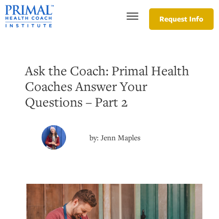
Request Info
Ask the Coach: Primal Health
Coaches Answer Your
Questions – Part 2
by:
Jenn Maples