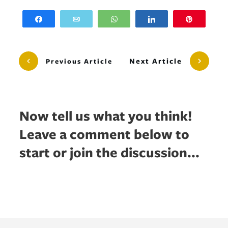
Share
Email
WhatsApp
Share
Pin
Next Article
Previous Article
Now tell us what you think!
Leave a comment below to
start or join the discussion...