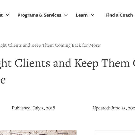
ut
Programs & Services
Learn
Find a Coach
ight Clients and Keep Them Coming Back for More
ght Clients and Keep Them
re
Published:
July 3, 2018
Updated:
June 23, 20