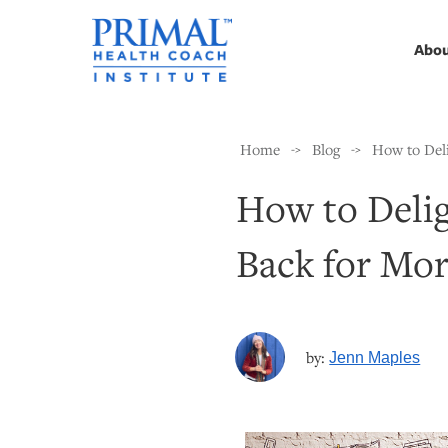
Abo
Home
Blog
How to Del
->
->
How to Deli
Back for Mo
by:
Jenn Maples