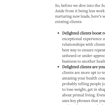
So, before we dive into the
h
Aside from it being less work
nurturing new leads, here’s 
existing clients:
Delighted clients boost r
exceptional experience
a
relationships with clients
best way to ensure repeat 
unheard or under-apprecia
business to another heal
Delighted clients are yo
clients are more apt to 
amazing your health coac
probably telling people
to lose weight, get in sha
about primal living. Eve
uses key phrases that you