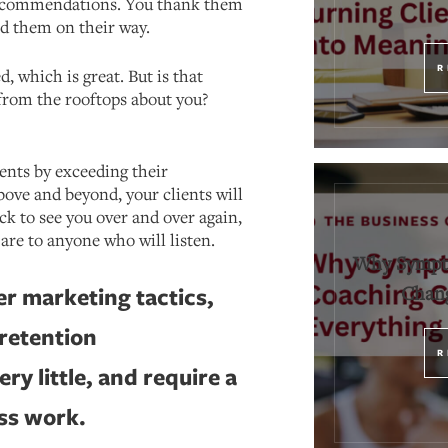
 recommendations. You thank them
d them on their way.
R
ed, which is great. But is that
rom the rooftops about you?
ients by exceeding their
ove and beyond, your clients will
ck to see you over and over again,
are to anyone who will listen.
Why Sympt
Chang
r marketing tactics,
 retention
R
ery little, and require a
ess work.