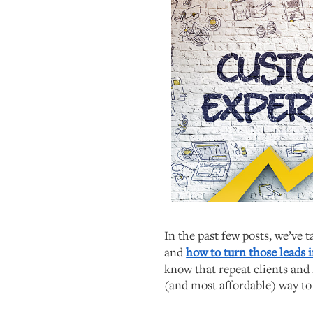
In the past few posts, we’ve 
and
how to turn those leads i
know that repeat clients and 
(and most affordable) way to