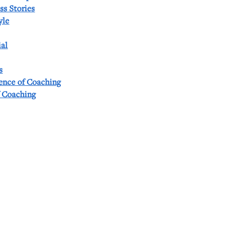
ss Stories
yle
al
s
ience of Coaching
f Coaching