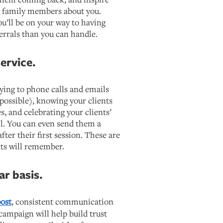
nd family members about you.
u’ll be on your way to having
errals than you can handle.
ervice.
lying to phone calls and emails
possible), knowing your clients
s, and celebrating your clients’
l. You can even send them a
ter their first session. These are
ents will remember.
ar basis.
post
, consistent communication
ampaign will help build trust