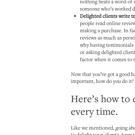
nothing beats a word-o
someone who’s worked di
Delighted clients write 
people read online revie
making a purchase. In fa
reviews as much as pers
why having testimonials 
or asking delighted clien
factor when it comes to r
Now that you’ve got a good ha
important, how do you do it?
Here’s how to d
every time.
Like we mentioned, going abo
to delight your clients, keep