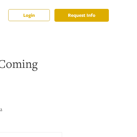
Request Info
Login
 Coming
22