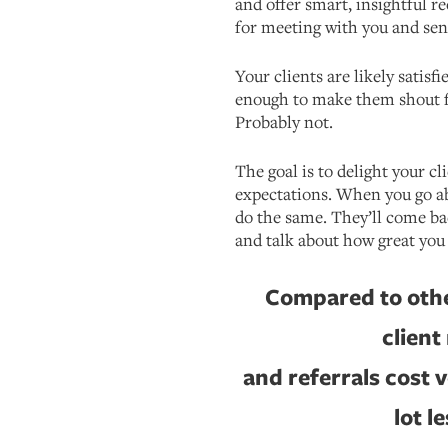
and offer smart, insightful
for meeting with you and sen
Your clients are likely satisfi
enough to make them shout f
Probably not.
The goal is to delight your cl
expectations. When you go ab
do the same. They’ll come ba
and talk about how great you 
Compared to othe
client
and referrals cost v
lot l