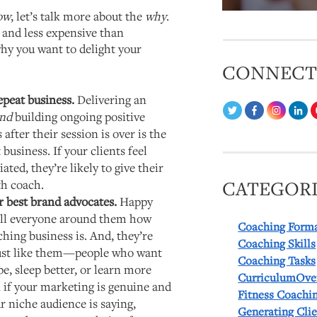
ow
, let’s talk more about the
why
.
 and less expensive than
why you want to delight your
CONNEC
epeat business.
Delivering an
nd
building ongoing positive
 after their session is over is the
business. If your clients feel
ted, they’re likely to give their
th coach.
CATEGORI
ur best brand advocates.
Happy
tell everyone around them how
Coaching Form
hing business is. And, they’re
Coaching Skills
 just like them—people who want
Coaching Tasks
pe, sleep better, or learn more
CurriculumOve
n if your marketing is genuine and
Fitness Coachi
r niche audience is saying,
Generating Cli