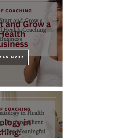
Start and Grow a
l Health Coaching
Business
EAD MORE
tology in Health
: Turning Client
 Into Meaningful