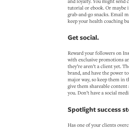
and loyalty. You might send c
tutorial or ebook. Or maybe it
grab-and-go snacks. Email m
keep your health coaching bu
Get social.
Reward your followers on In
with exclusive promotions 
they’re aren’t a client yet. T
brand, and have the power t
major way, so keep them in t
give them shareable content
you. Don’t have a social med
Spotlight success st
Has one of your clients over