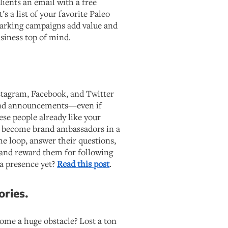
lients an email with a free
’s a list of your favorite Paleo
arking campaigns add value and
siness top of mind.
stagram, Facebook, and Twitter
and announcements—even if
hese people already like your
o become brand ambassadors in a
he loop, answer their questions,
 and reward them for following
ia presence yet?
Read this post
.
ories.
come a huge obstacle? Lost a ton