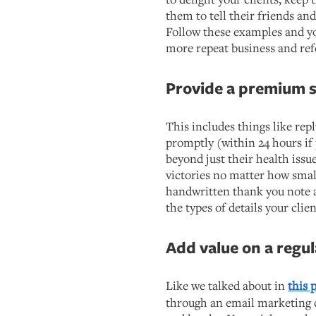
them to tell their friends a
Follow these examples and yo
more repeat business and ref
Provide a premium s
This includes things like rep
promptly (within 24 hours if 
beyond just their health issue
victories no matter how smal
handwritten thank you note af
the types of details your cli
Add value on a regul
Like we talked about in
this 
through an email marketing c