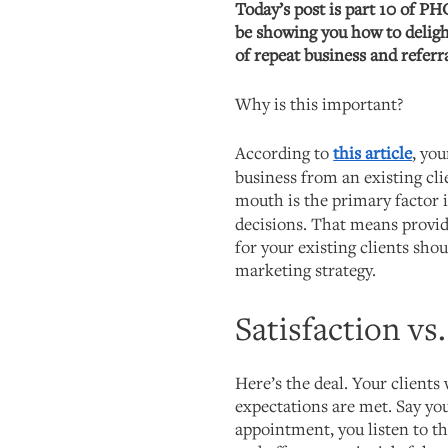
Today’s post is part 10 of PH
be showing you how to deligh
of repeat business and referra
Why is this important?
According to
this article
, you
business from an existing cl
mouth is the primary factor 
decisions. That means provid
for your existing clients shou
marketing strategy.
Satisfaction vs
Here’s the deal. Your clients 
expectations are met. Say you
appointment, you listen to th