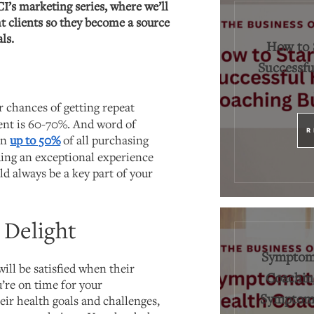
CI’s marketing series, where we’ll
t clients so they become a source
ls.
How to 
Successfu
r chances of getting repeat
ient is 60-70%. And word of
R
in
up to 50%
of all purchasing
ing an exceptional experience
ld always be a key part of your
. Delight
Symptoma
will be satisfied when their
Coaching
’re on time for your
Symptoms
eir health goals and challenges,