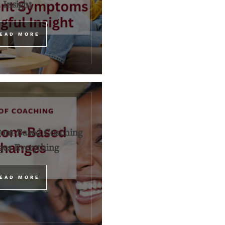
Insight
EAD MORE
om-Based Coaching
es Everything
EAD MORE