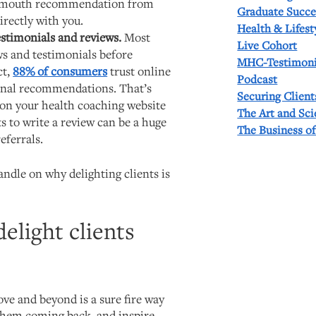
f-mouth recommendation from
Graduate Succe
rectly with you.
Health & Lifest
testimonials and reviews.
Most
Live Cohort
ws and testimonials before
MHC-Testimoni
ct,
88% of consumers
trust online
Podcast
onal recommendations. That’s
Securing Client
on your health coaching website
The Art and Sc
ts to write a review can be a huge
The Business o
eferrals.
ndle on why delighting clients is
elight clients
ve and beyond is a sure fire way
 them coming back, and inspire