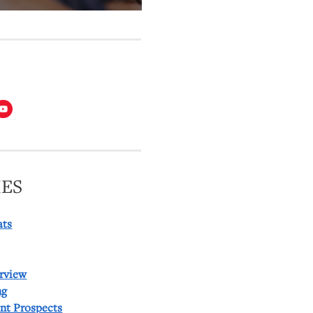
T
ES
ats
rview
ng
ent Prospects