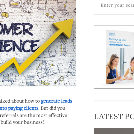
talked about how to
generate leads
nto paying clients
. But did you
LATEST P
referrals are the most effective
 build your business?