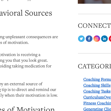
avioral Sources
CONNEC
ing unpleasant consequences are
s of motivation.
tivation is receiving a
g you that you look great.
CATEGORI
oiding taking medication for
Coaching Form
by an external source of
Coaching Skills
tip is to direct and remind our
Coaching Tasks
ally when their motivation is low.
CurriculumOve
Fitness Coachi
es of Motivation
Generating Cli