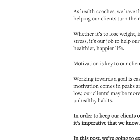
As health coaches, we have t
helping our clients turn their
Whether it’s to lose weight, 
stress, it’s our job to help ou
healthier, happier life.
Motivation is key to our clien
Working towards a goal is ea
motivation comes in peaks a
low, our clients’ may be more 
unhealthy habits.
In order to keep our clients o
it’s imperative that we kno
In this post, we’re going to e