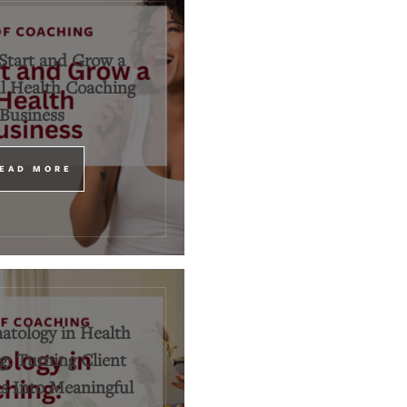
Start and Grow a
l Health Coaching
Business
EAD MORE
tology in Health
: Turning Client
 Into Meaningful