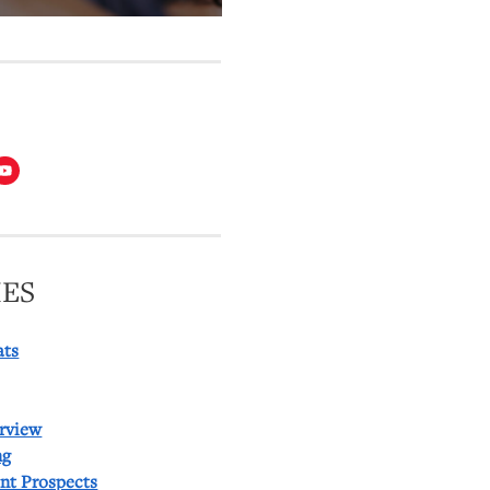
T
ES
ats
rview
ng
ent Prospects