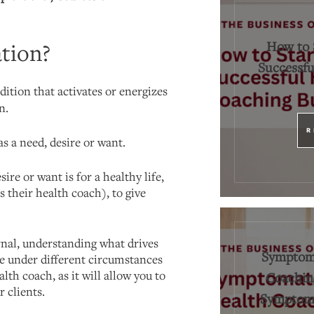
How to 
tion?
Successfu
dition that activates or energizes
n.
R
s a need, desire or want.
sire or want is for a healthy life,
 their health coach), to give
rnal, understanding what drives
Symptoma
le under different circumstances
lth coach, as it will allow you to
Coaching
r clients.
Symptoms