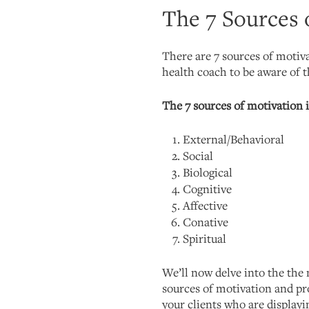
The 7 Sources 
There are 7 sources of motiva
health coach to be aware of 
The 7 sources of motivation 
External/Behavioral
Social
Biological
Cognitive
Affective
Conative
Spiritual
We’ll now delve into the the 
sources of motivation and pr
your clients who are displayi