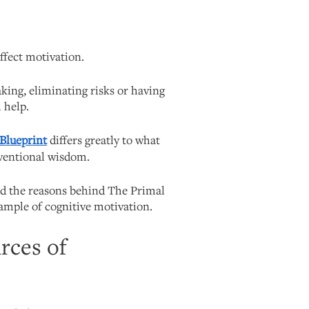
affect motivation.
king, eliminating risks or having
 help.
 Blueprint
differs greatly to what
ventional wisdom.
nd the reasons behind The Primal
xample of cognitive motivation.
urces of