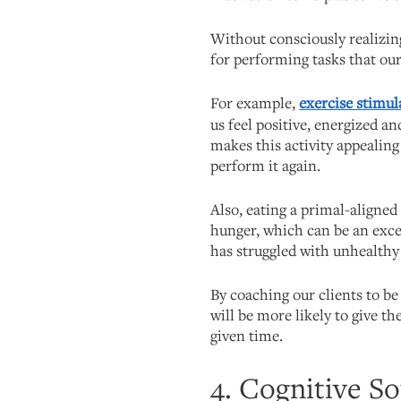
Without consciously realizing
for performing tasks that our
For example,
exercise stimul
us feel positive, energized 
makes this activity appealing
perform it again.
Also, eating a primal-aligned
hunger, which can be an exce
has struggled with unhealthy 
By coaching our clients to be
will be more likely to give t
given time.
4. Cognitive So