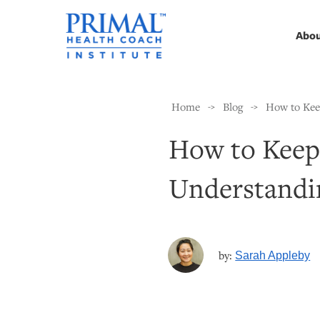
Abo
Home
Blog
How to Keep
->
->
How to Keep 
Understandin
by:
Sarah Appleby