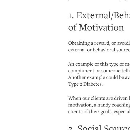
1. External/Beh
of Motivation
Obtaining a reward, or avoid
external or behavioral source
An example of this type of mo
compliment or someone tellin
Another example could be av
Type 2 Diabetes.
When our clients are driven 
motivation, a handy coaching 
clients of their goals, especi
2. Social Sourc