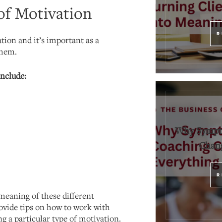
of Motivation
R
tion and it’s important as a
them.
include:
Why Sympt
Chang
R
meaning of these different
ovide tips on how to work with
ng a particular type of motivation.