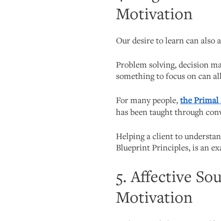
Motivation
Our desire to learn can also 
Problem solving, decision ma
something to focus on can all
For many people,
the Primal
has been taught through con
Helping a client to understa
Blueprint Principles, is an e
5. Affective So
Motivation