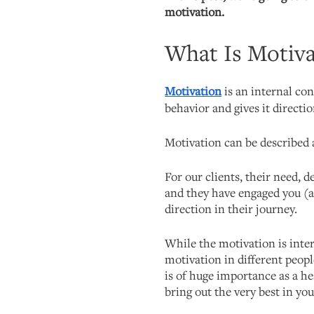
motivation.
What Is Motiva
Motivation
is an internal con
behavior and gives it directio
Motivation can be described a
For our clients, their need, de
and they have engaged you (as
direction in their journey.
While the motivation is inte
motivation in different peop
is of huge importance as a hea
bring out the very best in you