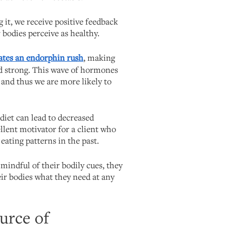
 it, we receive positive feedback
 bodies perceive as healthy.
ates an endorphin rush
, making
and strong. This wave of hormones
 and thus we are more likely to
 diet can lead to decreased
llent motivator for a client who
eating patterns in the past.
 mindful of their bodily cues, they
heir bodies what they need at any
urce of