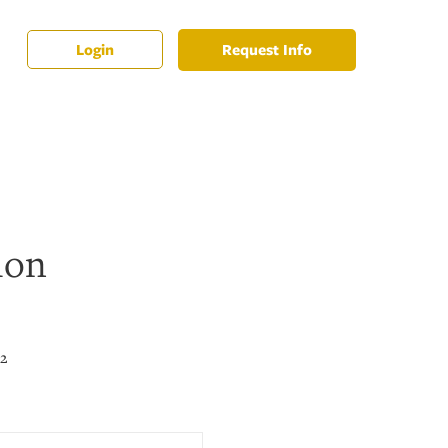
Request Info
Login
ion
22