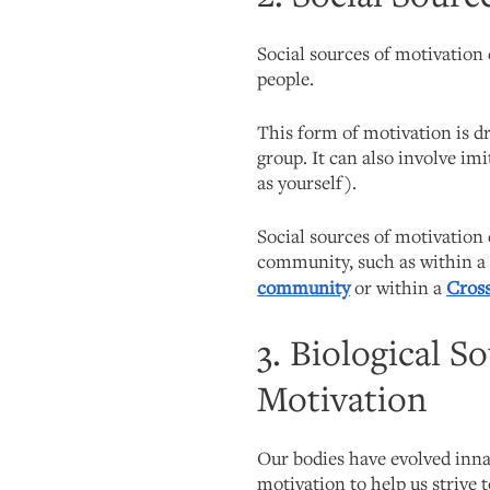
Social sources of motivation
people.
This form of motivation is dr
group. It can also involve im
as yourself).
Social sources of motivation
community, such as within 
community
or within a
Cross
3. Biological S
Motivation
Our bodies have evolved innat
motivation to help us strive 