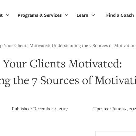
ut
Programs & Services
Learn
Find a Coach
 Your Clients Motivated: Understanding the 7 Sources of Motivation
Your Clients Motivated:
g the 7 Sources of Motivat
Published:
December 4, 2017
Updated:
June 23, 20