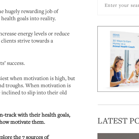
he hugely rewarding job of
 health goals into reality.
increase energy levels or reduce
r clients strive towards a
ts’ success.
siest when motivation is high, but
nd troughs. When motivation is
inclined to slip into their old
n-track with their health goals,
LATEST P
w how motivate them.
xplore the 7 sources of