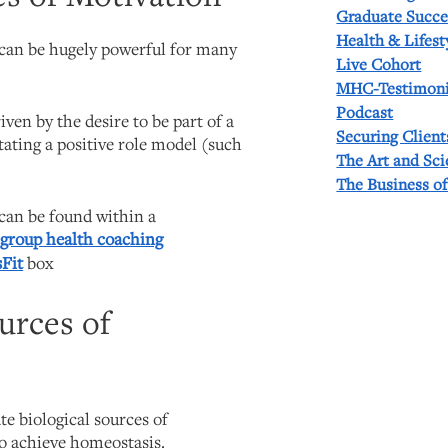
Graduate Succe
Health & Lifest
 can be hugely powerful for many
Live Cohort
MHC-Testimoni
Podcast
iven by the desire to be part of a
Securing Client
itating a positive role model (such
The Art and Sc
The Business o
 can be found within a
a
group health coaching
Fit
box
ources of
e biological sources of
to achieve homeostasis.