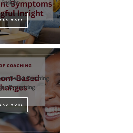
Insight
EAD MORE
om-Based Coaching
es Everything
EAD MORE