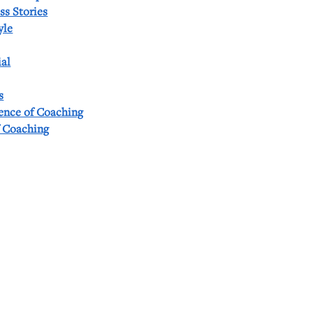
ss Stories
yle
al
s
ience of Coaching
f Coaching