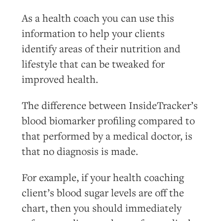
As a health coach you can use this
information to help your clients
identify areas of their nutrition and
lifestyle that can be tweaked for
improved health.
The difference between InsideTracker’s
blood biomarker profiling compared to
that performed by a medical doctor, is
that no diagnosis is made.
For example, if your health coaching
client’s blood sugar levels are off the
chart, then you should immediately