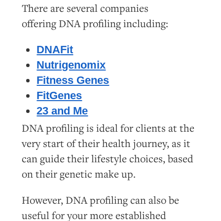
There are several companies
offering
DNA
profiling including:
DNA
Fit
Nutrigenomix
Fitness Genes
FitGenes
23 and Me
DNA profiling is ideal for clients at the
very start of their health journey, as it
can guide their lifestyle choices, based
on their genetic make up.
However, DNA profiling can also be
useful for your more established