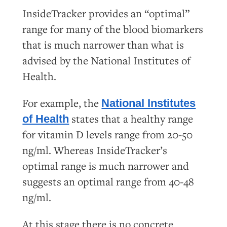
InsideTracker provides an “optimal”
range for many of the blood biomarkers
that is much narrower than what is
advised by the National Institutes of
Health.
For example, the
National Institutes
states that a healthy range
of Health
for vitamin D levels range from 20-50
ng/ml. Whereas InsideTracker’s
optimal range is much narrower and
suggests an optimal range from 40-48
ng/ml.
At this stage there is no concrete