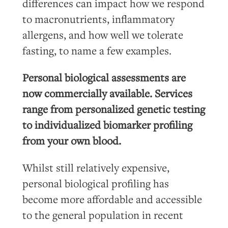
differences can impact how we respond
to macronutrients, inflammatory
allergens, and how well we tolerate
fasting, to name a few examples.
Personal biological assessments are
now commercially available. Services
range from personalized genetic testing
to individualized biomarker profiling
from your own blood.
Whilst still relatively expensive,
personal biological profiling has
become more affordable and accessible
to the general population in recent