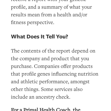
profile, and a summary of what your
results mean from a health and/or
fitness perspective.
What Does It Tell You?
The contents of the report depend on
the company and product that you
purchase. Companies offer products
that profile genes influencing nutrition
and athletic performance, amongst
other things. Some services also
include an ancestry check.
For a Primal Health Coach, the