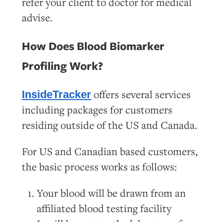
refer your client to doctor for medical
advise.
How Does Blood Biomarker
Profiling Work?
offers several services
InsideTracker
including packages for customers
residing outside of the US and Canada.
For US and Canadian based customers,
the basic process works as follows:
Your blood will be drawn from an
affiliated blood testing facility