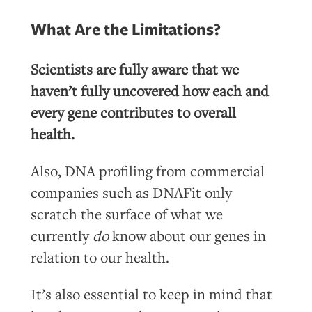
What Are the Limitations?
Scientists are fully aware that we
haven’t fully uncovered how each and
every gene contributes to overall
health.
Also, DNA profiling from commercial
companies such as DNAFit only
scratch the surface of what we
currently
do
know about our genes in
relation to our health.
It’s also essential to keep in mind that