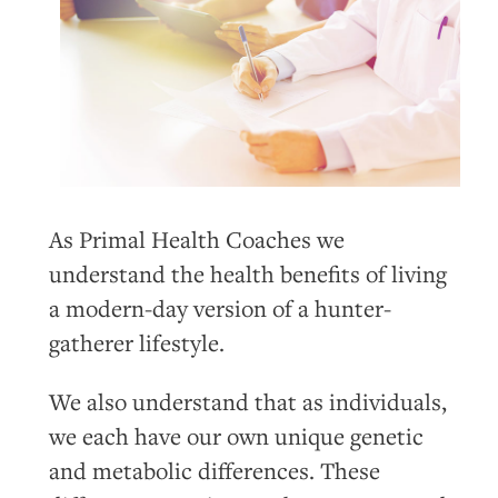
As Primal Health Coaches we
understand the health benefits of living
a modern-day version of a hunter-
gatherer lifestyle.
We also understand that as individuals,
we each have our own unique genetic
and metabolic differences. These