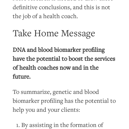
definitive conclusions, and this is not
the job of a health coach.
Take Home Message
DNA and blood biomarker profiling
have the potential to boost the services
of health coaches now and in the
future.
To summarize, genetic and blood
biomarker profiling has the potential to
help you and your clients:
By assisting in the formation of