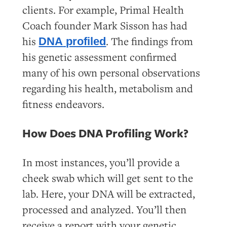
clients. For example, Primal Health
Coach founder Mark Sisson has had
his
. The findings from
DNA
profiled
his genetic assessment confirmed
many of his own personal observations
regarding his health, metabolism and
fitness endeavors.
How Does DNA Profiling Work?
In most instances, you’ll provide a
cheek swab which will get sent to the
lab. Here, your DNA will be extracted,
processed and analyzed. You’ll then
receive a report with your genetic