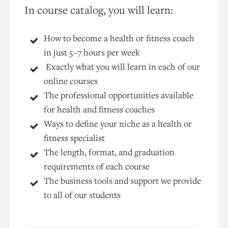
In course catalog, you will learn:
How to become a health or fitness coach
in just 5–7 hours per week
Exactly what you will learn in each of our
online courses
The professional opportunities available
for health and fitness coaches
Ways to define your niche as a health or
fitness specialist
The length, format, and graduation
requirements of each course
The business tools and support we provide
to all of our students