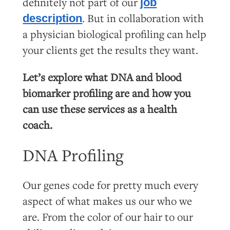
definitely not part of our
job
. But in collaboration with
description
a physician biological profiling can help
your clients get the results they want.
Let’s explore what DNA and blood
biomarker profiling are and how you
can use these services as a health
coach.
DNA Profiling
Our genes code for pretty much every
aspect of what makes us our who we
are. From the color of our hair to our