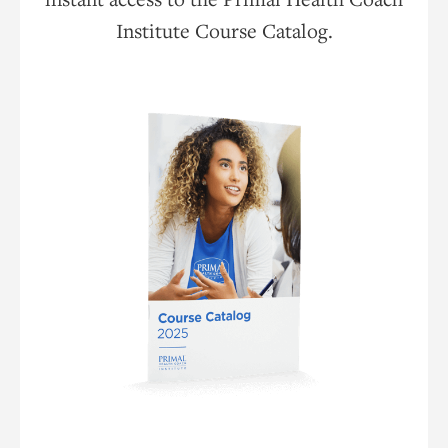
Institute Course Catalog.