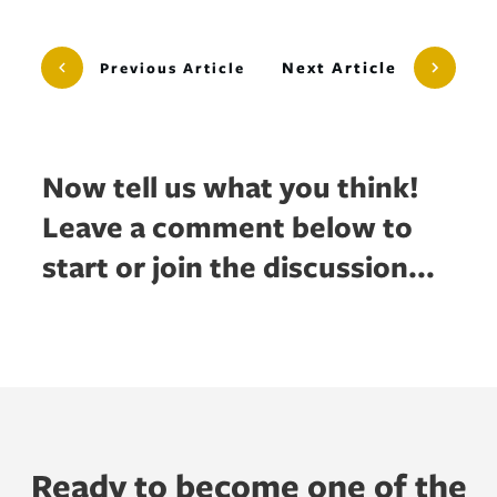
Next Article
Previous Article
Now tell us what you think!
Leave a comment below to
start or join the discussion...
Ready to become one of the