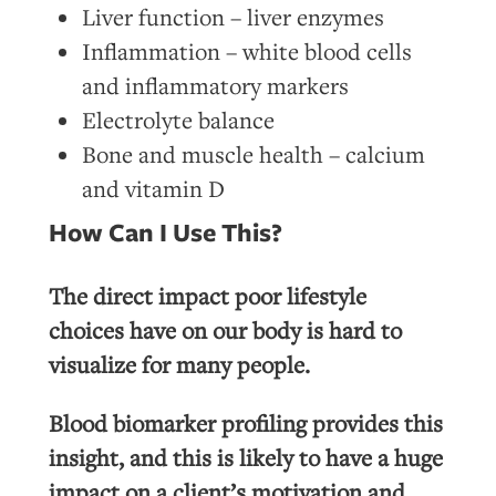
Liver function – liver enzymes
Inflammation – white blood cells
and inflammatory markers
Electrolyte balance
Bone and muscle health – calcium
and vitamin D
How Can I Use This?
The direct impact poor lifestyle
choices have on our body is hard to
visualize for many people.
Blood biomarker profiling provides this
insight, and this is likely to have a huge
impact on a client’s motivation and