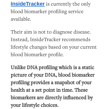
is currently the only
InsideTracker
blood biomarker profiling service
available.
Their aim is not to diagnose disease.
Instead, InsideTracker recommends
lifestyle changes based on your current
blood biomarker profile.
Unlike DNA profiling which is a static
picture of your DNA, blood biomarker
profiling provides a snapshot of your
health at a set point in time. These
biomarkers are directly influenced by
your lifestyle choices.