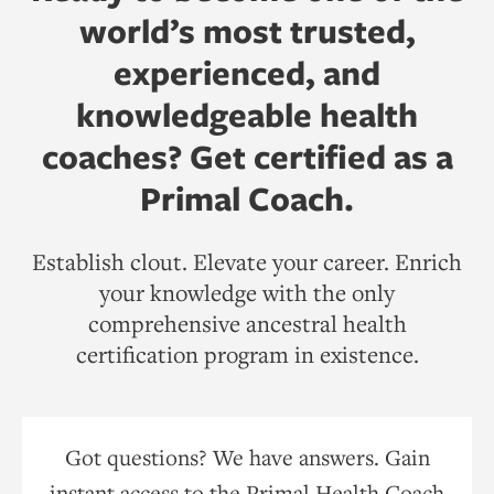
world’s most trusted,
experienced, and
knowledgeable health
coaches? Get certified as a
Primal Coach.
Establish clout. Elevate your career. Enrich
your knowledge with the only
comprehensive ancestral health
certification program in existence.
Got questions? We have answers. Gain
instant access to the Primal Health Coach