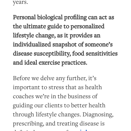
years.
Personal biological profiling can act as
the ultimate guide to personalized
lifestyle change, as it provides an
individualized snapshot of someone’s
disease susceptibility, food sensitivities
and ideal exercise practices.
Before we delve any further, it’s
important to stress that as health
coaches we’re in the business of
guiding our clients to better health
through lifestyle changes. Diagnosing,
prescribing, and treating disease is