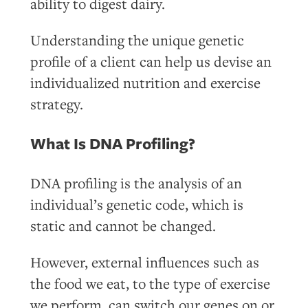
ability to digest dairy.
Understanding the unique genetic
profile of a client can help us devise an
individualized nutrition and exercise
strategy.
What Is DNA Profiling?
DNA profiling is the analysis of an
individual’s genetic code, which is
static and cannot be changed.
However, external influences such as
the food we eat, to the type of exercise
we perform, can switch our genes on or