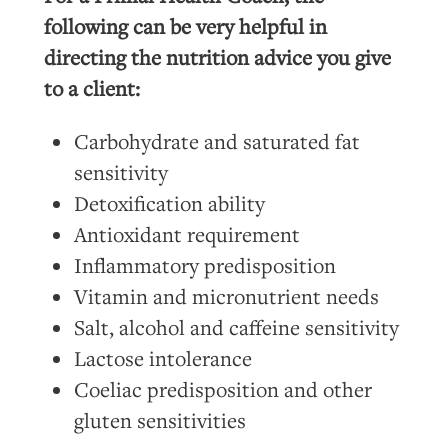
following can be very helpful in
directing the nutrition advice you give
to a client:
Carbohydrate and saturated fat
sensitivity
Detoxification ability
Antioxidant requirement
Inflammatory predisposition
Vitamin and micronutrient needs
Salt, alcohol and caffeine sensitivity
Lactose intolerance
Coeliac predisposition and other
gluten sensitivities