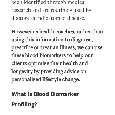
been identified through medical
research and are routinely used by
doctors as indicators of disease.
However as health coaches, rather than
using this information to diagnose,
prescribe or treat an illness, we can use
these blood biomarkers to help our
clients optimize their health and
longevity by providing advice on
personalized lifestyle change.
What Is Blood Biomarker
Profiling?