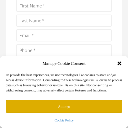
Manage Cookie Consent
Select Your Country *
To provide the best experiences, we use technologies like cookies to store and/or
access device information. Consenting to these technologies will allow us to process
Program Interest (Please Select One) *
data such as browsing behavior or unique IDs on this site. Not consenting or
withdrawing consent, may adversely affect certain features and functions.
I give consent to use this information to send
additional emails and communication as
Accept
described in your Privacy Policy *
Cookie Policy