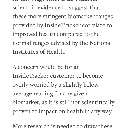
scientific evidence to suggest that
these more stringent biomarker ranges
provided by InsideTracker correlate to
improved health compared to the
normal ranges advised by the National
Institutes of Health.
A concern would be for an
InsideTracker customer to become
overly worried by a slightly below
average reading for any given
biomarker, as it is still not scientifically
proven to impact on health in any way.
More research is needed to draw these