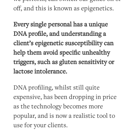
off, and this is known as epigenetics.
Every single personal has a unique
DNA profile, and understanding a
client’s epigenetic susceptibility can
help them avoid specific unhealthy
triggers, such as gluten sensitivity or
lactose intolerance.
DNA
profiling, whilst still quite
expensive, has been dropping in price
as the technology becomes more
popular, and is now a realistic tool to
use for your clients.