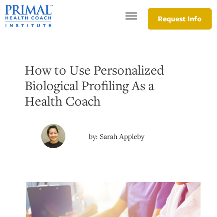
Request Info
How to Use Personalized
Biological Profiling As a
Health Coach
by:
Sarah Appleby