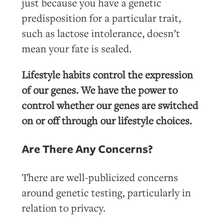
just because you have a genetic
predisposition for a particular trait,
such as lactose intolerance, doesn’t
mean your fate is sealed.
Lifestyle habits control the expression
of our genes. We have the power to
control whether our genes are switched
on or off through our lifestyle choices.
Are There Any Concerns?
There are well-publicized concerns
around genetic testing, particularly in
relation to privacy.