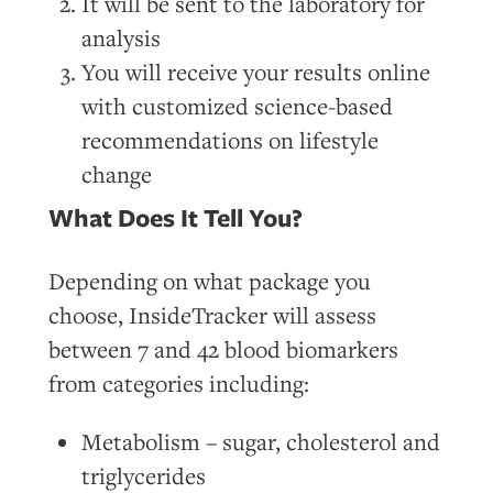
It will be sent to the laboratory for
analysis
You will receive your results online
with customized science-based
recommendations on lifestyle
change
What Does It Tell You?
Depending on what package you
choose, InsideTracker will assess
between 7 and 42 blood biomarkers
from categories including:
Metabolism – sugar, cholesterol and
triglycerides