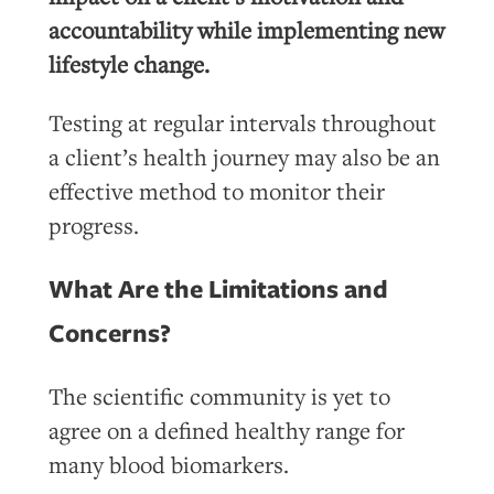
accountability while implementing new
lifestyle change.
Testing at regular intervals throughout
a client’s health journey may also be an
effective method to monitor their
progress.
What Are the Limitations and
Concerns?
The scientific community is yet to
agree on a defined healthy range for
many blood biomarkers.