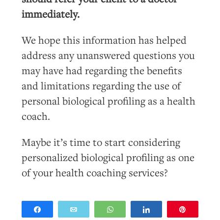
immediately.
We hope this information has helped
address any unanswered questions you
may have had regarding the benefits
and limitations regarding the use of
personal biological profiling as a health
coach.
Maybe it’s time to start considering
personalized biological profiling as one
of your health coaching services?
Share
Email
WhatsApp
Share
Pin