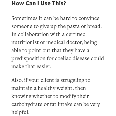
How Can I Use This?
Sometimes it can be hard to convince
someone to give up the pasta or bread.
In collaboration with a certified
nutritionist or medical doctor, being
able to point out that they have a
predisposition for coeliac disease could
make that easier.
Also, if your client is struggling to
maintain a healthy weight, then
knowing whether to modify their
carbohydrate or fat intake can be very
helpful.