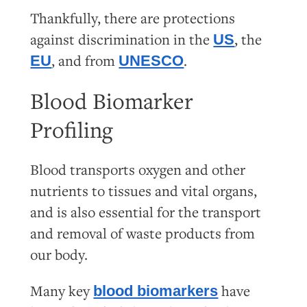
Thankfully, there are protections
against discrimination in the
, the
US
, and from
.
EU
UNESCO
Blood Biomarker
Profiling
Blood transports oxygen and other
nutrients to tissues and vital organs,
and is also essential for the transport
and removal of waste products from
our body.
Many key
have
blood biomarkers