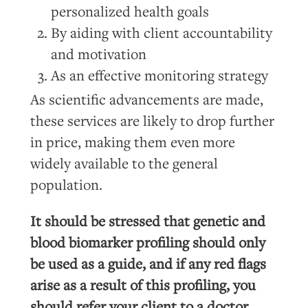
personalized health goals
By aiding with client accountability
and motivation
As an effective monitoring strategy
As scientific advancements are made,
these services are likely to drop further
in price, making them even more
widely available to the general
population.
It should be stressed that genetic and
blood biomarker profiling should only
be used as a guide, and if any red flags
arise as a result of this profiling, you
should refer your client to a doctor